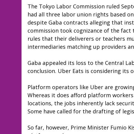
The Tokyo Labor Commission ruled Septe
had all three labor union rights based o
despite Gaba contracts alleging that ins
commission took cognizance of the fact t
rules that their deliverers or teachers m
intermediaries matching up providers an
Gaba appealed its loss to the Central La
conclusion. Uber Eats is considering its 
Platform operators like Uber are growin
Whereas it does afford platform workers
locations, the jobs inherently lack securit
Some have called for the drafting of legis
So far, however, Prime Minister Fumio Ki