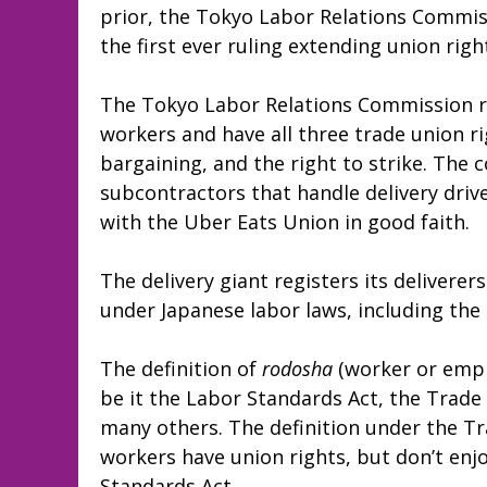
prior, the Tokyo Labor Relations Commiss
the first ever ruling extending union rig
The Tokyo Labor Relations Commission rul
workers and have all three trade union rig
bargaining, and the right to strike. The
subcontractors that handle delivery driv
with the Uber Eats Union in good faith.
The delivery giant registers its deliverer
under Japanese labor laws, including the
The definition of
rodosha
(worker or emplo
be it the Labor Standards Act, the Trade 
many others. The definition under the T
workers have union rights, but don’t enj
Standards Act.