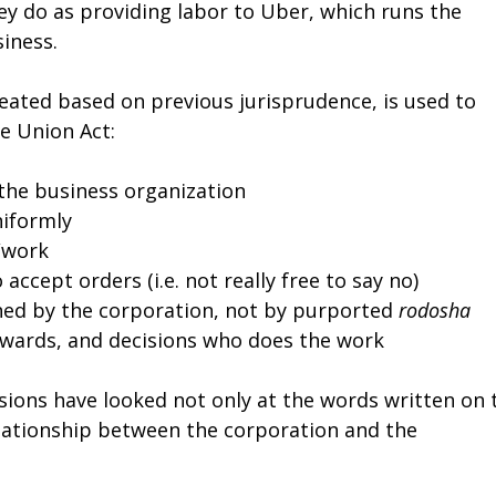
hey do as providing labor to Uber, which runs the
iness.
reated based on previous jurisprudence, is used to
e Union Act:
 the business organization
niformly
/work
accept orders (i.e. not really free to say no)
ned by the corporation, not by purported
rodosha
rewards, and decisions who does the work
sions have looked not only at the words written on 
relationship between the corporation and the