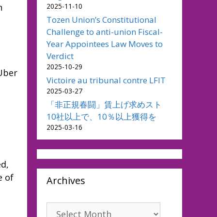
2025-11-10
h
Tozen Union’s Constitutional
Challenge to anti-union Fiscal-
Year Appointees Law Moves to
Verdict
2025-10-29
 Uber
Victoire au tribunal contre LFIT
2025-03-27
「非正規春闘」賃上げ求めスト
10社以上で、10％以上獲得を
2025-03-16
ed,
e of
Archives
Archives