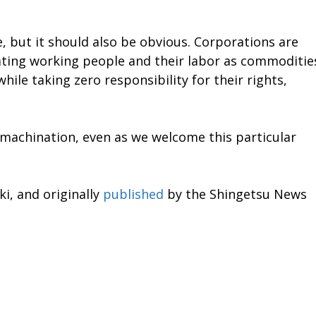
re, but it should also be obvious. Corporations are
eating working people and their labor as commoditie
hile taking zero responsibility for their rights,
 machination, even as we welcome this particular
i, and originally
published
by the Shingetsu News