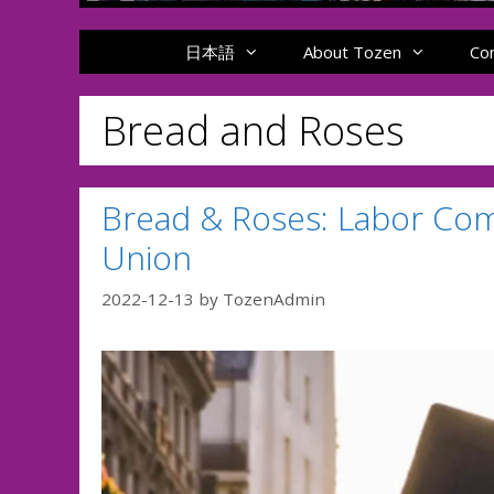
日本語
About Tozen
Co
Bread and Roses
Bread & Roses: Labor Com
Union
2022-12-13
by
TozenAdmin