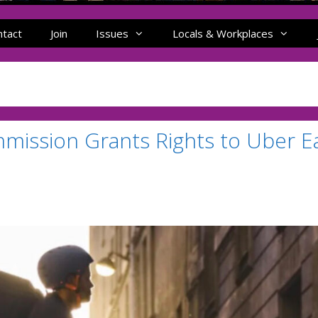
ntact
Join
Issues
Locals & Workplaces
mission Grants Rights to Uber E