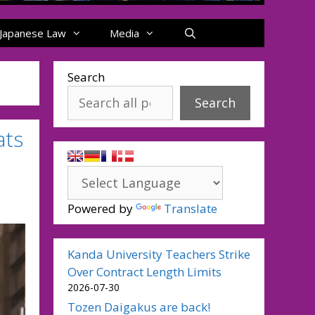
Japanese Law
Media
Search
Search
ats
Powered by
Translate
Kanda University Teachers Strike
Over Contract Length Limits
2026-07-30
Tozen Daigakus are back!