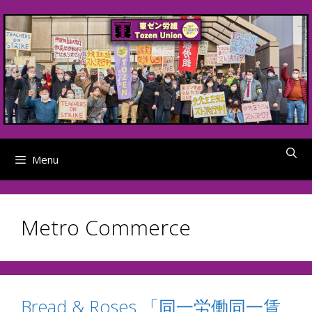
Skip
to
content
Menu
Metro Commerce
Bread & Roses 「同一労働同一賃