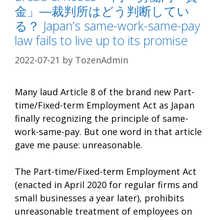
金」―裁判所はどう判断してい
る？ Japan’s same-work-same-pay
law fails to live up to its promise
2022-07-21
by
TozenAdmin
Many laud Article 8 of the brand new Part-
time/Fixed-term Employment Act as Japan
finally recognizing the principle of same-
work-same-pay. But one word in that article
gave me pause: unreasonable.
The Part-time/Fixed-term Employment Act
(enacted in April 2020 for regular firms and
small businesses a year later), prohibits
unreasonable treatment of employees on