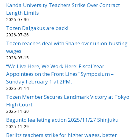
Kanda University Teachers Strike Over Contract
Length Limits
2026-07-30
Tozen Daigakus are back!
2026-07-26
Tozen reaches deal with Shane over union-busting
wages
2026-03-15
“We Live Here, We Work Here: Fiscal Year
Appointees on the Front Lines” Symposium –
Sunday February 1 at 2PM.
2026-01-14
Tozen Member Secures Landmark Victory at Tokyo
High Court
2025-11-30
Begunto leafleting action 2025/11/27 Shinjuku
2025-11-29
Berlitz teachers strike for higher wages, better