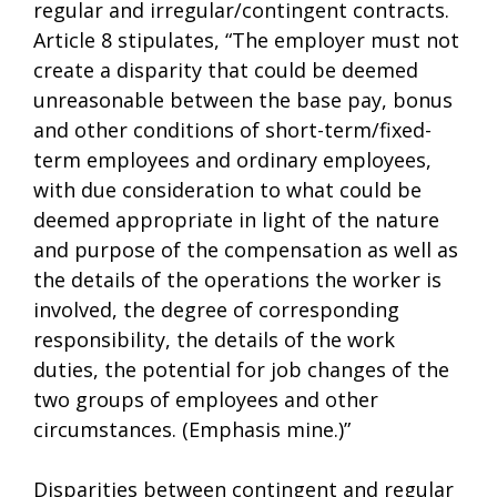
regular and irregular/contingent contracts.
Article 8 stipulates, “The employer must not
create a disparity that could be deemed
unreasonable between the base pay, bonus
and other conditions of short-term/fixed-
term employees and ordinary employees,
with due consideration to what could be
deemed appropriate in light of the nature
and purpose of the compensation as well as
the details of the operations the worker is
involved, the degree of corresponding
responsibility, the details of the work
duties, the potential for job changes of the
two groups of employees and other
circumstances. (Emphasis mine.)”
Disparities between contingent and regular