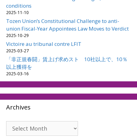
conditions
2025-11-10
Tozen Union’s Constitutional Challenge to anti-
union Fiscal-Year Appointees Law Moves to Verdict
2025-10-29
Victoire au tribunal contre LFIT
2025-03-27
「非正規春闘」賃上げ求めスト 10社以上で、10％
以上獲得を
2025-03-16
Archives
Archives