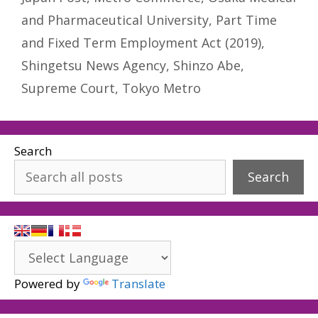
and Pharmaceutical University
,
Part Time
and Fixed Term Employment Act (2019)
,
Shingetsu News Agency
,
Shinzo Abe
,
Supreme Court
,
Tokyo Metro
Search
Search
Powered by
Translate