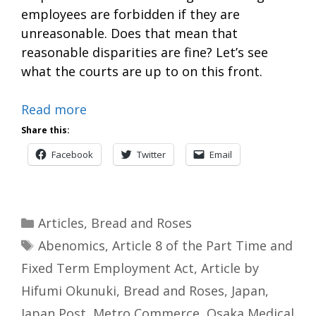
employees are forbidden if they are
unreasonable. Does that mean that
reasonable disparities are fine? Let’s see
what the courts are up to on this front.
Read more
Share this:
Facebook
Twitter
Email
Categories
Articles
,
Bread and Roses
Tags
Abenomics
,
Article 8 of the Part Time and
Fixed Term Employment Act
,
Article by
Hifumi Okunuki
,
Bread and Roses
,
Japan
,
Japan Post
,
Metro Commerce
,
Osaka Medical