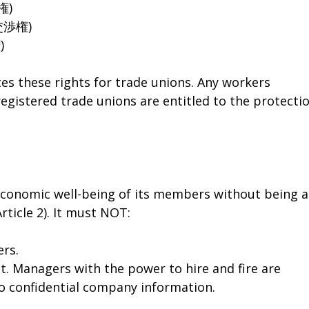
結権)
団体交渉権)
)
es these rights for trade unions. Any workers
registered trade unions are entitled to the protecti
 economic well-being of its members without being a
Article 2). It must NOT:
ers.
. Managers with the power to hire and fire are
to confidential company information.