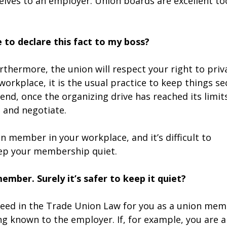
lves to an employer. Union boards are excellent to
e to declare this fact to my boss?
urthermore, the union will respect your right to priv
workplace, it is the usual practice to keep things se
nd, once the organizing drive has reached its limit
 and negotiate.
on member in your workplace, and it’s difficult to
eep your membership quiet.
mber. Surely it’s safer to keep it quiet?
teed in the Trade Union Law for you as a union me
g known to the employer. If, for example, you are a