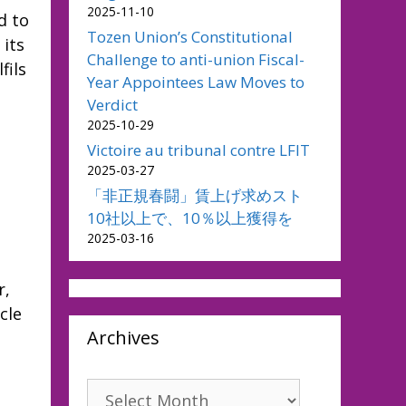
2025-11-10
d to
Tozen Union’s Constitutional
 its
Challenge to anti-union Fiscal-
fils
Year Appointees Law Moves to
Verdict
2025-10-29
Victoire au tribunal contre LFIT
2025-03-27
「非正規春闘」賃上げ求めスト
10社以上で、10％以上獲得を
2025-03-16
r,
cle
Archives
Archives