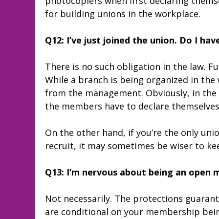
photocopiers when first declaring themse
for building unions in the workplace.
Q12: I’ve just joined the union. Do I hav
There is no such obligation in the law. F
While a branch is being organized in the 
from the management. Obviously, in the e
the members have to declare themselves
On the other hand, if you’re the only uni
recruit, it may sometimes be wiser to k
Q13: I’m nervous about being an open me
Not necessarily. The protections guaran
are conditional on your membership bein