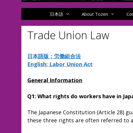
日本語
About Tozen
Co
Trade Union Law
日本語版：労働組合法
English: Labor Union Act
General Information
Q1: What rights do workers have in Jap
The Japanese Constitution (Article 28) gu
these three rights are often referred t