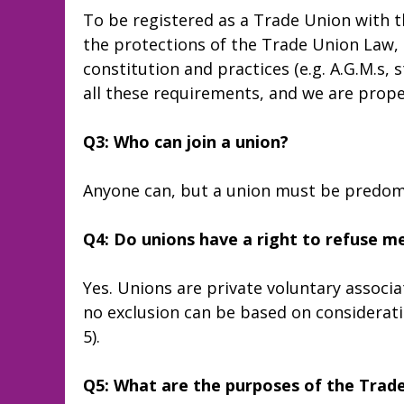
To be registered as a Trade Union with t
the protections of the Trade Union Law, it
constitution and practices (e.g. A.G.M.s, s
all these requirements, and we are prope
Q3: Who can join a union?
Anyone can, but a union must be predomi
Q4: Do unions have a right to refuse 
Yes. Unions are private voluntary associa
no exclusion can be based on consideration
5).
Q5: What are the purposes of the Trad