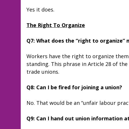
Yes it does.
The Right To Organize
Q7: What does the “right to organize”
Workers have the right to organize thems
standing. This phrase in Article 28 of th
trade unions.
Q8: Can I be fired for joining a union?
No. That would be an “unfair labour practic
Q9: Can I hand out union information a