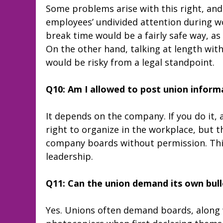
Some problems arise with this right, and 
employees’ undivided attention during wo
break time would be a fairly safe way, as 
On the other hand, talking at length wi
would be risky from a legal standpoint.
Q10: Am I allowed to post union inform
It depends on the company. If you do it, 
right to organize in the workplace, but 
company boards without permission. Thi
leadership.
Q11: Can the union demand its own bull
Yes. Unions often demand boards, along 