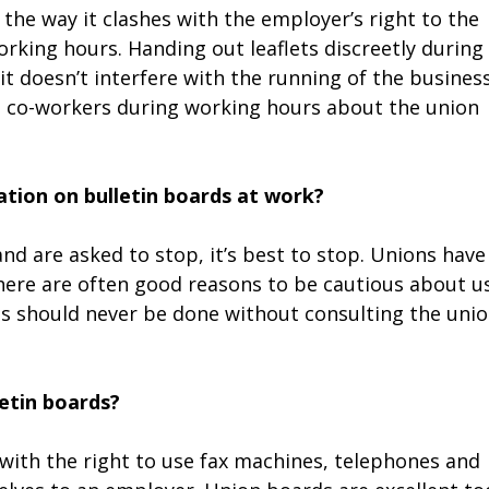
the way it clashes with the employer’s right to the
rking hours. Handing out leaflets discreetly during
it doesn’t interfere with the running of the business
th co-workers during working hours about the union
ation on bulletin boards at work?
and are asked to stop, it’s best to stop. Unions have
there are often good reasons to be cautious about u
s should never be done without consulting the uni
etin boards?
with the right to use fax machines, telephones and