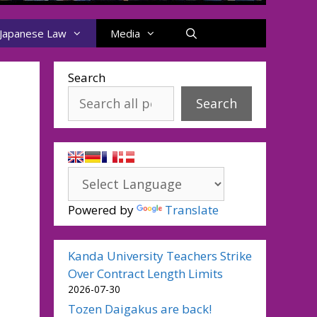
Japanese Law
Media
Search
Search
Powered by
Translate
Kanda University Teachers Strike
Over Contract Length Limits
2026-07-30
Tozen Daigakus are back!