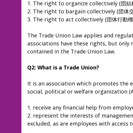
1. The right to organize collectively (団
2. The right to bargain collectively (
3. The right to act collectively (団体行動権
The Trade Union Law applies and regulat
associations have these rights, but only 
contained in the Trade Union Law.
Q2: What is a Trade Union?
It is an association which promotes the
social, political or welfare organization (
1. receive any financial help from employ
2. represent the interests of management
excluded, as are employees with access 