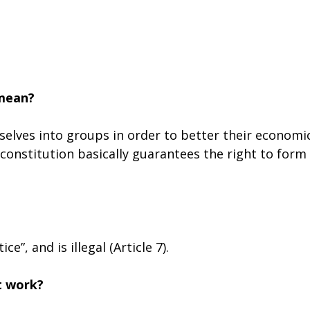
 mean?
elves into groups in order to better their economi
e constitution basically guarantees the right to form
e”, and is illegal (Article 7).
t work?