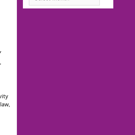
y
…
vity
law,