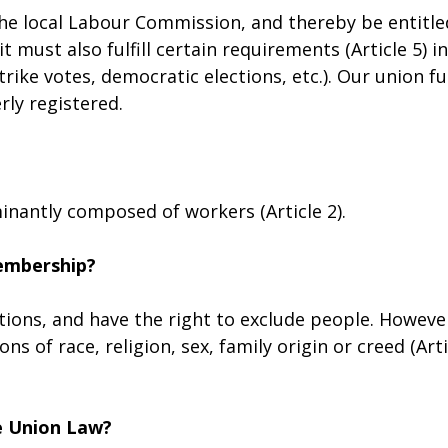
he local Labour Commission, and thereby be entitle
 must also fulfill certain requirements (Article 5) in
trike votes, democratic elections, etc.). Our union ful
rly registered.
nantly composed of workers (Article 2).
membership?
tions, and have the right to exclude people. Howeve
s of race, religion, sex, family origin or creed (Arti
e Union Law?