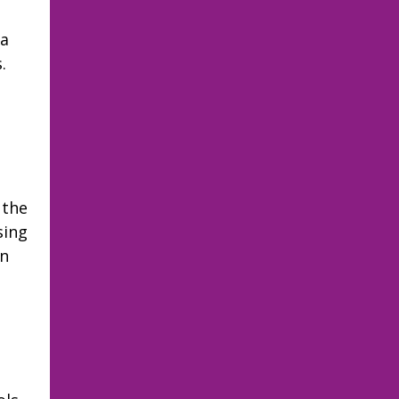
 a
.
 the
sing
on