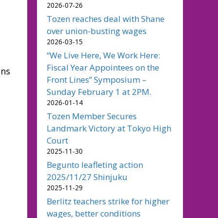
2026-07-26
Tozen reaches deal with Shane
over union-busting wages
2026-03-15
“We Live Here, We Work Here:
Fiscal Year Appointees on the
ons
Front Lines” Symposium –
Sunday February 1 at 2PM.
2026-01-14
Tozen Member Secures
Landmark Victory at Tokyo High
Court
2025-11-30
Begunto leafleting action
2025/11/27 Shinjuku
2025-11-29
Berlitz teachers strike for higher
wages, better conditions