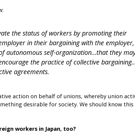
w:
vate the status of workers by promoting their
 employer in their bargaining with the employer,
s of autonomous self-organization…that they ma
encourage the practice of collective bargaining
ective agreements.
ative action on behalf of unions, whereby union acti
omething desirable for society. We should know this 
eign workers in Japan, too?