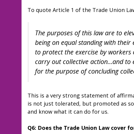
To quote Article 1 of the Trade Union La
The purposes of this law are to ele
being on equal standing with their
to protect the exercise by worker
carry out collective action…and to 
for the purpose of concluding coll
This is a very strong statement of affirm
is not just tolerated, but promoted as s
and know what it can do for us.
Q6: Does the Trade Union Law cover for