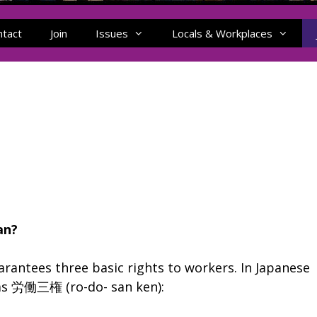
ntact
Join
Issues
Locals & Workplaces
an?
arantees three basic rights to workers. In Japanese
o as 労働三権 (ro-do- san ken):