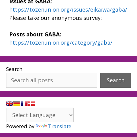
Issues at GABA:
https://tozenunion.org/issues/eikaiwa/gaba/
Please take our anonymous survey:
Posts about GABA:
https://tozenunion.org/category/gaba/
Search
Search
Powered by
Translate