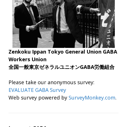
Zenkoku Ippan Tokyo General Union GABA
Workers Union
全国一般東京ゼネラルユニオンGABA労働組合
Please take our anonymous survey:
EVALUATE GABA Survey
Web survey powered by
SurveyMonkey.com
.