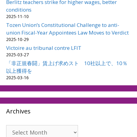
Berlitz teachers strike for higher wages, better
conditions
2025-11-10
Tozen Union’s Constitutional Challenge to anti-
union Fiscal-Year Appointees Law Moves to Verdict
2025-10-29
Victoire au tribunal contre LFIT
2025-03-27
「非正規春闘」賃上げ求めスト 10社以上で、10％
以上獲得を
2025-03-16
Archives
Archives