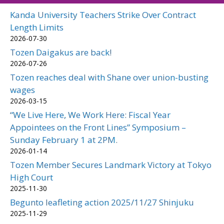
Kanda University Teachers Strike Over Contract
Length Limits
2026-07-30
Tozen Daigakus are back!
2026-07-26
Tozen reaches deal with Shane over union-busting
wages
2026-03-15
“We Live Here, We Work Here: Fiscal Year
Appointees on the Front Lines” Symposium –
Sunday February 1 at 2PM.
2026-01-14
Tozen Member Secures Landmark Victory at Tokyo
High Court
2025-11-30
Begunto leafleting action 2025/11/27 Shinjuku
2025-11-29