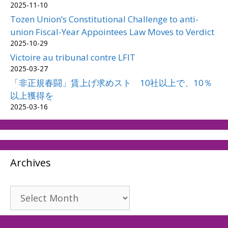
2025-11-10
Tozen Union’s Constitutional Challenge to anti-
union Fiscal-Year Appointees Law Moves to Verdict
2025-10-29
Victoire au tribunal contre LFIT
2025-03-27
「非正規春闘」賃上げ求めスト 10社以上で、10％
以上獲得を
2025-03-16
Archives
Archives