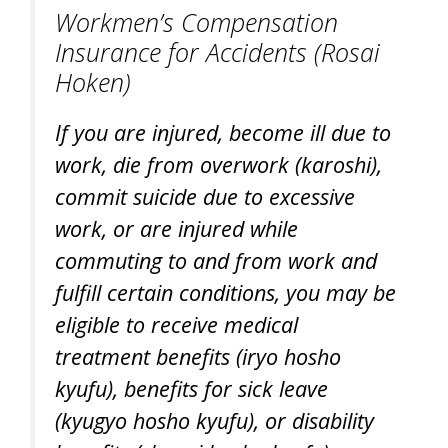
Workmen’s Compensation
Insurance for Accidents (
Rosai
Hoken
)
If you are injured, become ill due to
work, die from overwork (
karoshi
),
commit suicide due to excessive
work, or are injured while
commuting to and from work and
fulfill certain conditions, you may be
eligible to receive medical
treatment benefits (
iryo hosho
kyufu
), benefits for sick leave
(
kyugyo hosho kyufu
), or disability