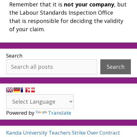
Remember that it is
not your company
, but
the Labour Standards Inspection Office
that is responsible for deciding the validity
of your claim.
Search
Search
Powered by
Translate
Kanda University Teachers Strike Over Contract