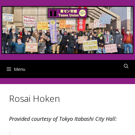
Skip
to
content
Menu
Rosai Hoken
Provided courtesy of Tokyo Itabashi City Hall: