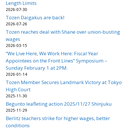
Length Limits
2026-07-30
Tozen Daigakus are back!
2026-07-26
Tozen reaches deal with Shane over union-busting
wages
2026-03-15
“We Live Here, We Work Here: Fiscal Year
Appointees on the Front Lines” Symposium –
Sunday February 1 at 2PM.
2026-01-14
Tozen Member Secures Landmark Victory at Tokyo
High Court
2025-11-30
Begunto leafleting action 2025/11/27 Shinjuku
2025-11-29
Berlitz teachers strike for higher wages, better
conditions