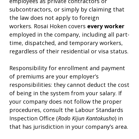
employees as private contractors or
subcontractors, or simply by claiming that
the law does not apply to foreign
workers. Rosai Hoken covers
every worker
employed in the company, including all part-
time, dispatched, and temporary workers,
regardless of their residential or visa status.
Responsibility for enrollment and payment
of premiums are your employer’s
responsibilities: they cannot deduct the cost
of being in the system from your salary. If
your company does not follow the proper
procedures, consult the Labour Standards
Inspection Office (
Rodo Kijun Kantokusho
) in
that has jurisdiction in your company’s area.