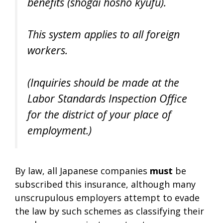
benefits (
shogai hosho kyufu
).
This system applies to all foreign
workers.
(Inquiries should be made at the
Labor Standards Inspection Office
for the district of your place of
employment.)
By law, all Japanese companies
must
be
subscribed this insurance, although many
unscrupulous employers attempt to evade
the law by such schemes as classifying their