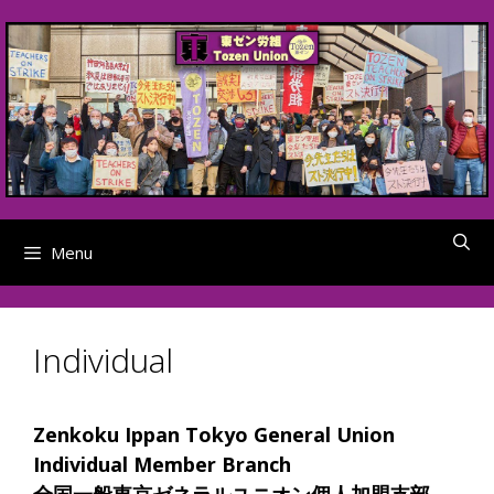
Skip
to
content
Menu
Individual
Zenkoku Ippan Tokyo General Union
Individual Member Branch
全国一般東京ゼネラルユニオン個人加盟支部