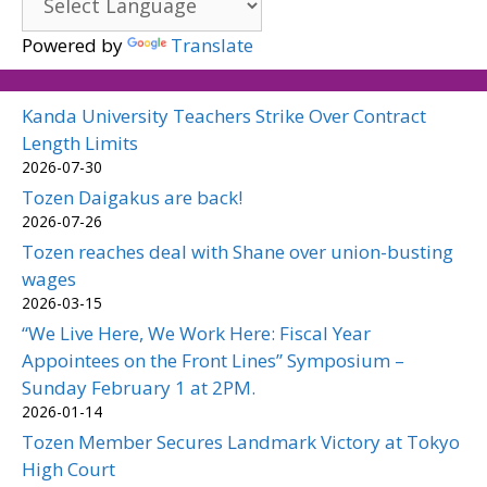
Powered by
Translate
Kanda University Teachers Strike Over Contract
Length Limits
2026-07-30
Tozen Daigakus are back!
2026-07-26
Tozen reaches deal with Shane over union-busting
wages
2026-03-15
“We Live Here, We Work Here: Fiscal Year
Appointees on the Front Lines” Symposium –
Sunday February 1 at 2PM.
2026-01-14
Tozen Member Secures Landmark Victory at Tokyo
High Court