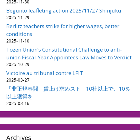
2025-11-30
Begunto leafleting action 2025/11/27 Shinjuku
2025-11-29
Berlitz teachers strike for higher wages, better
conditions
2025-11-10
Tozen Union’s Constitutional Challenge to anti-
union Fiscal-Year Appointees Law Moves to Verdict
2025-10-29
Victoire au tribunal contre LFIT
2025-03-27
「非正規春闘」賃上げ求めスト 10社以上で、10％
以上獲得を
2025-03-16
Archives