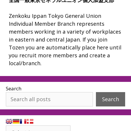
Zenkoku Ippan Tokyo General Union
Individual Member Branch represents
members working in a variety of workplaces
in eastern and central Japan. If you join
Tozen you are automatically place here until
you recruit more members and create a
local/branch.
Search
Search