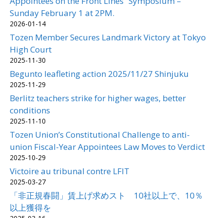
Appointees on the Front Lines” Symposium –
Sunday February 1 at 2PM.
2026-01-14
Tozen Member Secures Landmark Victory at Tokyo
High Court
2025-11-30
Begunto leafleting action 2025/11/27 Shinjuku
2025-11-29
Berlitz teachers strike for higher wages, better
conditions
2025-11-10
Tozen Union’s Constitutional Challenge to anti-
union Fiscal-Year Appointees Law Moves to Verdict
2025-10-29
Victoire au tribunal contre LFIT
2025-03-27
「非正規春闘」賃上げ求めスト 10社以上で、10％
以上獲得を