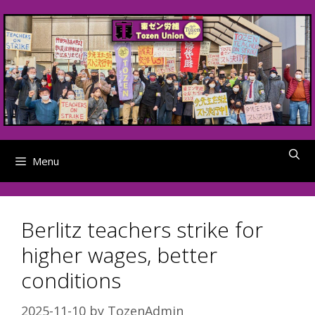
Skip
to
content
Menu
Berlitz teachers strike for
higher wages, better
conditions
2025-11-10
by
TozenAdmin