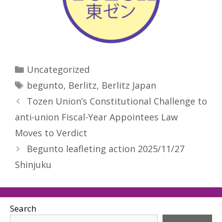
Categories
Uncategorized
Tags
begunto
,
Berlitz
,
Berlitz Japan
Tozen Union’s Constitutional Challenge to
anti-union Fiscal-Year Appointees Law
Moves to Verdict
Begunto leafleting action 2025/11/27
Shinjuku
Search