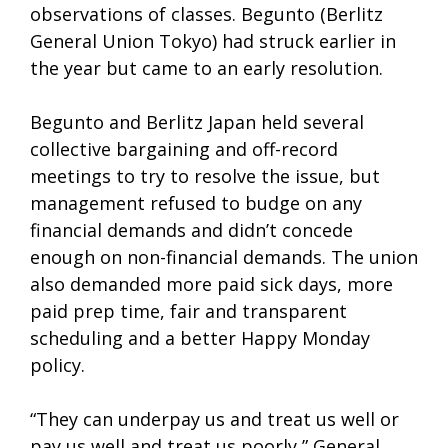
observations of classes. Begunto (Berlitz
General Union Tokyo) had struck earlier in
the year but came to an early resolution.
Begunto and Berlitz Japan held several
collective bargaining and off-record
meetings to try to resolve the issue, but
management refused to budge on any
financial demands and didn’t concede
enough on non-financial demands. The union
also demanded more paid sick days, more
paid prep time, fair and transparent
scheduling and a better Happy Monday
policy.
“They can underpay us and treat us well or
pay us well and treat us poorly,” General