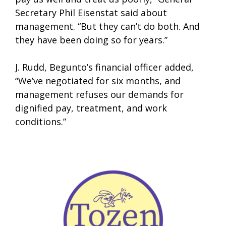
Secretary Phil Eisenstat said about
management. “But they can’t do both. And
they have been doing so for years.”
J. Rudd, Begunto’s financial officer added,
“We’ve negotiated for six months, and
management refuses our demands for
dignified pay, treatment, and work
conditions.”