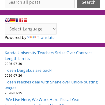
Search
Powered by
Translate
Kanda University Teachers Strike Over Contract
Length Limits
2026-07-30
Tozen Daigakus are back!
2026-07-26
Tozen reaches deal with Shane over union-busting
wages
2026-03-15
“We Live Here, We Work Here: Fiscal Year