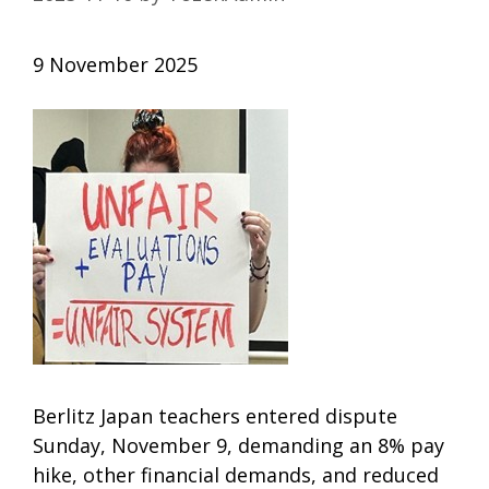
9 November 2025
Berlitz Japan teachers entered dispute
Sunday, November 9, demanding an 8% pay
hike, other financial demands, and reduced