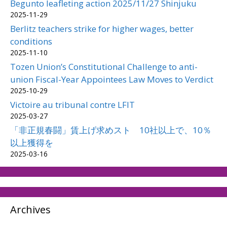
Begunto leafleting action 2025/11/27 Shinjuku
2025-11-29
Berlitz teachers strike for higher wages, better
conditions
2025-11-10
Tozen Union’s Constitutional Challenge to anti-
union Fiscal-Year Appointees Law Moves to Verdict
2025-10-29
Victoire au tribunal contre LFIT
2025-03-27
「非正規春闘」賃上げ求めスト 10社以上で、10％
以上獲得を
2025-03-16
Archives