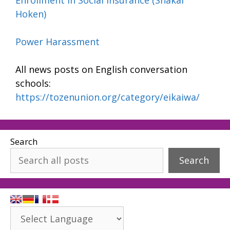
Hoken)
Power Harassment
All news posts on English conversation
schools:
https://tozenunion.org/category/eikaiwa/
Search
Search