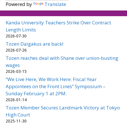
Powered by
Translate
Kanda University Teachers Strike Over Contract
Length Limits
2026-07-30
Tozen Daigakus are back!
2026-07-26
Tozen reaches deal with Shane over union-busting
wages
2026-03-15
“We Live Here, We Work Here: Fiscal Year
Appointees on the Front Lines” Symposium –
Sunday February 1 at 2PM.
2026-01-14
Tozen Member Secures Landmark Victory at Tokyo
High Court
2025-11-30