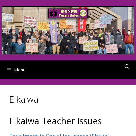
Skip
to
content
Menu
Eikaiwa
Eikaiwa Teacher Issues
Enrollment in Social Insurance (Shakai