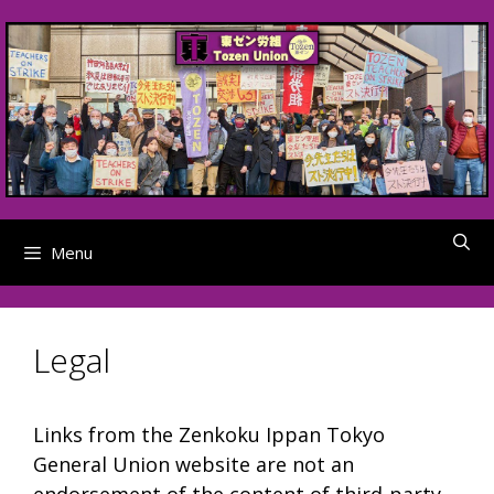
Skip
to
content
Menu
Legal
Links from the Zenkoku Ippan Tokyo
General Union website are not an
endorsement of the content of third-party