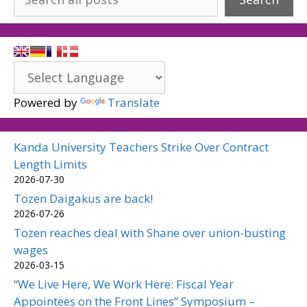
Powered by
Translate
Kanda University Teachers Strike Over Contract
Length Limits
2026-07-30
Tozen Daigakus are back!
2026-07-26
Tozen reaches deal with Shane over union-busting
wages
2026-03-15
“We Live Here, We Work Here: Fiscal Year
Appointees on the Front Lines” Symposium –