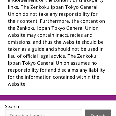
links. The Zenkoku Ippan Tokyo General
Union do not take any responsibility for
their content. Furthermore, the content on
the Zenkoku Ippan Tokyo General Union
website may contain inaccuracies and
omissions, and thus the website should be
taken as a guide and should not be used in
lieu of official legal advice. The Zenkoku
Ippan Tokyo General Union assumes no
responsibility for and disclaims any liability
for the information contained within the
website.
Search
Search