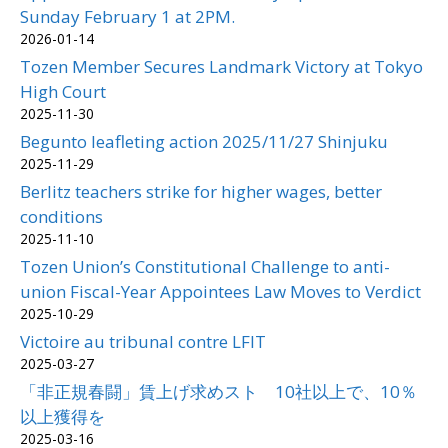
Sunday February 1 at 2PM.
2026-01-14
Tozen Member Secures Landmark Victory at Tokyo
High Court
2025-11-30
Begunto leafleting action 2025/11/27 Shinjuku
2025-11-29
Berlitz teachers strike for higher wages, better
conditions
2025-11-10
Tozen Union’s Constitutional Challenge to anti-
union Fiscal-Year Appointees Law Moves to Verdict
2025-10-29
Victoire au tribunal contre LFIT
2025-03-27
「非正規春闘」賃上げ求めスト 10社以上で、10％
以上獲得を
2025-03-16