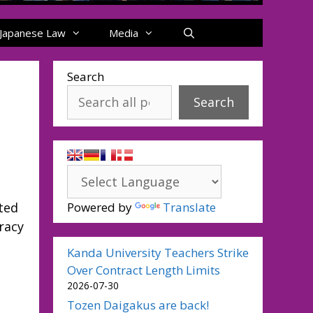
Japanese Law
Media
Search
Search
h
ted
Powered by
Translate
racy
Kanda University Teachers Strike
Over Contract Length Limits
2026-07-30
Tozen Daigakus are back!