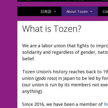
日本語
About Tozen
Co
What is Tozen?
We are a labor union that fights to imp
solidarity and regardless of gender, nation
belief.
Tozen Union’s history reaches back to 1
union (
godo roso
) in Japan to be led by 
(our union is run by its members not ex
anything).
Since 2016, we have been a member of
R