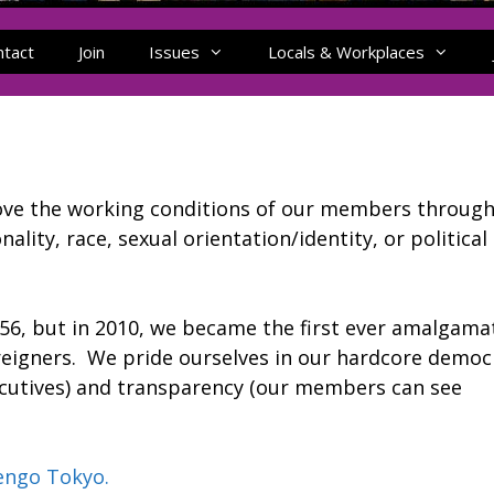
ntact
Join
Issues
Locals & Workplaces
rove the working conditions of our members throug
ality, race, sexual orientation/identity, or political
956, but in 2010, we became the first ever amalgama
foreigners. We pride ourselves in our hardcore democ
ecutives) and transparency (our members can see
engo Tokyo.