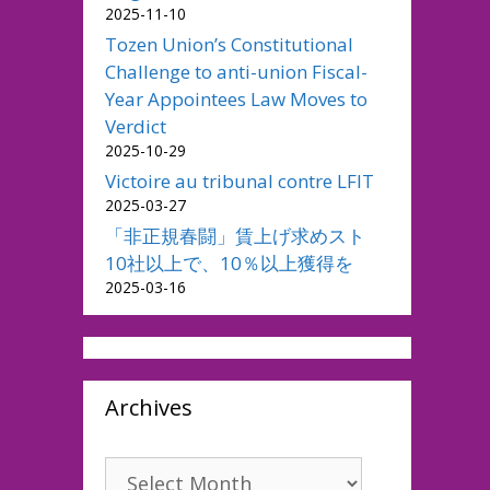
2025-11-10
Tozen Union’s Constitutional
Challenge to anti-union Fiscal-
Year Appointees Law Moves to
Verdict
2025-10-29
Victoire au tribunal contre LFIT
2025-03-27
「非正規春闘」賃上げ求めスト
10社以上で、10％以上獲得を
2025-03-16
Archives
Archives