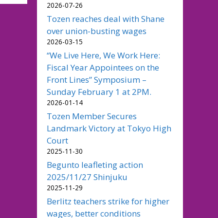
2026-07-26
Tozen reaches deal with Shane
over union-busting wages
2026-03-15
“We Live Here, We Work Here:
Fiscal Year Appointees on the
Front Lines” Symposium –
Sunday February 1 at 2PM.
2026-01-14
Tozen Member Secures
Landmark Victory at Tokyo High
Court
2025-11-30
Begunto leafleting action
2025/11/27 Shinjuku
2025-11-29
Berlitz teachers strike for higher
wages, better conditions