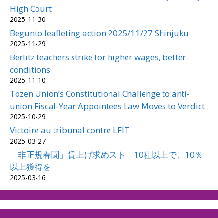
High Court
2025-11-30
Begunto leafleting action 2025/11/27 Shinjuku
2025-11-29
Berlitz teachers strike for higher wages, better
conditions
2025-11-10
Tozen Union’s Constitutional Challenge to anti-
union Fiscal-Year Appointees Law Moves to Verdict
2025-10-29
Victoire au tribunal contre LFIT
2025-03-27
「非正規春闘」賃上げ求めスト 10社以上で、10％
以上獲得を
2025-03-16