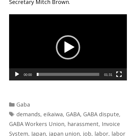
Secretary Mitch Brown.
Video
Player
00:00
01:31
Categories
Gaba
Tags
demands
,
eikaiwa
,
GABA
,
GABA dispute
,
GABA Workers Union
,
harassment
,
Invoice
System
,
Japan
,
japan union
,
job
,
labor
,
labor