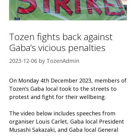
Tozen fights back against
Gaba’s vicious penalties
2023-12-06
by
TozenAdmin
On Monday 4th December 2023, members of
Tozen’s Gaba local took to the streets to
protest and fight for their wellbeing.
The video below includes speeches from
organiser Louis Carlet, Gaba local President
Musashi Sakazaki, and Gaba local General