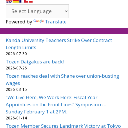
Powered by
Translate
Kanda University Teachers Strike Over Contract
Length Limits
2026-07-30
Tozen Daigakus are back!
2026-07-26
Tozen reaches deal with Shane over union-busting
wages
2026-03-15
“We Live Here, We Work Here: Fiscal Year
Appointees on the Front Lines” Symposium –
Sunday February 1 at 2PM.
2026-01-14
Tozen Member Secures Landmark Victory at Tokyo