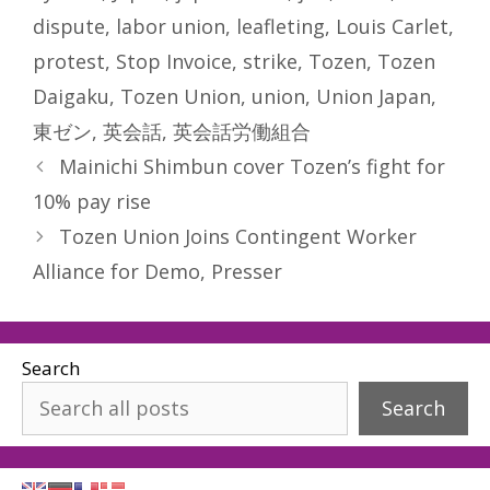
dispute
,
labor union
,
leafleting
,
Louis Carlet
,
protest
,
Stop Invoice
,
strike
,
Tozen
,
Tozen
Daigaku
,
Tozen Union
,
union
,
Union Japan
,
東ゼン
,
英会話
,
英会話労働組合
Mainichi Shimbun cover Tozen’s fight for
10% pay rise
Tozen Union Joins Contingent Worker
Alliance for Demo, Presser
Search
Search