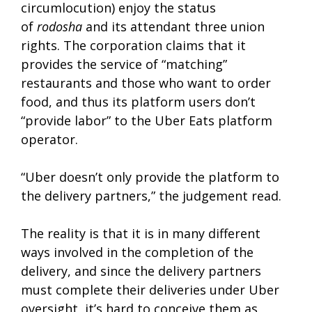
circumlocution) enjoy the status
of
rodosha
and its attendant three union
rights. The corporation claims that it
provides the service of “matching”
restaurants and those who want to order
food, and thus its platform users don’t
“provide labor” to the Uber Eats platform
operator.
“Uber doesn’t only provide the platform to
the delivery partners,” the judgement read.
The reality is that it is in many different
ways involved in the completion of the
delivery, and since the delivery partners
must complete their deliveries under Uber
oversight, it’s hard to conceive them as