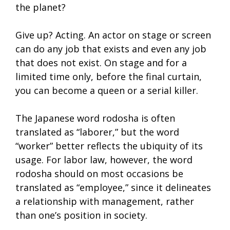
the planet?
Give up? Acting. An actor on stage or screen
can do any job that exists and even any job
that does not exist. On stage and for a
limited time only, before the final curtain,
you can become a queen or a serial killer.
The Japanese word rodosha is often
translated as “laborer,” but the word
“worker” better reflects the ubiquity of its
usage. For labor law, however, the word
rodosha should on most occasions be
translated as “employee,” since it delineates
a relationship with management, rather
than one’s position in society.