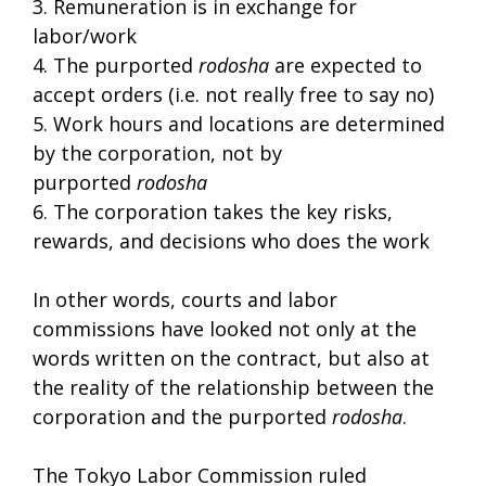
3. Remuneration is in exchange for
labor/work
4. The purported
rodosha
are expected to
accept orders (i.e. not really free to say no)
5. Work hours and locations are determined
by the corporation, not by
purported
rodosha
6. The corporation takes the key risks,
rewards, and decisions who does the work
In other words, courts and labor
commissions have looked not only at the
words written on the contract, but also at
the reality of the relationship between the
corporation and the purported
rodosha
.
The Tokyo Labor Commission ruled