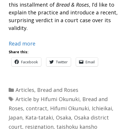
this installment of
Bread & Roses
, I’d like to
explain the practice and introduce a recent,
surprising verdict in a court case over its
validity.
Read more
Share this:
Facebook
Twitter
Email
Categories
Articles
,
Bread and Roses
Tags
Article by Hifumi Okunuki
,
Bread and
Roses
,
contract
,
Hifumi Okunuki
,
Ichieikai
,
Japan
,
Kata-tataki
,
Osaka
,
Osaka district
court
,
resignation
,
taishoku kansho