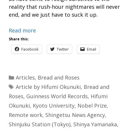
reality that rush-hour nightmares will never
end, and we just have to suck it up.
Read more
Share this:
Facebook
Twitter
Email
Categories
Articles
,
Bread and Roses
Tags
Article by Hifumi Okunuki
,
Bread and
Roses
,
Guinness World Records
,
Hifumi
Okunuki
,
Kyoto University
,
Nobel Prize
,
Remote work
,
Shingetsu News Agency
,
Shinjuku Station (Tokyo)
,
Shinya Yamanaka
,