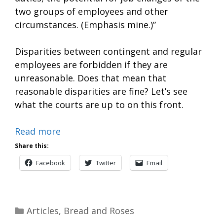
two groups of employees and other
circumstances. (Emphasis mine.)”
Disparities between contingent and regular
employees are forbidden if they are
unreasonable. Does that mean that
reasonable disparities are fine? Let’s see
what the courts are up to on this front.
Read more
Share this:
Facebook
Twitter
Email
Categories
Articles
,
Bread and Roses