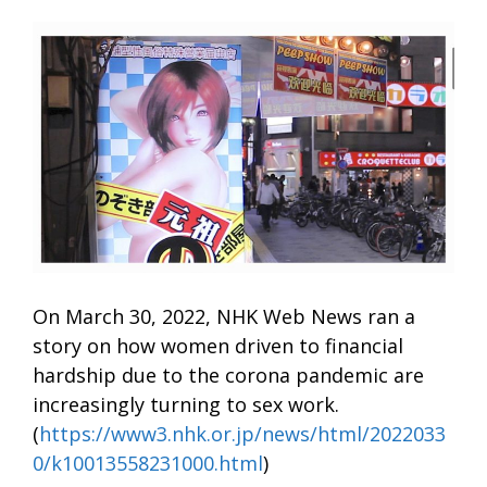
On March 30, 2022, NHK Web News ran a
story on how women driven to financial
hardship due to the corona pandemic are
increasingly turning to sex work.
(
https://www3.nhk.or.jp/news/html/2022033
0/k10013558231000.html
)