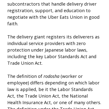
subcontractors that handle delivery driver
registration, support, and education to
negotiate with the Uber Eats Union in good
faith.
The delivery giant registers its deliverers as
individual service providers with zero
protection under Japanese labor laws,
including the key Labor Standards Act and
Trade Union Act.
The definition of
rodosha
(worker or
employee) differs depending on which labor
law is applied, be it the Labor Standards
Act, the Trade Union Act, the National
Health Insurance Act, or one of many others.