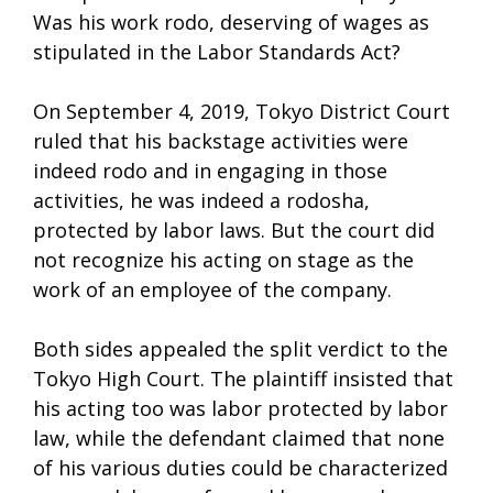
Was his work rodo, deserving of wages as
stipulated in the Labor Standards Act?
On September 4, 2019, Tokyo District Court
ruled that his backstage activities were
indeed rodo and in engaging in those
activities, he was indeed a rodosha,
protected by labor laws. But the court did
not recognize his acting on stage as the
work of an employee of the company.
Both sides appealed the split verdict to the
Tokyo High Court. The plaintiff insisted that
his acting too was labor protected by labor
law, while the defendant claimed that none
of his various duties could be characterized