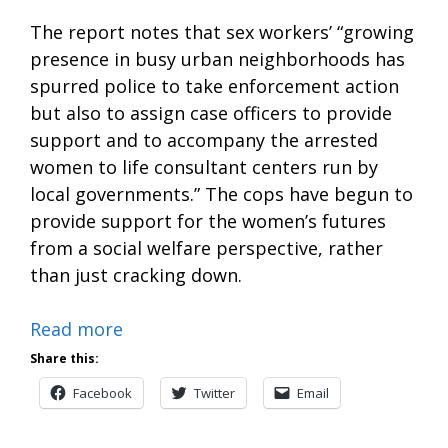
The report notes that sex workers’ “growing
presence in busy urban neighborhoods has
spurred police to take enforcement action
but also to assign case officers to provide
support and to accompany the arrested
women to life consultant centers run by
local governments.” The cops have begun to
provide support for the women’s futures
from a social welfare perspective, rather
than just cracking down.
Read more
Share this:
Facebook
Twitter
Email