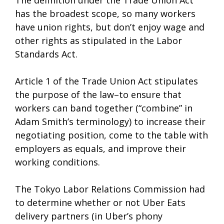
The definition under the Trade Union Act
has the broadest scope, so many workers
have union rights, but don’t enjoy wage and
other rights as stipulated in the Labor
Standards Act.
Article 1 of the Trade Union Act stipulates
the purpose of the law–to ensure that
workers can band together (“combine” in
Adam Smith’s terminology) to increase their
negotiating position, come to the table with
employers as equals, and improve their
working conditions.
The Tokyo Labor Relations Commission had
to determine whether or not Uber Eats
delivery partners (in Uber’s phony