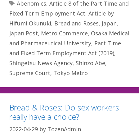
Tags
Abenomics
,
Article 8 of the Part Time and
Fixed Term Employment Act
,
Article by
Hifumi Okunuki
,
Bread and Roses
,
Japan
,
Japan Post
,
Metro Commerce
,
Osaka Medical
and Pharmaceutical University
,
Part Time
and Fixed Term Employment Act (2019)
,
Shingetsu News Agency
,
Shinzo Abe
,
Supreme Court
,
Tokyo Metro
Bread & Roses: Do sex workers
really have a choice?
2022-04-29
by
TozenAdmin