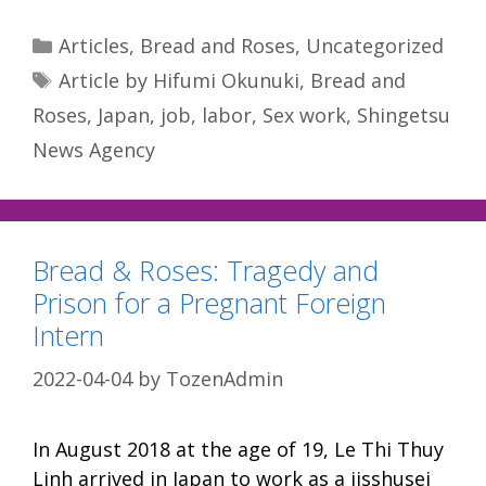
Categories
Articles
,
Bread and Roses
,
Uncategorized
Tags
Article by Hifumi Okunuki
,
Bread and
Roses
,
Japan
,
job
,
labor
,
Sex work
,
Shingetsu
News Agency
Bread & Roses: Tragedy and
Prison for a Pregnant Foreign
Intern
2022-04-04
by
TozenAdmin
In August 2018 at the age of 19, Le Thi Thuy
Linh arrived in Japan to work as a jisshusei