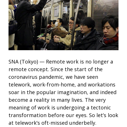
SNA (Tokyo) — Remote work is no longer a
remote concept. Since the start of the
coronavirus pandemic, we have seen
telework, work-from-home, and workations
soar in the popular imagination, and indeed
become a reality in many lives. The very
meaning of work is undergoing a tectonic
transformation before our eyes. So let’s look
at telework’s oft-missed underbelly.