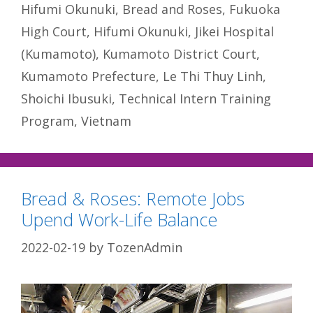
Hifumi Okunuki
,
Bread and Roses
,
Fukuoka
High Court
,
Hifumi Okunuki
,
Jikei Hospital
(Kumamoto)
,
Kumamoto District Court
,
Kumamoto Prefecture
,
Le Thi Thuy Linh
,
Shoichi Ibusuki
,
Technical Intern Training
Program
,
Vietnam
Bread & Roses: Remote Jobs
Upend Work-Life Balance
2022-02-19
by
TozenAdmin