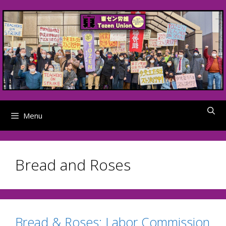
Skip
to
content
Menu
Bread and Roses
Bread & Roses: Labor Commission