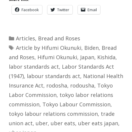
Facebook
Twitter
Email
Categories
Articles
,
Bread and Roses
Tags
Article by Hifumi Okunuki
,
Biden
,
Bread
and Roses
,
Hifumi Okunuki
,
Japan
,
Kishida
,
labor standards act
,
Labor Standards Act
(1947)
,
labour standards act
,
National Health
Insurance Act
,
rodosha
,
rodousha
,
Tokyo
Labor Commission
,
tokyo labor relations
commission
,
Tokyo Labour Commission
,
tokyo labour relations commission
,
trade
union act
,
uber
,
uber eats
,
uber eats japan
,