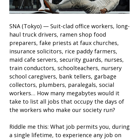
SNA (Tokyo) — Suit-clad office workers, long-
haul truck drivers, ramen shop food
preparers, fake priests at faux churches,
insurance solicitors, rice paddy farmers,
maid cafe servers, security guards, nurses,
train conductors, schoolteachers, nursery
school caregivers, bank tellers, garbage
collectors, plumbers, paralegals, social
workers… How many megabytes would it
take to list all jobs that occupy the days of
the workers who make our society run?
Riddle me this: What job permits you, during
a single lifetime, to experience any job on