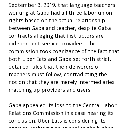
September 3, 2019, that language teachers
working at Gaba had all three labor union
rights based on the actual relationship
between Gaba and teacher, despite Gaba
contracts alleging that instructors are
independent service providers. The
commission took cognizance of the fact that
both Uber Eats and Gaba set forth strict,
detailed rules that their deliverers or
teachers must follow, contradicting the
notion that they are merely intermediaries
matching up providers and users.
Gaba appealed its loss to the Central Labor
Relations Commission in a case nearing its
conclusion. Uber Eats is considering its