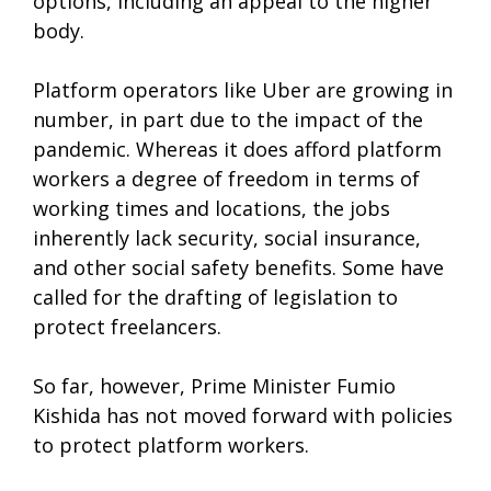
options, including an appeal to the higher
body.
Platform operators like Uber are growing in
number, in part due to the impact of the
pandemic. Whereas it does afford platform
workers a degree of freedom in terms of
working times and locations, the jobs
inherently lack security, social insurance,
and other social safety benefits. Some have
called for the drafting of legislation to
protect freelancers.
So far, however, Prime Minister Fumio
Kishida has not moved forward with policies
to protect platform workers.