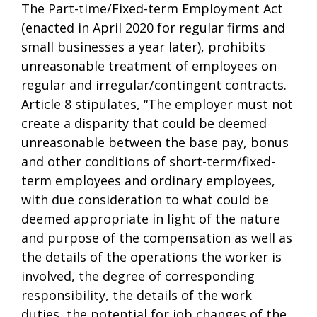
The Part-time/Fixed-term Employment Act
(enacted in April 2020 for regular firms and
small businesses a year later), prohibits
unreasonable treatment of employees on
regular and irregular/contingent contracts.
Article 8 stipulates, “The employer must not
create a disparity that could be deemed
unreasonable between the base pay, bonus
and other conditions of short-term/fixed-
term employees and ordinary employees,
with due consideration to what could be
deemed appropriate in light of the nature
and purpose of the compensation as well as
the details of the operations the worker is
involved, the degree of corresponding
responsibility, the details of the work
duties, the potential for job changes of the