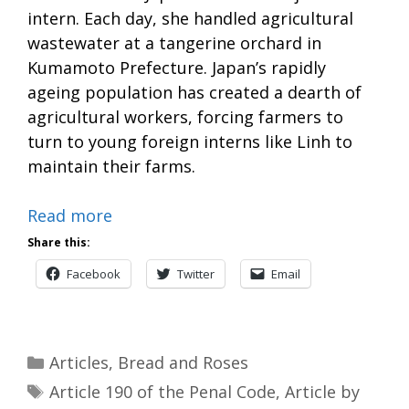
intern. Each day, she handled agricultural
wastewater at a tangerine orchard in
Kumamoto Prefecture. Japan’s rapidly
ageing population has created a dearth of
agricultural workers, forcing farmers to
turn to young foreign interns like Linh to
maintain their farms.
Read more
Share this:
Facebook
Twitter
Email
Categories
Articles
,
Bread and Roses
Tags
Article 190 of the Penal Code
,
Article by