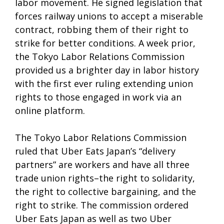
labor movement. He signed legislation that
forces railway unions to accept a miserable
contract, robbing them of their right to
strike for better conditions. A week prior,
the Tokyo Labor Relations Commission
provided us a brighter day in labor history
with the first ever ruling extending union
rights to those engaged in work via an
online platform.
The Tokyo Labor Relations Commission
ruled that Uber Eats Japan’s “delivery
partners” are workers and have all three
trade union rights–the right to solidarity,
the right to collective bargaining, and the
right to strike. The commission ordered
Uber Eats Japan as well as two Uber