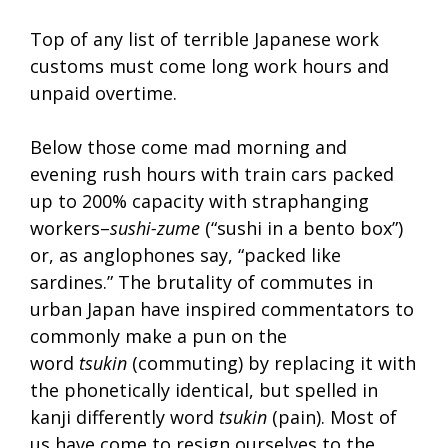
Top of any list of terrible Japanese work
customs must come long work hours and
unpaid overtime.
Below those come mad morning and
evening rush hours with train cars packed
up to 200% capacity with straphanging
workers–
sushi-zume
(“sushi in a bento box”)
or, as anglophones say, “packed like
sardines.” The brutality of commutes in
urban Japan have inspired commentators to
commonly make a pun on the
word
tsukin
(commuting) by replacing it with
the phonetically identical, but spelled in
kanji differently word
tsukin
(pain). Most of
us have come to resign ourselves to the