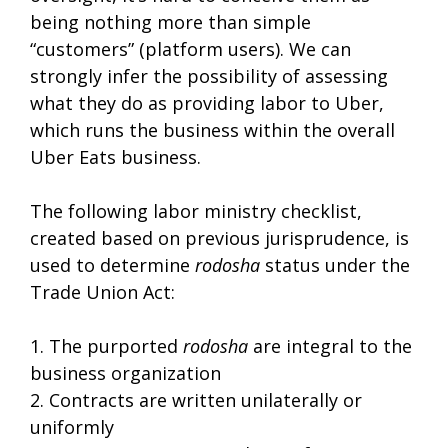
being nothing more than simple
“customers” (platform users). We can
strongly infer the possibility of assessing
what they do as providing labor to Uber,
which runs the business within the overall
Uber Eats business.
The following labor ministry checklist,
created based on previous jurisprudence, is
used to determine
rodosha
status under the
Trade Union Act:
1. The purported
rodosha
are integral to the
business organization
2. Contracts are written unilaterally or
uniformly