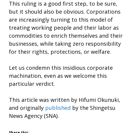
This ruling is a good first step, to be sure,
but it should also be obvious. Corporations
are increasingly turning to this model of
treating working people and their labor as
commodities to enrich themselves and their
businesses, while taking zero responsibility
for their rights, protections, or welfare.
Let us condemn this insidious corporate
machination, even as we welcome this
particular verdict.
This article was written by Hifumi Okunuki,
and originally
published
by the Shingetsu
News Agency (SNA).
Share this: