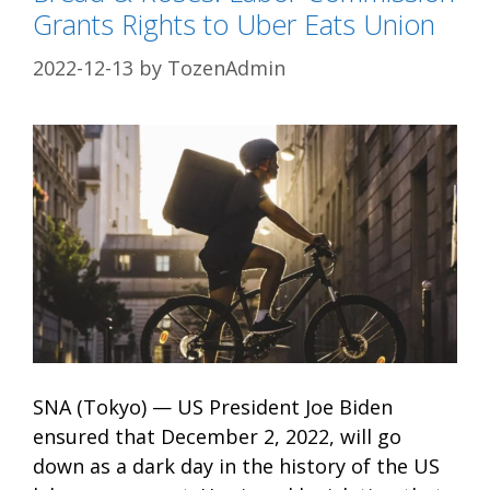
Grants Rights to Uber Eats Union
2022-12-13
by
TozenAdmin
SNA (Tokyo) — US President Joe Biden
ensured that December 2, 2022, will go
down as a dark day in the history of the US