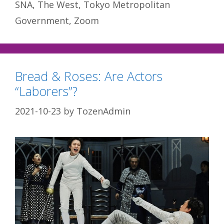
SNA
,
The West
,
Tokyo Metropolitan
Government
,
Zoom
Bread & Roses: Are Actors
“Laborers”?
2021-10-23
by
TozenAdmin