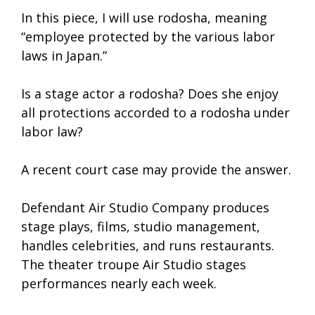
In this piece, I will use rodosha, meaning
“employee protected by the various labor
laws in Japan.”
Is a stage actor a rodosha? Does she enjoy
all protections accorded to a rodosha under
labor law?
A recent court case may provide the answer.
Defendant Air Studio Company produces
stage plays, films, studio management,
handles celebrities, and runs restaurants.
The theater troupe Air Studio stages
performances nearly each week.