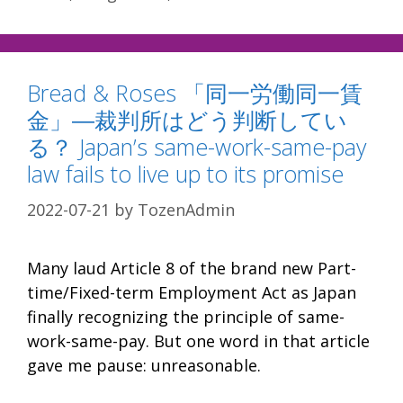
Bread & Roses 「同一労働同一賃
金」―裁判所はどう判断してい
る？ Japan’s same-work-same-pay
law fails to live up to its promise
2022-07-21
by
TozenAdmin
Many laud Article 8 of the brand new Part-
time/Fixed-term Employment Act as Japan
finally recognizing the principle of same-
work-same-pay. But one word in that article
gave me pause: unreasonable.