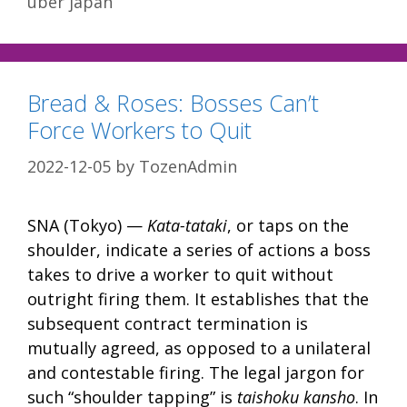
uber japan
Bread & Roses: Bosses Can’t
Force Workers to Quit
2022-12-05
by
TozenAdmin
SNA (Tokyo) —
Kata-tataki
, or taps on the
shoulder, indicate a series of actions a boss
takes to drive a worker to quit without
outright firing them. It establishes that the
subsequent contract termination is
mutually agreed, as opposed to a unilateral
and contestable firing. The legal jargon for
such “shoulder tapping” is
taishoku kansho
. In