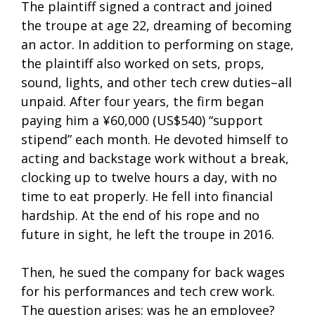
The plaintiff signed a contract and joined
the troupe at age 22, dreaming of becoming
an actor. In addition to performing on stage,
the plaintiff also worked on sets, props,
sound, lights, and other tech crew duties–all
unpaid. After four years, the firm began
paying him a ¥60,000 (US$540) “support
stipend” each month. He devoted himself to
acting and backstage work without a break,
clocking up to twelve hours a day, with no
time to eat properly. He fell into financial
hardship. At the end of his rope and no
future in sight, he left the troupe in 2016.
Then, he sued the company for back wages
for his performances and tech crew work.
The question arises: was he an employee?