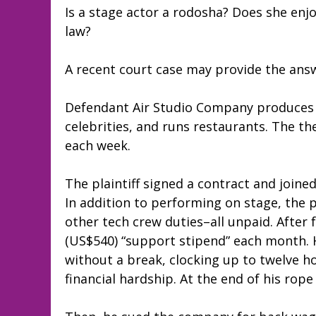
Is a stage actor a rodosha? Does she enj
law?
A recent court case may provide the ans
Defendant Air Studio Company produces 
celebrities, and runs restaurants. The t
each week.
The plaintiff signed a contract and join
In addition to performing on stage, the p
other tech crew duties–all unpaid. After 
(US$540) “support stipend” each month. 
without a break, clocking up to twelve ho
financial hardship. At the end of his rope