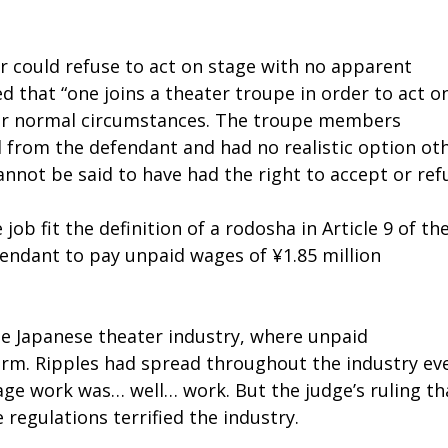
r could refuse to act on stage with no apparent
 that “one joins a theater troupe in order to act o
der normal circumstances. The troupe members
d from the defendant and had no realistic option ot
nnot be said to have had the right to accept or refu
ob fit the definition of a rodosha in Article 9 of th
endant to pay unpaid wages of ¥1.85 million
he Japanese theater industry, where unpaid
rm. Ripples had spread throughout the industry ev
tage work was… well… work. But the judge’s ruling th
regulations terrified the industry.