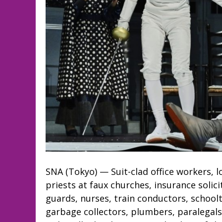
SNA (Tokyo) — Suit-clad office workers, 
priests at faux churches, insurance solici
guards, nurses, train conductors, schoolt
garbage collectors, plumbers, paralegal