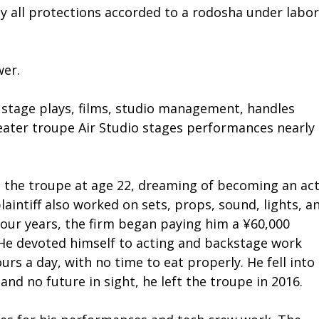
oy all protections accorded to a rodosha under labor
wer.
stage plays, films, studio management, handles
heater troupe Air Studio stages performances nearly
ed the troupe at age 22, dreaming of becoming an act
laintiff also worked on sets, props, sound, lights, a
four years, the firm began paying him a ¥60,000
He devoted himself to acting and backstage work
urs a day, with no time to eat properly. He fell into
 and no future in sight, he left the troupe in 2016.