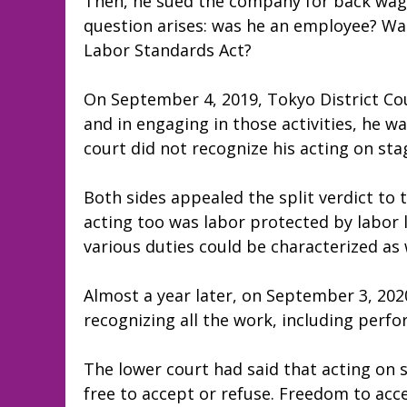
Then, he sued the company for back wag
question arises: was he an employee? Was
Labor Standards Act?
On September 4, 2019, Tokyo District Cou
and in engaging in those activities, he w
court did not recognize his acting on st
Both sides appealed the split verdict to t
acting too was labor protected by labor 
various duties could be characterized a
Almost a year later, on September 3, 2020
recognizing all the work, including perfo
The lower court had said that acting on 
free to accept or refuse. Freedom to acc