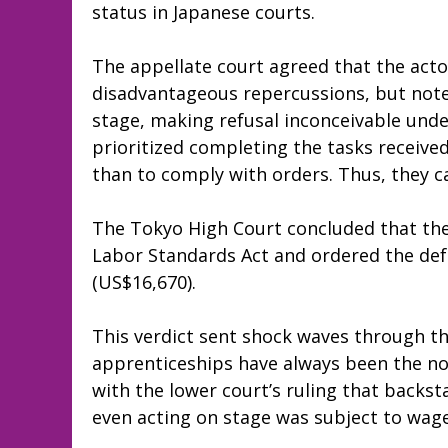
status in Japanese courts.
The appellate court agreed that the acto
disadvantageous repercussions, but noted
stage, making refusal inconceivable un
prioritized completing the tasks receive
than to comply with orders. Thus, they ca
The Tokyo High Court concluded that the j
Labor Standards Act and ordered the def
(US$16,670).
This verdict sent shock waves through t
apprenticeships have always been the no
with the lower court’s ruling that backs
even acting on stage was subject to wage 