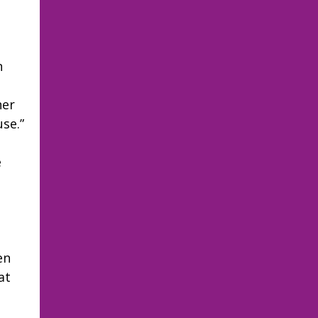
n
her
se.”
e
en
at