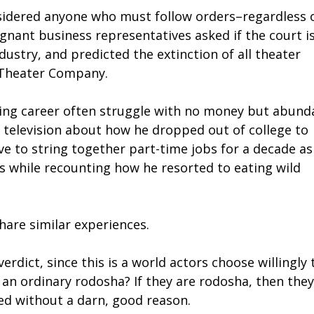
sidered anyone who must follow orders–regardless 
gnant business representatives asked if the court i
dustry, and predicted the extinction of all theater
i Theater Company.
acting career often struggle with no money but abund
 television about how he dropped out of college to
e to string together part-time jobs for a decade as
s while recounting how he resorted to eating wild
hare similar experiences.
rdict, since this is a world actors choose willingly 
 an ordinary rodosha? If they are rodosha, then they
red without a darn, good reason.