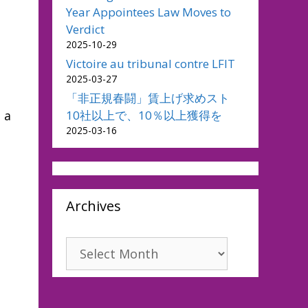
Year Appointees Law Moves to
Verdict
2025-10-29
Victoire au tribunal contre LFIT
2025-03-27
「非正規春闘」賃上げ求めスト
10社以上で、10％以上獲得を
 a
2025-03-16
Archives
Archives