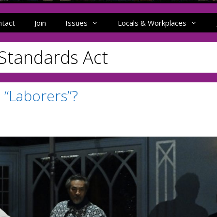
ntact
Join
Issues
Locals & Workplaces
 Standards Act
 “Laborers”?