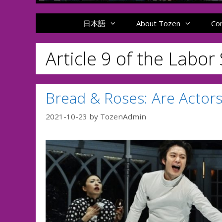
日本語
About Tozen
Co
Article 9 of the Labor
Bread & Roses: Are Actors
2021-10-23
by
TozenAdmin