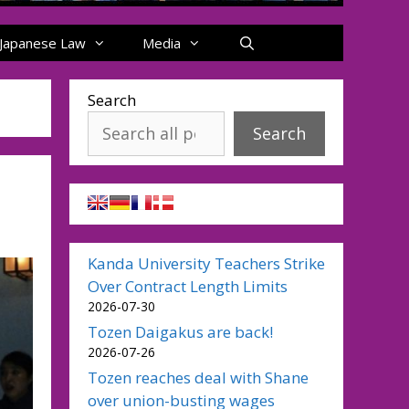
Japanese Law
Media
Search
Search
Kanda University Teachers Strike
Over Contract Length Limits
2026-07-30
Tozen Daigakus are back!
2026-07-26
Tozen reaches deal with Shane
over union-busting wages