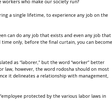
the workers who make our society run?
ing a single lifetime, to experience any job on the
een can do any job that exists and even any job that
d time only, before the final curtain, you can become
lated as “laborer,” but the word “worker” better
labor law, however, the word rodosha should on most
ince it delineates a relationship with management,
g “employee protected by the various labor laws in