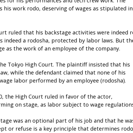
es for his performances and tech crew work. The
 his work rodo, deserving of wages as stipulated in
rt ruled that his backstage activities were indeed 
as indeed a rodosha, protected by labor laws. But th
age as the work of an employee of the company.
he Tokyo High Court. The plaintiff insisted that his
law, while the defendant claimed that none of his
s wage labor performed by an employee (rodosha).
, the High Court ruled in favor of the actor,
rming on stage, as labor subject to wage regulation
stage was an optional part of his job and that he wa
ept or refuse is a key principle that determines rod