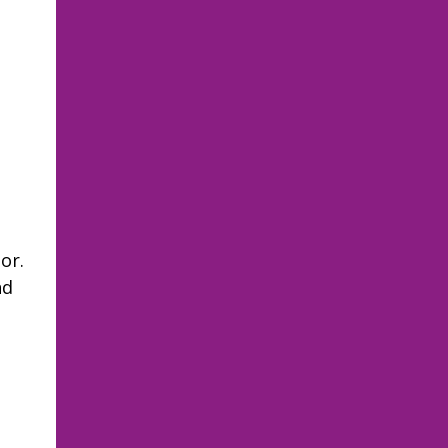
or.
nd