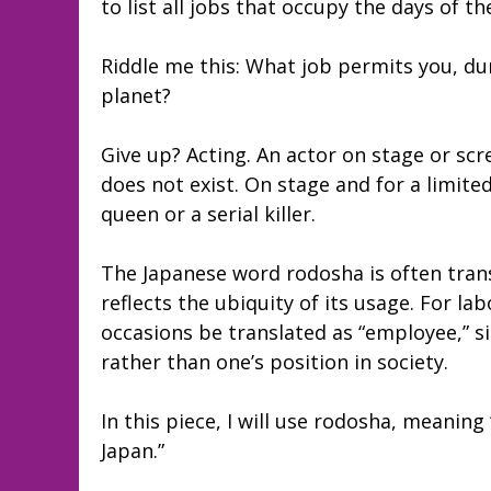
to list all jobs that occupy the days of 
Riddle me this: What job permits you, dur
planet?
Give up? Acting. An actor on stage or scr
does not exist. On stage and for a limite
queen or a serial killer.
The Japanese word rodosha is often trans
reflects the ubiquity of its usage. For 
occasions be translated as “employee,” s
rather than one’s position in society.
In this piece, I will use rodosha, meanin
Japan.”