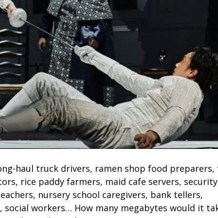
long-haul truck drivers, ramen shop food preparers,
tors, rice paddy farmers, maid cafe servers, security
eachers, nursery school caregivers, bank tellers,
s, social workers… How many megabytes would it ta