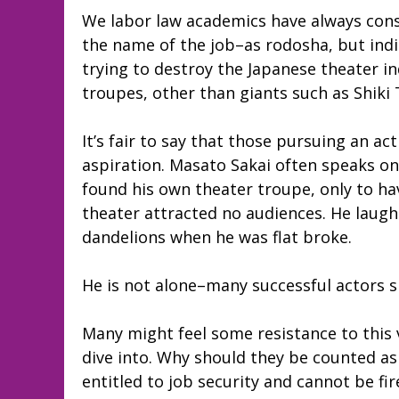
We labor law academics have always con
the name of the job–as rodosha, but indi
trying to destroy the Japanese theater in
troupes, other than giants such as Shik
It’s fair to say that those pursuing an 
aspiration. Masato Sakai often speaks on
found his own theater troupe, only to hav
theater attracted no audiences. He laugh
dandelions when he was flat broke.
He is not alone–many successful actors s
Many might feel some resistance to this ve
dive into. Why should they be counted as
entitled to job security and cannot be fi