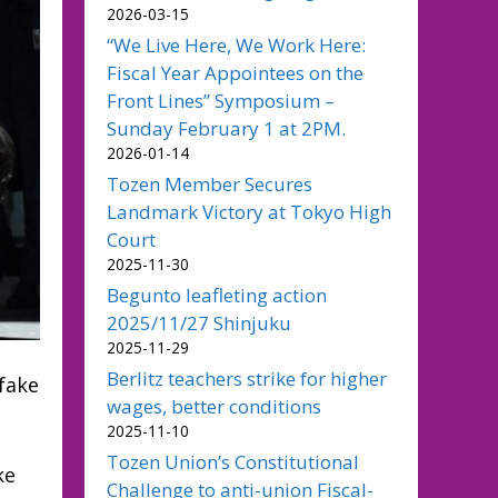
2026-03-15
“We Live Here, We Work Here:
Fiscal Year Appointees on the
Front Lines” Symposium –
Sunday February 1 at 2PM.
2026-01-14
Tozen Member Secures
Landmark Victory at Tokyo High
Court
2025-11-30
Begunto leafleting action
2025/11/27 Shinjuku
2025-11-29
Berlitz teachers strike for higher
 fake
wages, better conditions
2025-11-10
Tozen Union’s Constitutional
ke
Challenge to anti-union Fiscal-