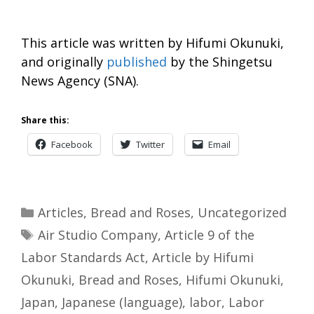
This article was written by Hifumi Okunuki,
and originally
published
by the Shingetsu
News Agency (SNA).
Share this:
Facebook
Twitter
Email
Categories
Articles
,
Bread and Roses
,
Uncategorized
Tags
Air Studio Company
,
Article 9 of the
Labor Standards Act
,
Article by Hifumi
Okunuki
,
Bread and Roses
,
Hifumi Okunuki
,
Japan
,
Japanese (language)
,
labor
,
Labor