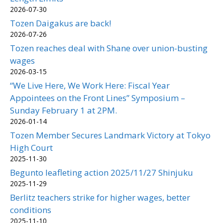
2026-07-30
Tozen Daigakus are back!
2026-07-26
Tozen reaches deal with Shane over union-busting
wages
2026-03-15
“We Live Here, We Work Here: Fiscal Year
Appointees on the Front Lines” Symposium –
Sunday February 1 at 2PM.
2026-01-14
Tozen Member Secures Landmark Victory at Tokyo
High Court
2025-11-30
Begunto leafleting action 2025/11/27 Shinjuku
2025-11-29
Berlitz teachers strike for higher wages, better
conditions
2025-11-10