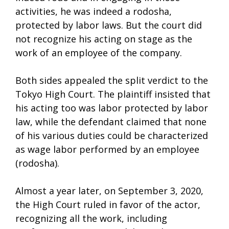
activities, he was indeed a rodosha,
protected by labor laws. But the court did
not recognize his acting on stage as the
work of an employee of the company.
Both sides appealed the split verdict to the
Tokyo High Court. The plaintiff insisted that
his acting too was labor protected by labor
law, while the defendant claimed that none
of his various duties could be characterized
as wage labor performed by an employee
(rodosha).
Almost a year later, on September 3, 2020,
the High Court ruled in favor of the actor,
recognizing all the work, including