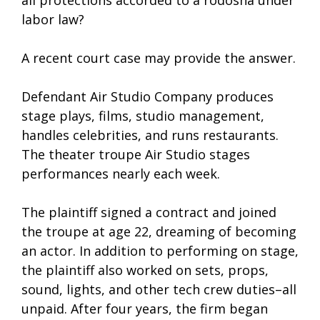
all protections accorded to a rodosha under
labor law?
A recent court case may provide the answer.
Defendant Air Studio Company produces
stage plays, films, studio management,
handles celebrities, and runs restaurants.
The theater troupe Air Studio stages
performances nearly each week.
The plaintiff signed a contract and joined
the troupe at age 22, dreaming of becoming
an actor. In addition to performing on stage,
the plaintiff also worked on sets, props,
sound, lights, and other tech crew duties–all
unpaid. After four years, the firm began