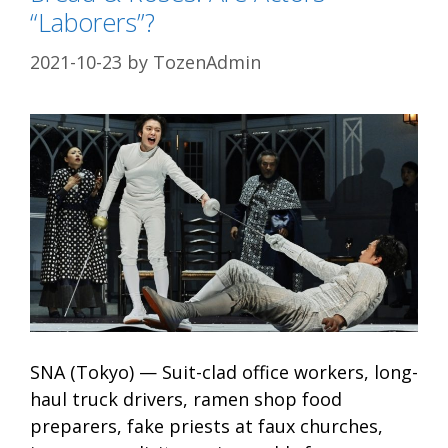
“Laborers”?
2021-10-23
by
TozenAdmin
SNA (Tokyo) — Suit-clad office workers, long-
haul truck drivers, ramen shop food
preparers, fake priests at faux churches,