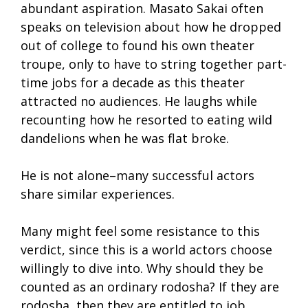
abundant aspiration. Masato Sakai often
speaks on television about how he dropped
out of college to found his own theater
troupe, only to have to string together part-
time jobs for a decade as this theater
attracted no audiences. He laughs while
recounting how he resorted to eating wild
dandelions when he was flat broke.
He is not alone–many successful actors
share similar experiences.
Many might feel some resistance to this
verdict, since this is a world actors choose
willingly to dive into. Why should they be
counted as an ordinary rodosha? If they are
rodosha, then they are entitled to job