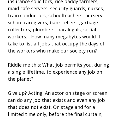
insurance solicitors, rice paddy farmers,
maid cafe servers, security guards, nurses,
train conductors, schoolteachers, nursery
school caregivers, bank tellers, garbage
collectors, plumbers, paralegals, social
workers… How many megabytes would it
take to list all jobs that occupy the days of
the workers who make our society run?
Riddle me this: What job permits you, during
a single lifetime, to experience any job on
the planet?
Give up? Acting. An actor on stage or screen
can do any job that exists and even any job
that does not exist. On stage and for a
limited time only, before the final curtain,