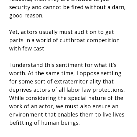
security and cannot be fired without a darn,
good reason.
Yet, actors usually must audition to get
parts in a world of cutthroat competition
with few cast.
I understand this sentiment for what it’s
worth. At the same time, I oppose settling
for some sort of extraterritoriality that
deprives actors of all labor law protections.
While considering the special nature of the
work of an actor, we must also ensure an
environment that enables them to live lives
befitting of human beings.