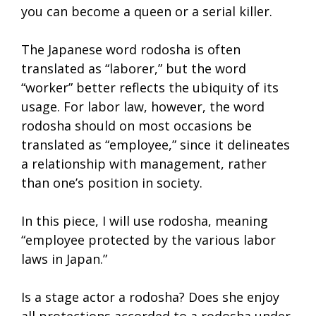
you can become a queen or a serial killer.
The Japanese word rodosha is often
translated as “laborer,” but the word
“worker” better reflects the ubiquity of its
usage. For labor law, however, the word
rodosha should on most occasions be
translated as “employee,” since it delineates
a relationship with management, rather
than one’s position in society.
In this piece, I will use rodosha, meaning
“employee protected by the various labor
laws in Japan.”
Is a stage actor a rodosha? Does she enjoy