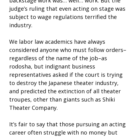
backstage work was… well… work. But the
judge’s ruling that even acting on stage was
subject to wage regulations terrified the
industry.
We labor law academics have always
considered anyone who must follow orders–
regardless of the name of the job–as
rodosha, but indignant business
representatives asked if the court is trying
to destroy the Japanese theater industry,
and predicted the extinction of all theater
troupes, other than giants such as Shiki
Theater Company.
It’s fair to say that those pursuing an acting
career often struggle with no money but