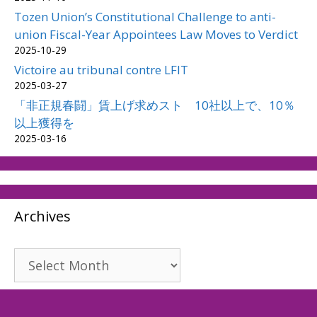
Tozen Union’s Constitutional Challenge to anti-
union Fiscal-Year Appointees Law Moves to Verdict
2025-10-29
Victoire au tribunal contre LFIT
2025-03-27
「非正規春闘」賃上げ求めスト 10社以上で、10％
以上獲得を
2025-03-16
Archives
Archives