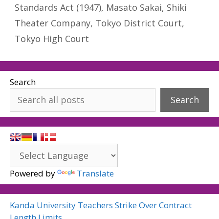
Standards Act (1947)
,
Masato Sakai
,
Shiki
Theater Company
,
Tokyo District Court
,
Tokyo High Court
Search
Search
Powered by
Translate
Kanda University Teachers Strike Over Contract
Length Limits