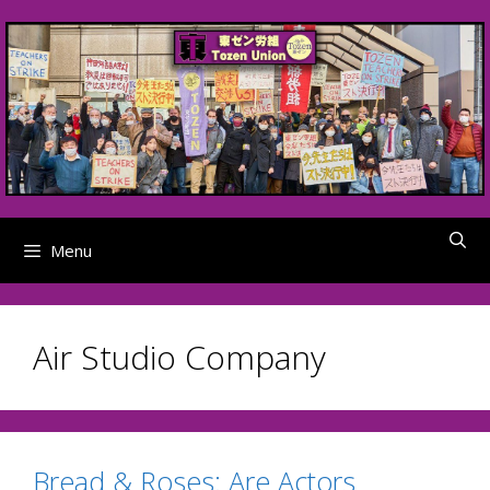
Skip
to
content
Menu
Air Studio Company
Bread & Roses: Are Actors