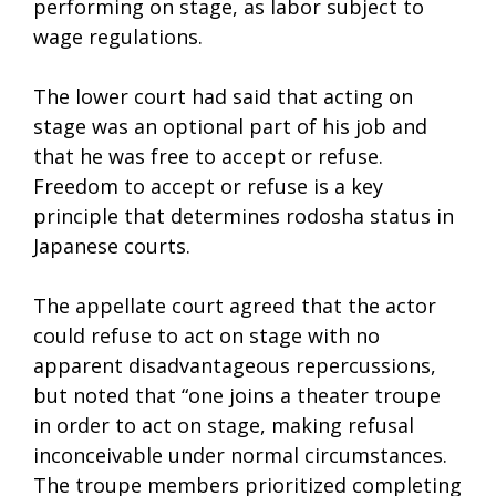
performing on stage, as labor subject to
wage regulations.
The lower court had said that acting on
stage was an optional part of his job and
that he was free to accept or refuse.
Freedom to accept or refuse is a key
principle that determines rodosha status in
Japanese courts.
The appellate court agreed that the actor
could refuse to act on stage with no
apparent disadvantageous repercussions,
but noted that “one joins a theater troupe
in order to act on stage, making refusal
inconceivable under normal circumstances.
The troupe members prioritized completing