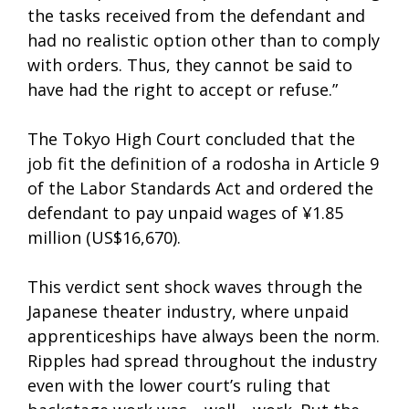
the tasks received from the defendant and
had no realistic option other than to comply
with orders. Thus, they cannot be said to
have had the right to accept or refuse.”
The Tokyo High Court concluded that the
job fit the definition of a rodosha in Article 9
of the Labor Standards Act and ordered the
defendant to pay unpaid wages of ¥1.85
million (US$16,670).
This verdict sent shock waves through the
Japanese theater industry, where unpaid
apprenticeships have always been the norm.
Ripples had spread throughout the industry
even with the lower court’s ruling that