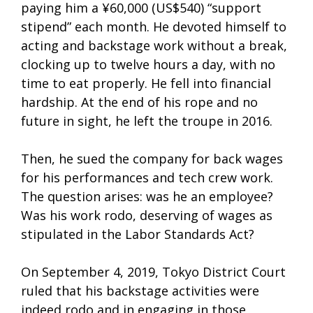
paying him a ¥60,000 (US$540) “support
stipend” each month. He devoted himself to
acting and backstage work without a break,
clocking up to twelve hours a day, with no
time to eat properly. He fell into financial
hardship. At the end of his rope and no
future in sight, he left the troupe in 2016.
Then, he sued the company for back wages
for his performances and tech crew work.
The question arises: was he an employee?
Was his work rodo, deserving of wages as
stipulated in the Labor Standards Act?
On September 4, 2019, Tokyo District Court
ruled that his backstage activities were
indeed rodo and in engaging in those