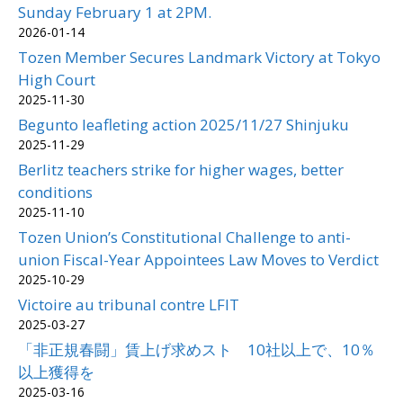
Sunday February 1 at 2PM.
2026-01-14
Tozen Member Secures Landmark Victory at Tokyo
High Court
2025-11-30
Begunto leafleting action 2025/11/27 Shinjuku
2025-11-29
Berlitz teachers strike for higher wages, better
conditions
2025-11-10
Tozen Union’s Constitutional Challenge to anti-
union Fiscal-Year Appointees Law Moves to Verdict
2025-10-29
Victoire au tribunal contre LFIT
2025-03-27
「非正規春闘」賃上げ求めスト 10社以上で、10％
以上獲得を
2025-03-16