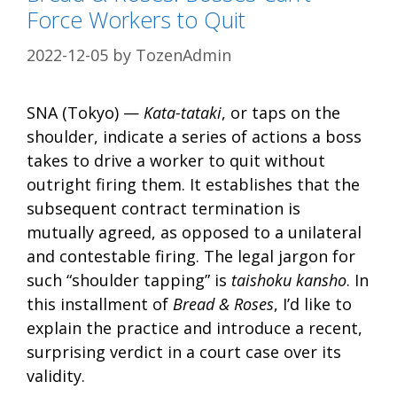
Force Workers to Quit
2022-12-05
by
TozenAdmin
SNA (Tokyo) —
Kata-tataki
, or taps on the
shoulder, indicate a series of actions a boss
takes to drive a worker to quit without
outright firing them. It establishes that the
subsequent contract termination is
mutually agreed, as opposed to a unilateral
and contestable firing. The legal jargon for
such “shoulder tapping” is
taishoku kansho
. In
this installment of
Bread & Roses
, I’d like to
explain the practice and introduce a recent,
surprising verdict in a court case over its
validity.