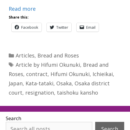
Read more
Share this:
Facebook
Twitter
Email
Categories
Articles
,
Bread and Roses
Tags
Article by Hifumi Okunuki
,
Bread and
Roses
,
contract
,
Hifumi Okunuki
,
Ichieikai
,
Japan
,
Kata-tataki
,
Osaka
,
Osaka district
court
,
resignation
,
taishoku kansho
Search
Search