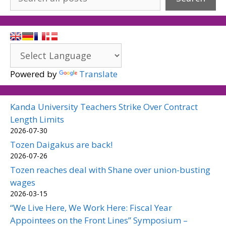
Powered by
Translate
Kanda University Teachers Strike Over Contract
Length Limits
2026-07-30
Tozen Daigakus are back!
2026-07-26
Tozen reaches deal with Shane over union-busting
wages
2026-03-15
“We Live Here, We Work Here: Fiscal Year
Appointees on the Front Lines” Symposium –