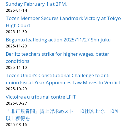
Sunday February 1 at 2PM.
2026-01-14
Tozen Member Secures Landmark Victory at Tokyo
High Court
2025-11-30
Begunto leafleting action 2025/11/27 Shinjuku
2025-11-29
Berlitz teachers strike for higher wages, better
conditions
2025-11-10
Tozen Union’s Constitutional Challenge to anti-
union Fiscal-Year Appointees Law Moves to Verdict
2025-10-29
Victoire au tribunal contre LFIT
2025-03-27
「非正規春闘」賃上げ求めスト 10社以上で、10％
以上獲得を
2025-03-16