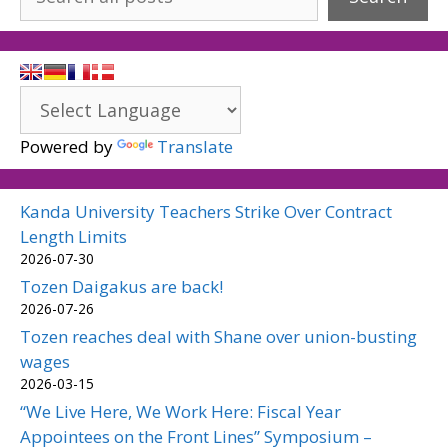
Powered by
Translate
Kanda University Teachers Strike Over Contract
Length Limits
2026-07-30
Tozen Daigakus are back!
2026-07-26
Tozen reaches deal with Shane over union-busting
wages
2026-03-15
“We Live Here, We Work Here: Fiscal Year
Appointees on the Front Lines” Symposium –