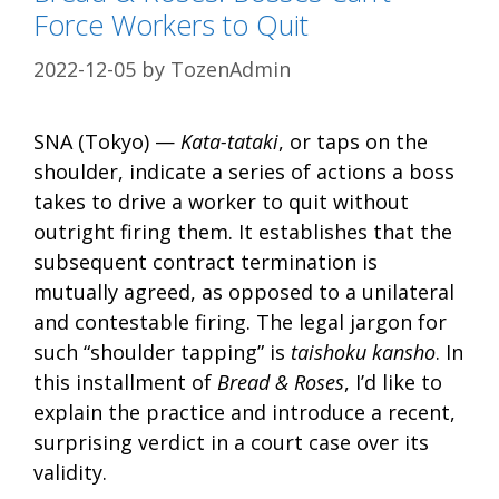
Force Workers to Quit
2022-12-05
by
TozenAdmin
SNA (Tokyo) —
Kata-tataki
, or taps on the
shoulder, indicate a series of actions a boss
takes to drive a worker to quit without
outright firing them. It establishes that the
subsequent contract termination is
mutually agreed, as opposed to a unilateral
and contestable firing. The legal jargon for
such “shoulder tapping” is
taishoku kansho
. In
this installment of
Bread & Roses
, I’d like to
explain the practice and introduce a recent,
surprising verdict in a court case over its
validity.