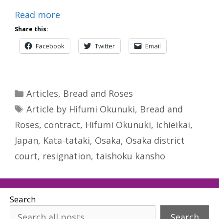
Read more
Share this:
Facebook
Twitter
Email
Categories
Articles
,
Bread and Roses
Tags
Article by Hifumi Okunuki
,
Bread and
Roses
,
contract
,
Hifumi Okunuki
,
Ichieikai
,
Japan
,
Kata-tataki
,
Osaka
,
Osaka district
court
,
resignation
,
taishoku kansho
Search
Search