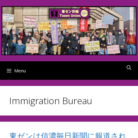
Skip
to
content
Menu
Immigration Bureau
東ゼンは信濃毎日新聞に報道され