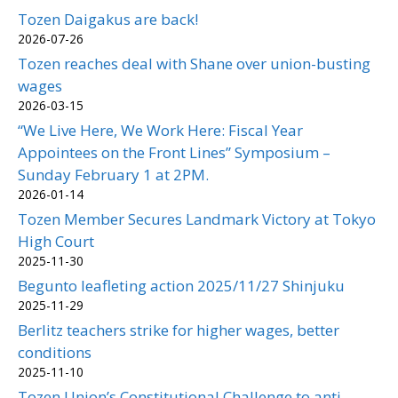
Tozen Daigakus are back!
2026-07-26
Tozen reaches deal with Shane over union-busting
wages
2026-03-15
“We Live Here, We Work Here: Fiscal Year
Appointees on the Front Lines” Symposium –
Sunday February 1 at 2PM.
2026-01-14
Tozen Member Secures Landmark Victory at Tokyo
High Court
2025-11-30
Begunto leafleting action 2025/11/27 Shinjuku
2025-11-29
Berlitz teachers strike for higher wages, better
conditions
2025-11-10
Tozen Union’s Constitutional Challenge to anti-