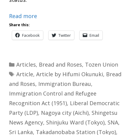
Read more
Share this:
Facebook
Twitter
Email
Categories
Articles
,
Bread and Roses
,
Tozen Union
Tags
Article
,
Article by Hifumi Okunuki
,
Bread
and Roses
,
Immigration Bureau
,
Immigration Control and Refugee
Recognition Act (1951)
,
Liberal Democratic
Party (LDP)
,
Nagoya city (Aichi)
,
Shingetsu
News Agency
,
Shinjuku Ward (Tokyo)
,
SNA
,
Sri Lanka
,
Takadanobaba Station (Tokyo)
,