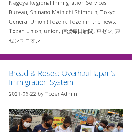
Nagoya Regional Immigration Services
Bureau
,
Shinano Mainichi Shimbun
,
Tokyo
General Union (Tozen)
,
Tozen in the news
,
Tozen Union
,
union
,
信濃毎日新聞
,
東ゼン
,
東
ゼンユニオン
Bread & Roses: Overhaul Japan’s
Immigration System
2021-06-22
by
TozenAdmin