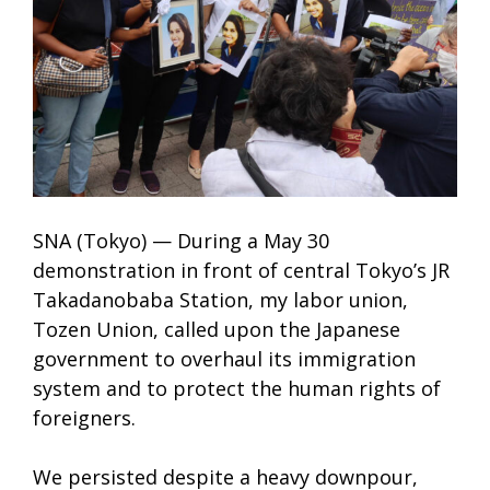
SNA (Tokyo) — During a May 30
demonstration in front of central Tokyo’s JR
Takadanobaba Station, my labor union,
Tozen Union, called upon the Japanese
government to overhaul its immigration
system and to protect the human rights of
foreigners.
We persisted despite a heavy downpour,