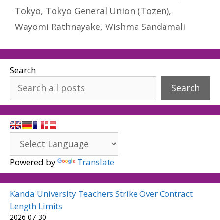
Tokyo
,
Tokyo General Union (Tozen)
,
Wayomi Rathnayake
,
Wishma Sandamali
Search
Search
Powered by
Translate
Kanda University Teachers Strike Over Contract
Length Limits
2026-07-30