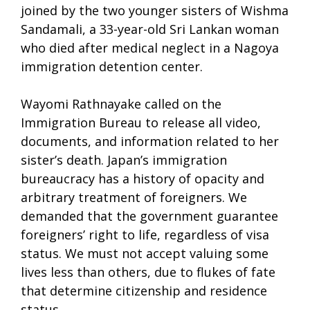
joined by the two younger sisters of Wishma
Sandamali, a 33-year-old Sri Lankan woman
who died after medical neglect in a Nagoya
immigration detention center.
Wayomi Rathnayake called on the
Immigration Bureau to release all video,
documents, and information related to her
sister’s death. Japan’s immigration
bureaucracy has a history of opacity and
arbitrary treatment of foreigners. We
demanded that the government guarantee
foreigners’ right to life, regardless of visa
status. We must not accept valuing some
lives less than others, due to flukes of fate
that determine citizenship and residence
status.