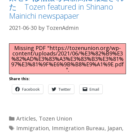
た Tozen featured in Shinano
Mainichi newspapaer
2021-06-30
by
TozenAdmin
Missing PDF "https://tozenunion.org/wp-
content/uploads/2021/06/%E3%82%B9%E3
%82%AD%E3%83%A3%E3%83%B3%E3%81%
97%E3%81%9F%E6%9B%B8%E9%A1%9E.pdf
".
Share this:
Facebook
Twitter
Email
Categories
Articles
,
Tozen Union
Tags
Immigration
,
Immigration Bureau
,
Japan
,