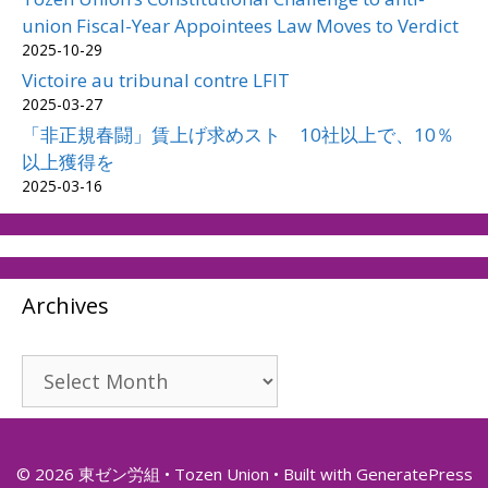
union Fiscal-Year Appointees Law Moves to Verdict
2025-10-29
Victoire au tribunal contre LFIT
2025-03-27
「非正規春闘」賃上げ求めスト 10社以上で、10％
以上獲得を
2025-03-16
Archives
Archives
© 2026 東ゼン労組 • Tozen Union
• Built with
GeneratePress