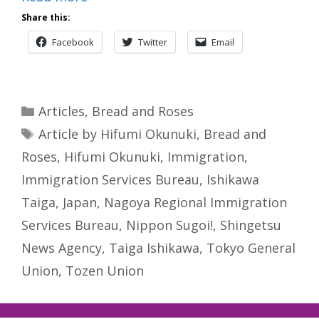
Share this:
Facebook
Twitter
Email
Categories
Articles
,
Bread and Roses
Tags
Article by Hifumi Okunuki
,
Bread and
Roses
,
Hifumi Okunuki
,
Immigration
,
Immigration Services Bureau
,
Ishikawa
Taiga
,
Japan
,
Nagoya Regional Immigration
Services Bureau
,
Nippon Sugoi!
,
Shingetsu
News Agency
,
Taiga Ishikawa
,
Tokyo General
Union
,
Tozen Union