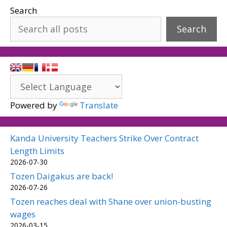
Search
Search
Powered by
Translate
Kanda University Teachers Strike Over Contract
Length Limits
2026-07-30
Tozen Daigakus are back!
2026-07-26
Tozen reaches deal with Shane over union-busting
wages
2026-03-15