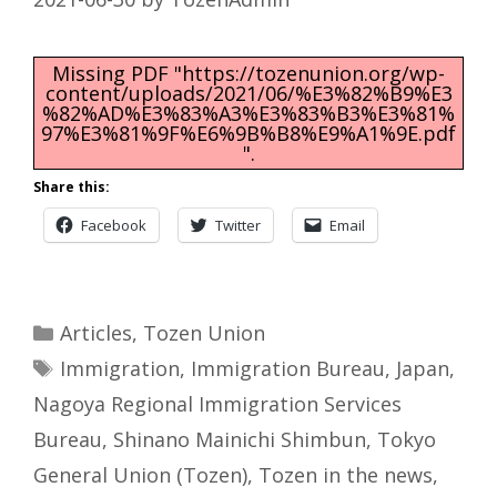
Missing PDF "https://tozenunion.org/wp-
content/uploads/2021/06/%E3%82%B9%E3
%82%AD%E3%83%A3%E3%83%B3%E3%81%
97%E3%81%9F%E6%9B%B8%E9%A1%9E.pdf
".
Share this:
Facebook
Twitter
Email
Categories
Articles
,
Tozen Union
Tags
Immigration
,
Immigration Bureau
,
Japan
,
Nagoya Regional Immigration Services
Bureau
,
Shinano Mainichi Shimbun
,
Tokyo
General Union (Tozen)
,
Tozen in the news
,