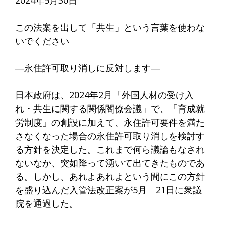
2024年5月30日
この法案を出して「共生」という言葉を使わな
いでください
―永住許可取り消しに反対します―
日本政府は、2024年2月「外国人材の受け入
れ・共生に関する関係閣僚会議」で、「育成就
労制度」の創設に加えて、永住許可要件を満た
さなくなった場合の永住許可取り消しを検討す
る方針を決定した。これまで何ら議論もなされ
ないなか、突如降って湧いて出てきたものであ
る。しかし、あれよあれよという間にこの方針
を盛り込んだ入管法改正案が5月 21日に衆議
院を通過した。