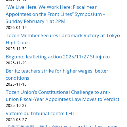
“We Live Here, We Work Here: Fiscal Year
Appointees on the Front Lines” Symposium –
Sunday February 1 at 2PM.
2026-01-14
Tozen Member Secures Landmark Victory at Tokyo
High Court
2025-11-30
Begunto leafleting action 2025/11/27 Shinjuku
2025-11-29
Berlitz teachers strike for higher wages, better
conditions
2025-11-10
Tozen Union’s Constitutional Challenge to anti-
union Fiscal-Year Appointees Law Moves to Verdict
2025-10-29
Victoire au tribunal contre LFIT
2025-03-27