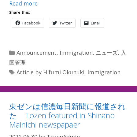
Read more
Share this:
Facebook
Twitter
Email
Categories
Announcement
,
Immigration
,
ニューズ
,
入
国管理
Tags
Article by Hifumi Okunuki
,
Immigration
東ゼンは信濃毎日新聞に報道され
た Tozen featured in Shinano
Mainichi newspapaer
2021-06-30
by
TozenAdmin