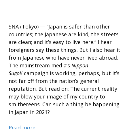
SNA (Tokyo) — “Japan is safer than other
countries; the Japanese are kind; the streets
are clean; and it’s easy to live here.” I hear
foreigners say these things. But I also hear it
from Japanese who have never lived abroad.
The mainstream media’s
Nippon
Sugoi!
campaign is working, perhaps, but it’s
not far off from the nation’s general
reputation. But read on: The current reality
may blow your image of my country to
smithereens. Can such a thing be happening
in Japan in 2021?
Read more