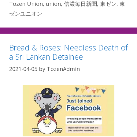
Tozen Union
,
union
,
信濃毎日新聞
,
東ゼン
,
東
ゼンユニオン
Bread & Roses: Needless Death of
a Sri Lankan Detainee
2021-04-05
by
TozenAdmin