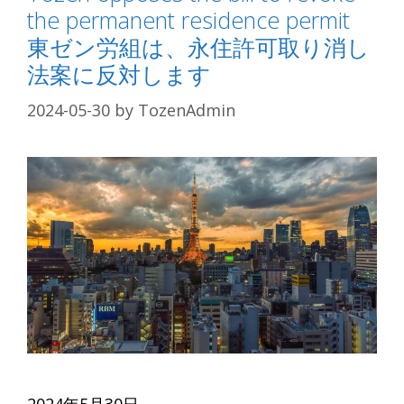
the permanent residence permit
東ゼン労組は、永住許可取り消し
法案に反対します
2024-05-30
by
TozenAdmin