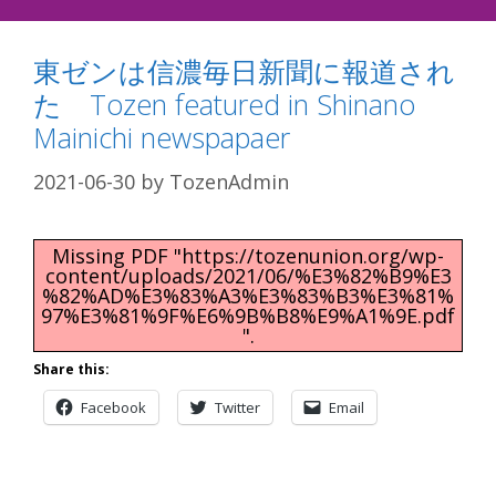
東ゼンは信濃毎日新聞に報道され
た Tozen featured in Shinano
Mainichi newspapaer
2021-06-30
by
TozenAdmin
Missing PDF "https://tozenunion.org/wp-
content/uploads/2021/06/%E3%82%B9%E3
%82%AD%E3%83%A3%E3%83%B3%E3%81%
97%E3%81%9F%E6%9B%B8%E9%A1%9E.pdf
".
Share this:
Facebook
Twitter
Email