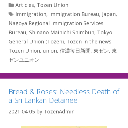
Categories
Articles
,
Tozen Union
Tags
Immigration
,
Immigration Bureau
,
Japan
,
Nagoya Regional Immigration Services
Bureau
,
Shinano Mainichi Shimbun
,
Tokyo
General Union (Tozen)
,
Tozen in the news
,
Tozen Union
,
union
,
信濃毎日新聞
,
東ゼン
,
東
ゼンユニオン
Bread & Roses: Needless Death of
a Sri Lankan Detainee
2021-04-05
by
TozenAdmin