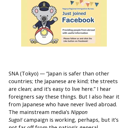
SNA (Tokyo) — “Japan is safer than other
countries; the Japanese are kind; the streets
are clean; and it’s easy to live here.” I hear
foreigners say these things. But I also hear it
from Japanese who have never lived abroad.
The mainstream media’s
Nippon
Sugoi!
campaign is working, perhaps, but it’s
not far off from the nation’s general