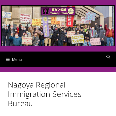
Skip
to
content
Menu
Nagoya Regional
Immigration Services
Bureau