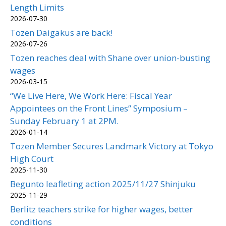
Length Limits
2026-07-30
Tozen Daigakus are back!
2026-07-26
Tozen reaches deal with Shane over union-busting
wages
2026-03-15
“We Live Here, We Work Here: Fiscal Year
Appointees on the Front Lines” Symposium –
Sunday February 1 at 2PM.
2026-01-14
Tozen Member Secures Landmark Victory at Tokyo
High Court
2025-11-30
Begunto leafleting action 2025/11/27 Shinjuku
2025-11-29
Berlitz teachers strike for higher wages, better
conditions