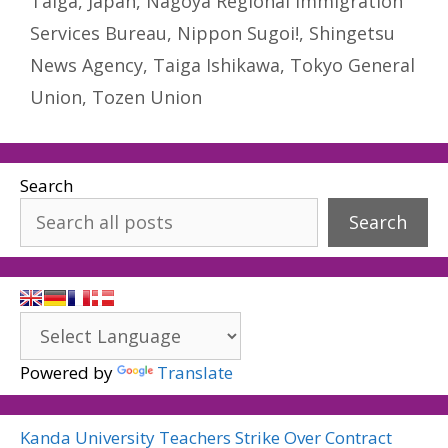
Taiga
,
Japan
,
Nagoya Regional Immigration
Services Bureau
,
Nippon Sugoi!
,
Shingetsu
News Agency
,
Taiga Ishikawa
,
Tokyo General
Union
,
Tozen Union
Search
Search
Powered by
Translate
Kanda University Teachers Strike Over Contract