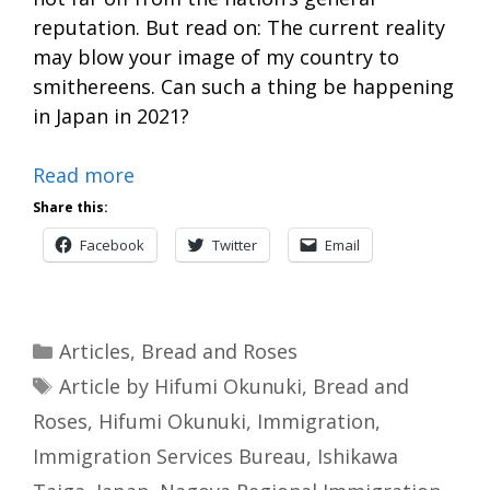
reputation. But read on: The current reality
may blow your image of my country to
smithereens. Can such a thing be happening
in Japan in 2021?
Read more
Share this:
Facebook
Twitter
Email
Categories
Articles
,
Bread and Roses
Tags
Article by Hifumi Okunuki
,
Bread and
Roses
,
Hifumi Okunuki
,
Immigration
,
Immigration Services Bureau
,
Ishikawa