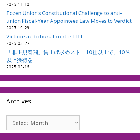
2025-11-10
Tozen Union’s Constitutional Challenge to anti-
union Fiscal-Year Appointees Law Moves to Verdict
2025-10-29
Victoire au tribunal contre LFIT
2025-03-27
「非正規春闘」賃上げ求めスト 10社以上で、10％
以上獲得を
2025-03-16
Archives
Archives