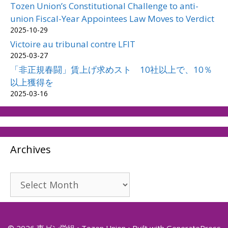
Tozen Union’s Constitutional Challenge to anti-
union Fiscal-Year Appointees Law Moves to Verdict
2025-10-29
Victoire au tribunal contre LFIT
2025-03-27
「非正規春闘」賃上げ求めスト 10社以上で、10％
以上獲得を
2025-03-16
Archives
Archives