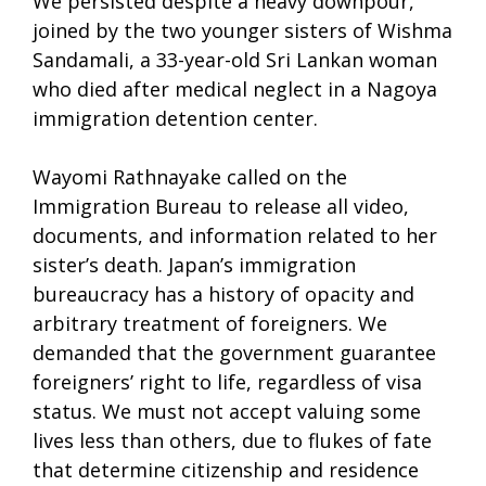
We persisted despite a heavy downpour,
joined by the two younger sisters of Wishma
Sandamali, a 33-year-old Sri Lankan woman
who died after medical neglect in a Nagoya
immigration detention center.
Wayomi Rathnayake called on the
Immigration Bureau to release all video,
documents, and information related to her
sister’s death. Japan’s immigration
bureaucracy has a history of opacity and
arbitrary treatment of foreigners. We
demanded that the government guarantee
foreigners’ right to life, regardless of visa
status. We must not accept valuing some
lives less than others, due to flukes of fate
that determine citizenship and residence