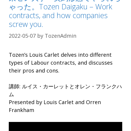
ゃった。Tozen Daigaku – Work
contracts, and how companies
screw you.
2022-05-07
by
TozenAdmin
Tozen’s Louis Carlet delves into different
types of Labour contracts, and discusses
their pros and cons.
講師: ルイス・カーレットとオレン・フランクハ
ム
Presented by Louis Carlet and Orren
Frankham