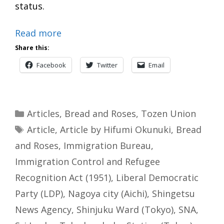
status.
Read more
Share this:
Facebook
Twitter
Email
Categories
Articles
,
Bread and Roses
,
Tozen Union
Tags
Article
,
Article by Hifumi Okunuki
,
Bread
and Roses
,
Immigration Bureau
,
Immigration Control and Refugee
Recognition Act (1951)
,
Liberal Democratic
Party (LDP)
,
Nagoya city (Aichi)
,
Shingetsu
News Agency
,
Shinjuku Ward (Tokyo)
,
SNA
,