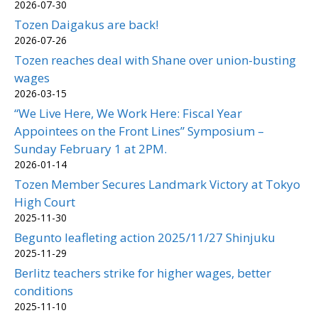
2026-07-30
Tozen Daigakus are back!
2026-07-26
Tozen reaches deal with Shane over union-busting
wages
2026-03-15
“We Live Here, We Work Here: Fiscal Year
Appointees on the Front Lines” Symposium –
Sunday February 1 at 2PM.
2026-01-14
Tozen Member Secures Landmark Victory at Tokyo
High Court
2025-11-30
Begunto leafleting action 2025/11/27 Shinjuku
2025-11-29
Berlitz teachers strike for higher wages, better
conditions
2025-11-10