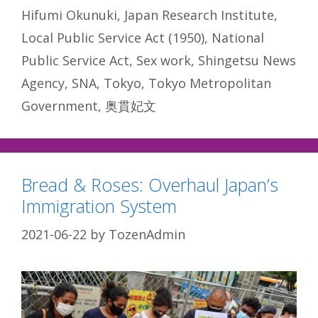
Hifumi Okunuki
,
Japan Research Institute
,
Local Public Service Act (1950)
,
National
Public Service Act
,
Sex work
,
Shingetsu News
Agency
,
SNA
,
Tokyo
,
Tokyo Metropolitan
Government
,
奥貫妃文
Bread & Roses: Overhaul Japan’s
Immigration System
2021-06-22
by
TozenAdmin