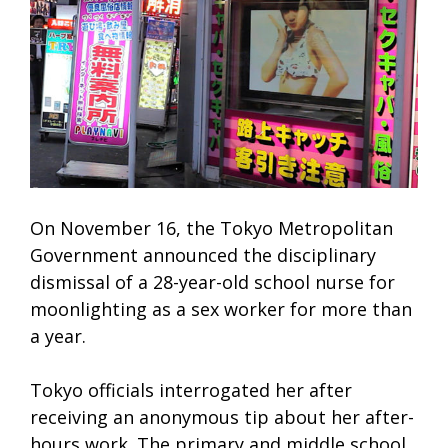
On November 16, the Tokyo Metropolitan
Government announced the disciplinary
dismissal of a 28-year-old school nurse for
moonlighting as a sex worker for more than
a year.
Tokyo officials interrogated her after
receiving an anonymous tip about her after-
hours work. The primary and middle school