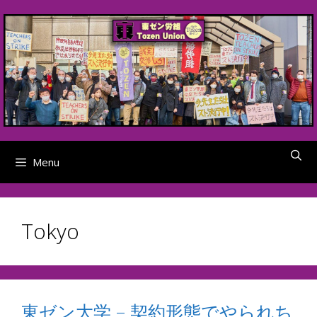
Skip
to
content
Menu
Tokyo
東ゼン大学 – 契約形態でやられち