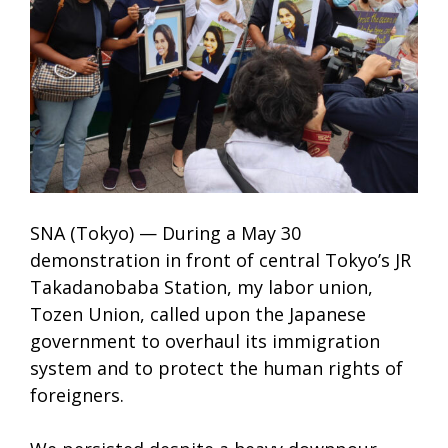
SNA (Tokyo) — During a May 30
demonstration in front of central Tokyo’s JR
Takadanobaba Station, my labor union,
Tozen Union, called upon the Japanese
government to overhaul its immigration
system and to protect the human rights of
foreigners.