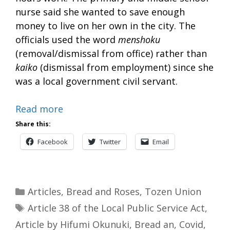
nurse said she wanted to save enough
money to live on her own in the city. The
officials used the word
menshoku
(removal/dismissal from office) rather than
kaiko
(dismissal from employment) since she
was a local government civil servant.
Read more
Share this:
Facebook
Twitter
Email
Categories
Articles
,
Bread and Roses
,
Tozen Union
Tags
Article 38 of the Local Public Service Act
,
Article by Hifumi Okunuki
,
Bread an
,
Covid
,