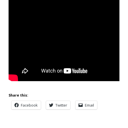
Share this:
Facebook
Twitter
Email