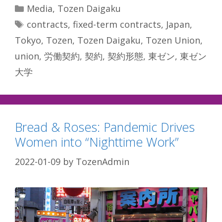
Categories
Media
,
Tozen Daigaku
Tags
contracts
,
fixed-term contracts
,
Japan
,
Tokyo
,
Tozen
,
Tozen Daigaku
,
Tozen Union
,
union
,
労働契約
,
契約
,
契約形態
,
東ゼン
,
東ゼン
大学
Bread & Roses: Pandemic Drives
Women into “Nighttime Work”
2022-01-09
by
TozenAdmin