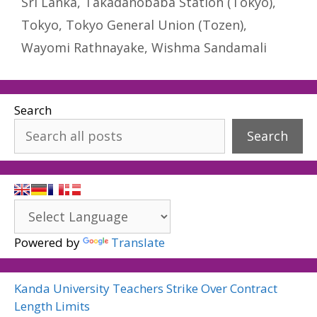
Sri Lanka
,
Takadanobaba Station (Tokyo)
,
Tokyo
,
Tokyo General Union (Tozen)
,
Wayomi Rathnayake
,
Wishma Sandamali
Search
Search
Powered by
Translate
Kanda University Teachers Strike Over Contract
Length Limits