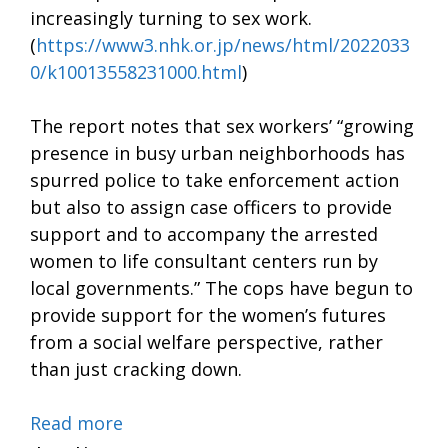
increasingly turning to sex work.
(
https://www3.nhk.or.jp/news/html/2022033
0/k10013558231000.html
)
The report notes that sex workers’ “growing
presence in busy urban neighborhoods has
spurred police to take enforcement action
but also to assign case officers to provide
support and to accompany the arrested
women to life consultant centers run by
local governments.” The cops have begun to
provide support for the women’s futures
from a social welfare perspective, rather
than just cracking down.
Read more