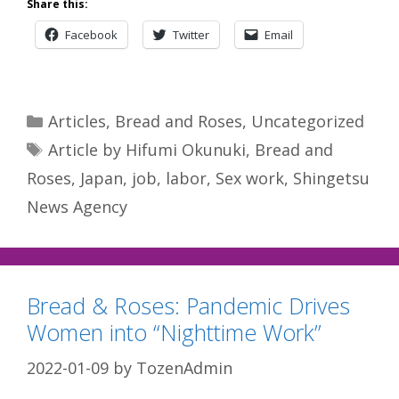
Share this:
Facebook
Twitter
Email
Categories
Articles
,
Bread and Roses
,
Uncategorized
Tags
Article by Hifumi Okunuki
,
Bread and
Roses
,
Japan
,
job
,
labor
,
Sex work
,
Shingetsu
News Agency
Bread & Roses: Pandemic Drives
Women into “Nighttime Work”
2022-01-09
by
TozenAdmin