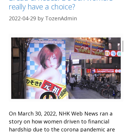
really have a choice?
2022-04-29
by
TozenAdmin
On March 30, 2022, NHK Web News ran a
story on how women driven to financial
hardship due to the corona pandemic are