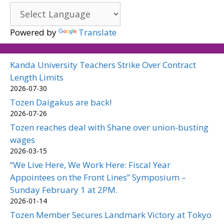
Powered by
Translate
Kanda University Teachers Strike Over Contract
Length Limits
2026-07-30
Tozen Daigakus are back!
2026-07-26
Tozen reaches deal with Shane over union-busting
wages
2026-03-15
“We Live Here, We Work Here: Fiscal Year
Appointees on the Front Lines” Symposium –
Sunday February 1 at 2PM.
2026-01-14
Tozen Member Secures Landmark Victory at Tokyo