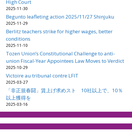
High Court
2025-11-30
Begunto leafleting action 2025/11/27 Shinjuku
2025-11-29
Berlitz teachers strike for higher wages, better
conditions
2025-11-10
Tozen Union’s Constitutional Challenge to anti-
union Fiscal-Year Appointees Law Moves to Verdict
2025-10-29
Victoire au tribunal contre LFIT
2025-03-27
「非正規春闘」賃上げ求めスト 10社以上で、10％
以上獲得を
2025-03-16