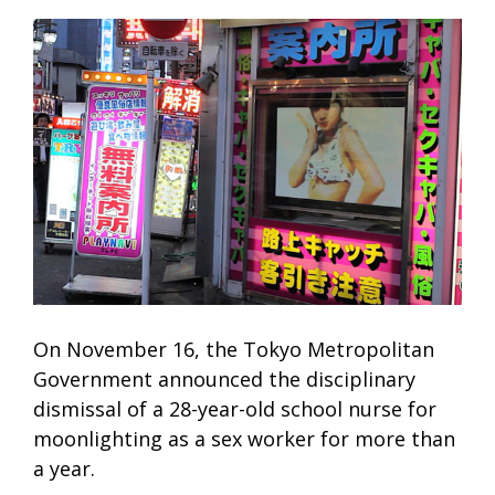
On November 16, the Tokyo Metropolitan
Government announced the disciplinary
dismissal of a 28-year-old school nurse for
moonlighting as a sex worker for more than
a year.