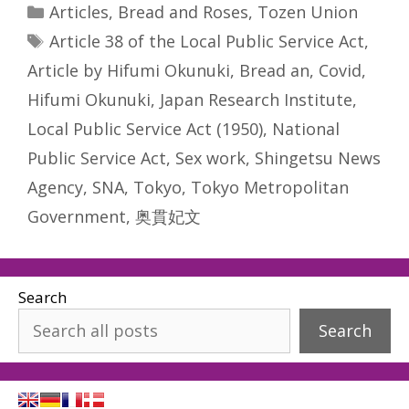
Categories
Articles
,
Bread and Roses
,
Tozen Union
Tags
Article 38 of the Local Public Service Act
,
Article by Hifumi Okunuki
,
Bread an
,
Covid
,
Hifumi Okunuki
,
Japan Research Institute
,
Local Public Service Act (1950)
,
National
Public Service Act
,
Sex work
,
Shingetsu News
Agency
,
SNA
,
Tokyo
,
Tokyo Metropolitan
Government
,
奥貫妃文
Search
Search