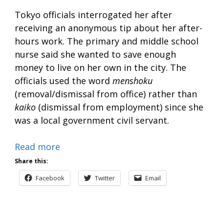
Tokyo officials interrogated her after
receiving an anonymous tip about her after-
hours work. The primary and middle school
nurse said she wanted to save enough
money to live on her own in the city. The
officials used the word
menshoku
(removal/dismissal from office) rather than
kaiko
(dismissal from employment) since she
was a local government civil servant.
Read more
Share this:
Facebook
Twitter
Email