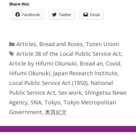
Share this:
Facebook
Twitter
Email
Categories
Articles
,
Bread and Roses
,
Tozen Union
Tags
Article 38 of the Local Public Service Act
,
Article by Hifumi Okunuki
,
Bread an
,
Covid
,
Hifumi Okunuki
,
Japan Research Institute
,
Local Public Service Act (1950)
,
National
Public Service Act
,
Sex work
,
Shingetsu News
Agency
,
SNA
,
Tokyo
,
Tokyo Metropolitan
Government
,
奥貫妃文