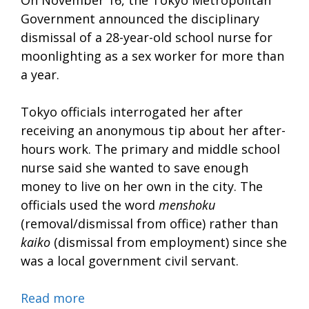
On November 16, the Tokyo Metropolitan
Government announced the disciplinary
dismissal of a 28-year-old school nurse for
moonlighting as a sex worker for more than
a year.
Tokyo officials interrogated her after
receiving an anonymous tip about her after-
hours work. The primary and middle school
nurse said she wanted to save enough
money to live on her own in the city. The
officials used the word
menshoku
(removal/dismissal from office) rather than
kaiko
(dismissal from employment) since she
was a local government civil servant.
Read more