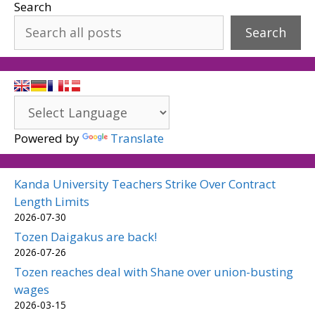
Search
Search
Powered by
Translate
Kanda University Teachers Strike Over Contract
Length Limits
2026-07-30
Tozen Daigakus are back!
2026-07-26
Tozen reaches deal with Shane over union-busting
wages
2026-03-15