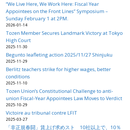
“We Live Here, We Work Here: Fiscal Year
Appointees on the Front Lines” Symposium –
Sunday February 1 at 2PM.
2026-01-14
Tozen Member Secures Landmark Victory at Tokyo
High Court
2025-11-30
Begunto leafleting action 2025/11/27 Shinjuku
2025-11-29
Berlitz teachers strike for higher wages, better
conditions
2025-11-10
Tozen Union’s Constitutional Challenge to anti-
union Fiscal-Year Appointees Law Moves to Verdict
2025-10-29
Victoire au tribunal contre LFIT
2025-03-27
「非正規春闘」賃上げ求めスト 10社以上で、10％