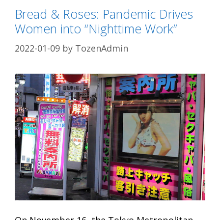
Bread & Roses: Pandemic Drives
Women into “Nighttime Work”
2022-01-09
by
TozenAdmin