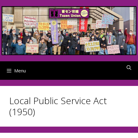
Skip
to
content
Menu
Local Public Service Act
(1950)