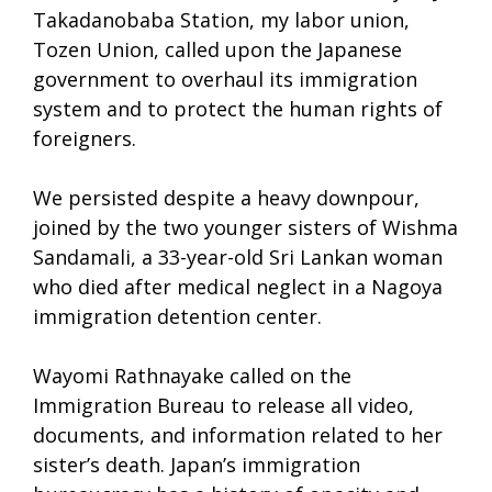
Takadanobaba Station, my labor union,
Tozen Union, called upon the Japanese
government to overhaul its immigration
system and to protect the human rights of
foreigners.
We persisted despite a heavy downpour,
joined by the two younger sisters of Wishma
Sandamali, a 33-year-old Sri Lankan woman
who died after medical neglect in a Nagoya
immigration detention center.
Wayomi Rathnayake called on the
Immigration Bureau to release all video,
documents, and information related to her
sister’s death. Japan’s immigration