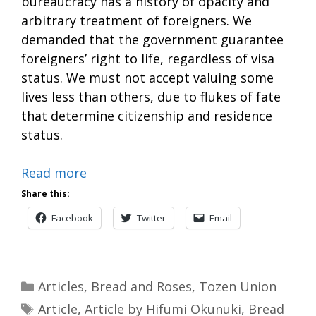
bureaucracy has a history of opacity and
arbitrary treatment of foreigners. We
demanded that the government guarantee
foreigners’ right to life, regardless of visa
status. We must not accept valuing some
lives less than others, due to flukes of fate
that determine citizenship and residence
status.
Read more
Share this:
Facebook
Twitter
Email
Categories
Articles
,
Bread and Roses
,
Tozen Union
Tags
Article
,
Article by Hifumi Okunuki
,
Bread