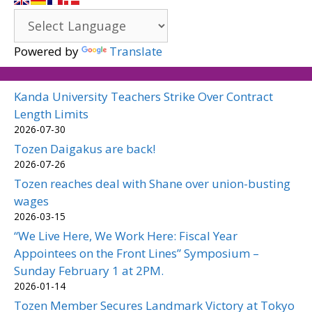
Powered by
Translate
Kanda University Teachers Strike Over Contract
Length Limits
2026-07-30
Tozen Daigakus are back!
2026-07-26
Tozen reaches deal with Shane over union-busting
wages
2026-03-15
“We Live Here, We Work Here: Fiscal Year
Appointees on the Front Lines” Symposium –
Sunday February 1 at 2PM.
2026-01-14
Tozen Member Secures Landmark Victory at Tokyo