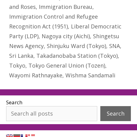
and Roses
,
Immigration Bureau
,
Immigration Control and Refugee
Recognition Act (1951)
,
Liberal Democratic
Party (LDP)
,
Nagoya city (Aichi)
,
Shingetsu
News Agency
,
Shinjuku Ward (Tokyo)
,
SNA
,
Sri Lanka
,
Takadanobaba Station (Tokyo)
,
Tokyo
,
Tokyo General Union (Tozen)
,
Wayomi Rathnayake
,
Wishma Sandamali
Search
Search