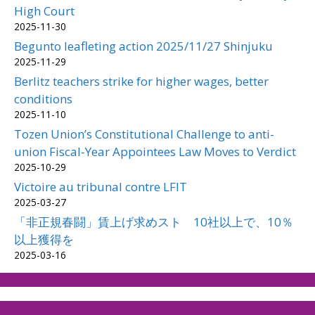
High Court
2025-11-30
Begunto leafleting action 2025/11/27 Shinjuku
2025-11-29
Berlitz teachers strike for higher wages, better
conditions
2025-11-10
Tozen Union’s Constitutional Challenge to anti-
union Fiscal-Year Appointees Law Moves to Verdict
2025-10-29
Victoire au tribunal contre LFIT
2025-03-27
「非正規春闘」賃上げ求めスト 10社以上で、10％
以上獲得を
2025-03-16