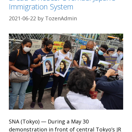
Immigration System
2021-06-22
by
TozenAdmin
SNA (Tokyo) — During a May 30
demonstration in front of central Tokyo’s JR