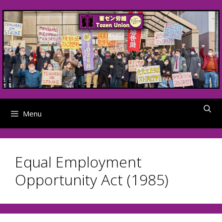
Skip
to
content
Menu
Equal Employment
Opportunity Act (1985)