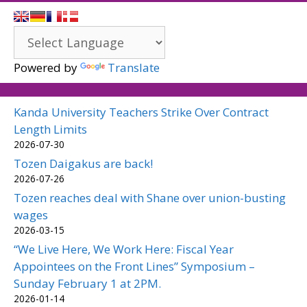
Powered by
Translate
Kanda University Teachers Strike Over Contract
Length Limits
2026-07-30
Tozen Daigakus are back!
2026-07-26
Tozen reaches deal with Shane over union-busting
wages
2026-03-15
“We Live Here, We Work Here: Fiscal Year
Appointees on the Front Lines” Symposium –
Sunday February 1 at 2PM.
2026-01-14