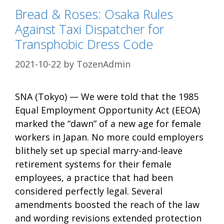
Bread & Roses: Osaka Rules
Against Taxi Dispatcher for
Transphobic Dress Code
2021-10-22
by
TozenAdmin
SNA (Tokyo) — We were told that the 1985
Equal Employment Opportunity Act (EEOA)
marked the “dawn” of a new age for female
workers in Japan. No more could employers
blithely set up special marry-and-leave
retirement systems for their female
employees, a practice that had been
considered perfectly legal. Several
amendments boosted the reach of the law
and wording revisions extended protection