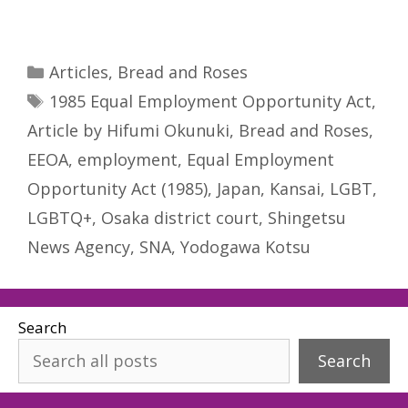
Categories
Articles
,
Bread and Roses
Tags
1985 Equal Employment Opportunity Act
,
Article by Hifumi Okunuki
,
Bread and Roses
,
EEOA
,
employment
,
Equal Employment
Opportunity Act (1985)
,
Japan
,
Kansai
,
LGBT
,
LGBTQ+
,
Osaka district court
,
Shingetsu
News Agency
,
SNA
,
Yodogawa Kotsu
Search
Search