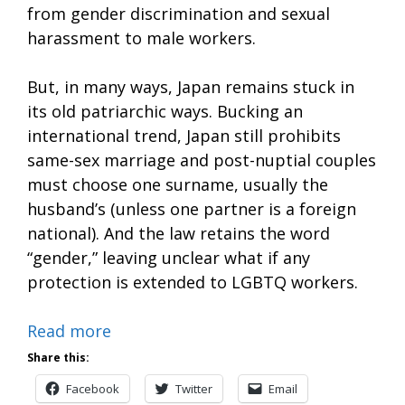
from gender discrimination and sexual
harassment to male workers.
But, in many ways, Japan remains stuck in
its old patriarchic ways. Bucking an
international trend, Japan still prohibits
same-sex marriage and post-nuptial couples
must choose one surname, usually the
husband’s (unless one partner is a foreign
national). And the law retains the word
“gender,” leaving unclear what if any
protection is extended to LGBTQ workers.
Read more
Share this:
Facebook
Twitter
Email