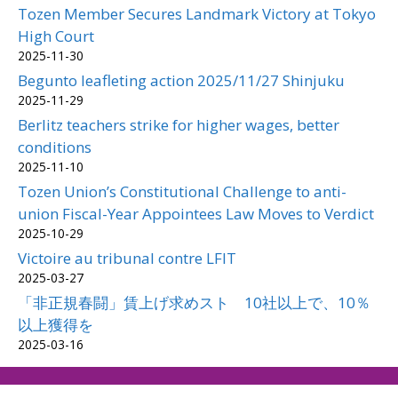
Tozen Member Secures Landmark Victory at Tokyo
High Court
2025-11-30
Begunto leafleting action 2025/11/27 Shinjuku
2025-11-29
Berlitz teachers strike for higher wages, better
conditions
2025-11-10
Tozen Union’s Constitutional Challenge to anti-
union Fiscal-Year Appointees Law Moves to Verdict
2025-10-29
Victoire au tribunal contre LFIT
2025-03-27
「非正規春闘」賃上げ求めスト 10社以上で、10％
以上獲得を
2025-03-16