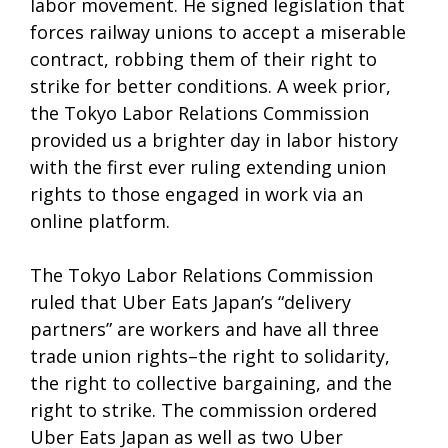
labor movement. He signed legislation that
forces railway unions to accept a miserable
contract, robbing them of their right to
strike for better conditions. A week prior,
the Tokyo Labor Relations Commission
provided us a brighter day in labor history
with the first ever ruling extending union
rights to those engaged in work via an
online platform.
The Tokyo Labor Relations Commission
ruled that Uber Eats Japan’s “delivery
partners” are workers and have all three
trade union rights–the right to solidarity,
the right to collective bargaining, and the
right to strike. The commission ordered
Uber Eats Japan as well as two Uber