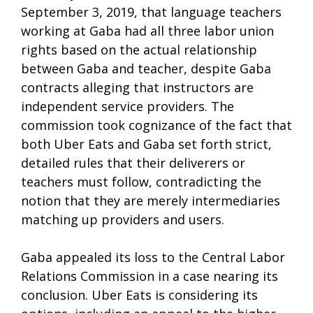
September 3, 2019, that language teachers
working at Gaba had all three labor union
rights based on the actual relationship
between Gaba and teacher, despite Gaba
contracts alleging that instructors are
independent service providers. The
commission took cognizance of the fact that
both Uber Eats and Gaba set forth strict,
detailed rules that their deliverers or
teachers must follow, contradicting the
notion that they are merely intermediaries
matching up providers and users.
Gaba appealed its loss to the Central Labor
Relations Commission in a case nearing its
conclusion. Uber Eats is considering its