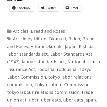
Facebook
Twitter
Email
Categories
Articles
,
Bread and Roses
Tags
Article by Hifumi Okunuki
,
Biden
,
Bread
and Roses
,
Hifumi Okunuki
,
Japan
,
Kishida
,
labor standards act
,
Labor Standards Act
(1947)
,
labour standards act
,
National Health
Insurance Act
,
rodosha
,
rodousha
,
Tokyo
Labor Commission
,
tokyo labor relations
commission
,
Tokyo Labour Commission
,
tokyo labour relations commission
,
trade
union act
,
uber
,
uber eats
,
uber eats japan
,