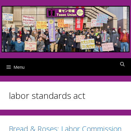
Skip
to
content
Menu
labor standards act
Bread & Roses: Labor Commission