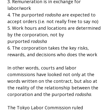
3. Remuneration is in exchange for
labor/work
4. The purported
rodosha
are expected to
accept orders (i.e. not really free to say no)
5. Work hours and locations are determined
by the corporation, not by
purported
rodosha
6. The corporation takes the key risks,
rewards, and decisions who does the work
In other words, courts and labor
commissions have looked not only at the
words written on the contract, but also at
the reality of the relationship between the
corporation and the purported
rodosha
.
The Tokyo Labor Commission ruled