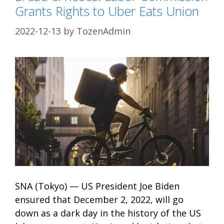
Grants Rights to Uber Eats Union
2022-12-13
by
TozenAdmin
SNA (Tokyo) — US President Joe Biden
ensured that December 2, 2022, will go
down as a dark day in the history of the US