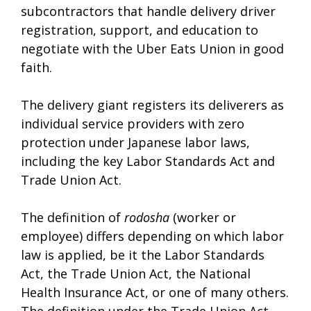
subcontractors that handle delivery driver
registration, support, and education to
negotiate with the Uber Eats Union in good
faith.
The delivery giant registers its deliverers as
individual service providers with zero
protection under Japanese labor laws,
including the key Labor Standards Act and
Trade Union Act.
The definition of
rodosha
(worker or
employee) differs depending on which labor
law is applied, be it the Labor Standards
Act, the Trade Union Act, the National
Health Insurance Act, or one of many others.