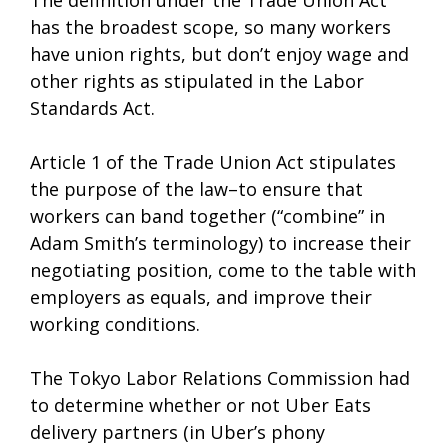
The definition under the Trade Union Act
has the broadest scope, so many workers
have union rights, but don’t enjoy wage and
other rights as stipulated in the Labor
Standards Act.
Article 1 of the Trade Union Act stipulates
the purpose of the law–to ensure that
workers can band together (“combine” in
Adam Smith’s terminology) to increase their
negotiating position, come to the table with
employers as equals, and improve their
working conditions.
The Tokyo Labor Relations Commission had
to determine whether or not Uber Eats
delivery partners (in Uber’s phony