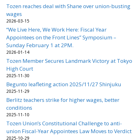
Tozen reaches deal with Shane over union-busting
wages
2026-03-15
“We Live Here, We Work Here: Fiscal Year
Appointees on the Front Lines” Symposium –
Sunday February 1 at 2PM.
2026-01-14
Tozen Member Secures Landmark Victory at Tokyo
High Court
2025-11-30
Begunto leafleting action 2025/11/27 Shinjuku
2025-11-29
Berlitz teachers strike for higher wages, better
conditions
2025-11-10
Tozen Union’s Constitutional Challenge to anti-
union Fiscal-Year Appointees Law Moves to Verdict
2025-10-29