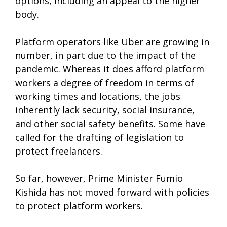
options, including an appeal to the higher
body.
Platform operators like Uber are growing in
number, in part due to the impact of the
pandemic. Whereas it does afford platform
workers a degree of freedom in terms of
working times and locations, the jobs
inherently lack security, social insurance,
and other social safety benefits. Some have
called for the drafting of legislation to
protect freelancers.
So far, however, Prime Minister Fumio
Kishida has not moved forward with policies
to protect platform workers.