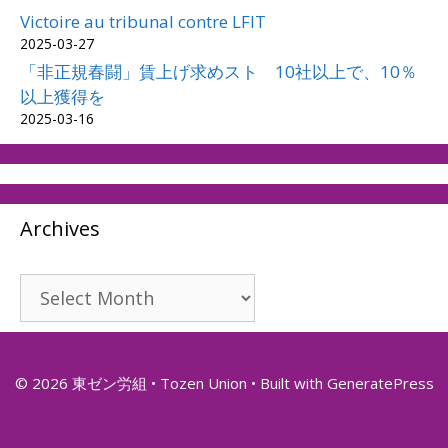
Victoire au tribunal contre LFIT
2025-03-27
「非正規春闘」賃上げ求めスト 10社以上で、10％
以上獲得を
2025-03-16
Archives
Archives
© 2026 東ゼン労組 • Tozen Union
• Built with
GeneratePress