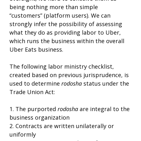
being nothing more than simple
“customers” (platform users). We can
strongly infer the possibility of assessing
what they do as providing labor to Uber,
which runs the business within the overall
Uber Eats business.
The following labor ministry checklist,
created based on previous jurisprudence, is
used to determine
rodosha
status under the
Trade Union Act:
1. The purported
rodosha
are integral to the
business organization
2. Contracts are written unilaterally or
uniformly