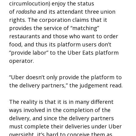
circumlocution) enjoy the status
of
rodosha
and its attendant three union
rights. The corporation claims that it
provides the service of “matching”
restaurants and those who want to order
food, and thus its platform users don’t
“provide labor” to the Uber Eats platform
operator.
“Uber doesn’t only provide the platform to
the delivery partners,” the judgement read.
The reality is that it is in many different
ways involved in the completion of the
delivery, and since the delivery partners
must complete their deliveries under Uber
oversight, it’s hard to conceive them as