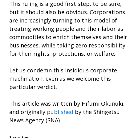
This ruling is a good first step, to be sure,
but it should also be obvious. Corporations
are increasingly turning to this model of
treating working people and their labor as
commodities to enrich themselves and their
businesses, while taking zero responsibility
for their rights, protections, or welfare.
Let us condemn this insidious corporate
machination, even as we welcome this
particular verdict.
This article was written by Hifumi Okunuki,
and originally
published
by the Shingetsu
News Agency (SNA).
Share this: