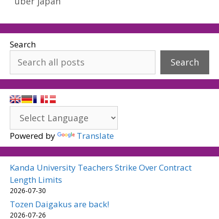
uber japan
Search
Search
Powered by
Translate
Kanda University Teachers Strike Over Contract
Length Limits
2026-07-30
Tozen Daigakus are back!
2026-07-26