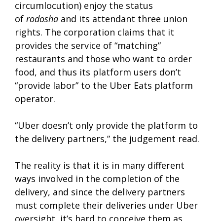
circumlocution) enjoy the status
of
rodosha
and its attendant three union
rights. The corporation claims that it
provides the service of “matching”
restaurants and those who want to order
food, and thus its platform users don’t
“provide labor” to the Uber Eats platform
operator.
“Uber doesn’t only provide the platform to
the delivery partners,” the judgement read.
The reality is that it is in many different
ways involved in the completion of the
delivery, and since the delivery partners
must complete their deliveries under Uber
oversight, it’s hard to conceive them as