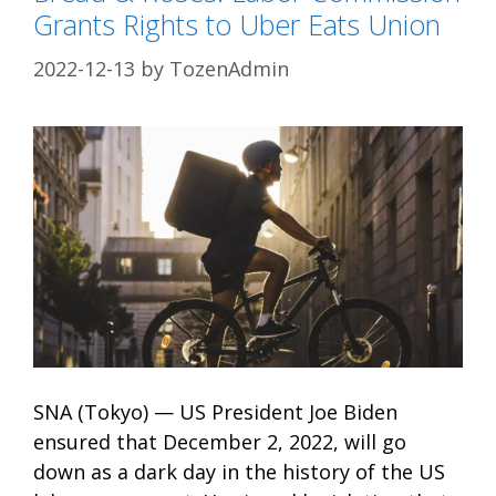
Grants Rights to Uber Eats Union
2022-12-13
by
TozenAdmin
SNA (Tokyo) — US President Joe Biden
ensured that December 2, 2022, will go
down as a dark day in the history of the US