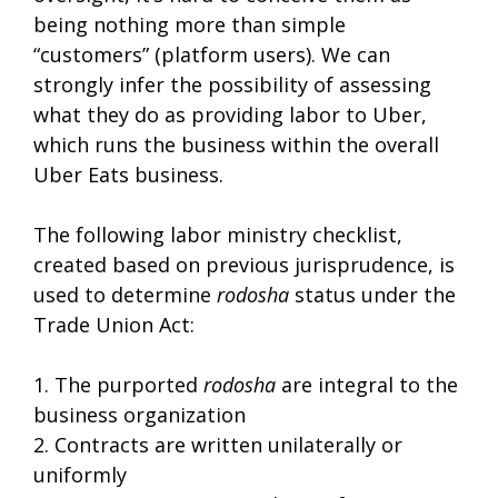
being nothing more than simple
“customers” (platform users). We can
strongly infer the possibility of assessing
what they do as providing labor to Uber,
which runs the business within the overall
Uber Eats business.
The following labor ministry checklist,
created based on previous jurisprudence, is
used to determine
rodosha
status under the
Trade Union Act:
1. The purported
rodosha
are integral to the
business organization
2. Contracts are written unilaterally or
uniformly