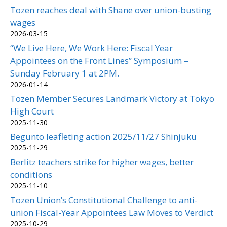
Tozen reaches deal with Shane over union-busting
wages
2026-03-15
“We Live Here, We Work Here: Fiscal Year
Appointees on the Front Lines” Symposium –
Sunday February 1 at 2PM.
2026-01-14
Tozen Member Secures Landmark Victory at Tokyo
High Court
2025-11-30
Begunto leafleting action 2025/11/27 Shinjuku
2025-11-29
Berlitz teachers strike for higher wages, better
conditions
2025-11-10
Tozen Union’s Constitutional Challenge to anti-
union Fiscal-Year Appointees Law Moves to Verdict
2025-10-29