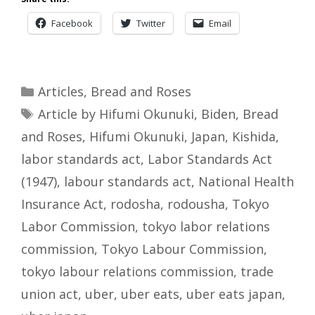
Facebook
Twitter
Email
Categories
Articles
,
Bread and Roses
Tags
Article by Hifumi Okunuki
,
Biden
,
Bread
and Roses
,
Hifumi Okunuki
,
Japan
,
Kishida
,
labor standards act
,
Labor Standards Act
(1947)
,
labour standards act
,
National Health
Insurance Act
,
rodosha
,
rodousha
,
Tokyo
Labor Commission
,
tokyo labor relations
commission
,
Tokyo Labour Commission
,
tokyo labour relations commission
,
trade
union act
,
uber
,
uber eats
,
uber eats japan
,