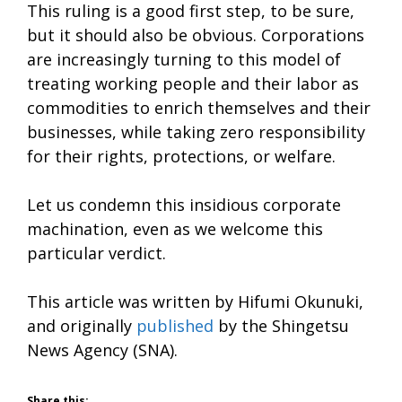
This ruling is a good first step, to be sure,
but it should also be obvious. Corporations
are increasingly turning to this model of
treating working people and their labor as
commodities to enrich themselves and their
businesses, while taking zero responsibility
for their rights, protections, or welfare.
Let us condemn this insidious corporate
machination, even as we welcome this
particular verdict.
This article was written by Hifumi Okunuki,
and originally
published
by the Shingetsu
News Agency (SNA).
Share this: