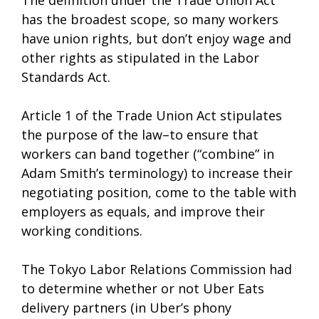
The definition under the Trade Union Act
has the broadest scope, so many workers
have union rights, but don’t enjoy wage and
other rights as stipulated in the Labor
Standards Act.
Article 1 of the Trade Union Act stipulates
the purpose of the law–to ensure that
workers can band together (“combine” in
Adam Smith’s terminology) to increase their
negotiating position, come to the table with
employers as equals, and improve their
working conditions.
The Tokyo Labor Relations Commission had
to determine whether or not Uber Eats
delivery partners (in Uber’s phony