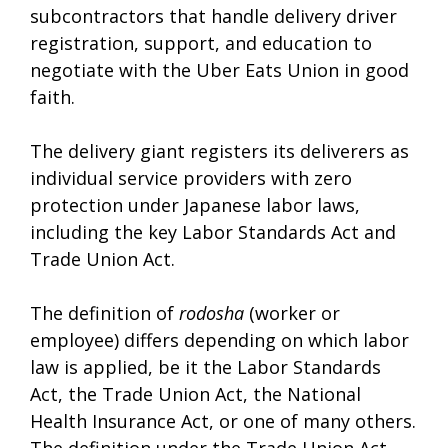
subcontractors that handle delivery driver
registration, support, and education to
negotiate with the Uber Eats Union in good
faith.
The delivery giant registers its deliverers as
individual service providers with zero
protection under Japanese labor laws,
including the key Labor Standards Act and
Trade Union Act.
The definition of
rodosha
(worker or
employee) differs depending on which labor
law is applied, be it the Labor Standards
Act, the Trade Union Act, the National
Health Insurance Act, or one of many others.