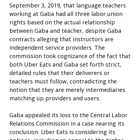
September 3, 2019, that language teachers
working at Gaba had all three labor union
rights based on the actual relationship
between Gaba and teacher, despite Gaba
contracts alleging that instructors are
independent service providers. The
commission took cognizance of the fact that
both Uber Eats and Gaba set forth strict,
detailed rules that their deliverers or
teachers must follow, contradicting the
notion that they are merely intermediaries
matching up providers and users.
Gaba appealed its loss to the Central Labor
Relations Commission in a case nearing its
conclusion. Uber Eats is considering its