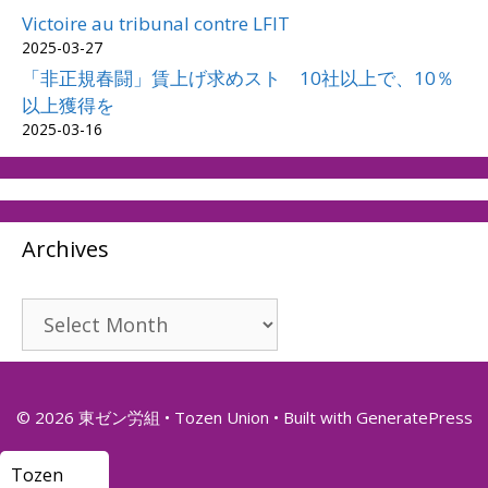
Victoire au tribunal contre LFIT
2025-03-27
「非正規春闘」賃上げ求めスト 10社以上で、10％
以上獲得を
2025-03-16
Archives
Archives
© 2026 東ゼン労組 • Tozen Union
• Built with
GeneratePress
Tozen