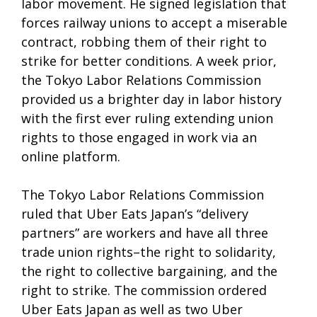
labor movement. He signed legislation that
forces railway unions to accept a miserable
contract, robbing them of their right to
strike for better conditions. A week prior,
the Tokyo Labor Relations Commission
provided us a brighter day in labor history
with the first ever ruling extending union
rights to those engaged in work via an
online platform.
The Tokyo Labor Relations Commission
ruled that Uber Eats Japan’s “delivery
partners” are workers and have all three
trade union rights–the right to solidarity,
the right to collective bargaining, and the
right to strike. The commission ordered
Uber Eats Japan as well as two Uber