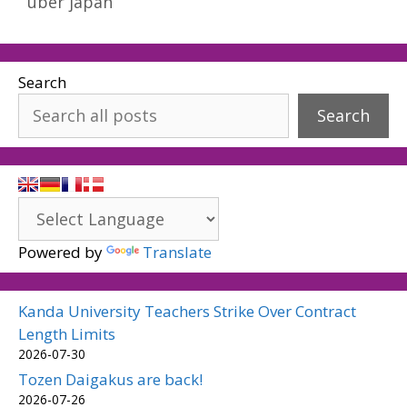
uber japan
Search
Search
Powered by
Translate
Kanda University Teachers Strike Over Contract
Length Limits
2026-07-30
Tozen Daigakus are back!
2026-07-26