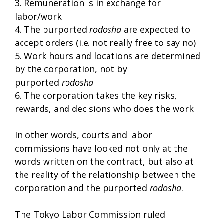
3. Remuneration is in exchange for
labor/work
4. The purported
rodosha
are expected to
accept orders (i.e. not really free to say no)
5. Work hours and locations are determined
by the corporation, not by
purported
rodosha
6. The corporation takes the key risks,
rewards, and decisions who does the work
In other words, courts and labor
commissions have looked not only at the
words written on the contract, but also at
the reality of the relationship between the
corporation and the purported
rodosha
.
The Tokyo Labor Commission ruled