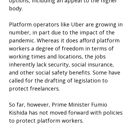
options, including an appeal to the higher
body.
Platform operators like Uber are growing in
number, in part due to the impact of the
pandemic. Whereas it does afford platform
workers a degree of freedom in terms of
working times and locations, the jobs
inherently lack security, social insurance,
and other social safety benefits. Some have
called for the drafting of legislation to
protect freelancers.
So far, however, Prime Minister Fumio
Kishida has not moved forward with policies
to protect platform workers.