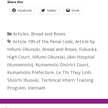
Share this:
Facebook
Twitter
Email
Categories
Articles
,
Bread and Roses
Tags
Article 190 of the Penal Code
,
Article by
Hifumi Okunuki
,
Bread and Roses
,
Fukuoka
High Court
,
Hifumi Okunuki
,
Jikei Hospital
(Kumamoto)
,
Kumamoto District Court
,
Kumamoto Prefecture
,
Le Thi Thuy Linh
,
Shoichi Ibusuki
,
Technical Intern Training
Program
,
Vietnam