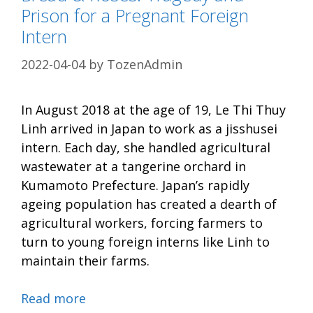
Prison for a Pregnant Foreign
Intern
2022-04-04
by
TozenAdmin
In August 2018 at the age of 19, Le Thi Thuy
Linh arrived in Japan to work as a jisshusei
intern. Each day, she handled agricultural
wastewater at a tangerine orchard in
Kumamoto Prefecture. Japan’s rapidly
ageing population has created a dearth of
agricultural workers, forcing farmers to
turn to young foreign interns like Linh to
maintain their farms.
Read more