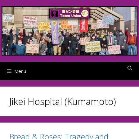
Skip
to
content
Menu
Jikei Hospital (Kumamoto)
Bread & Roses: Tragedy and