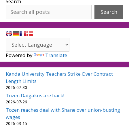
Search
Search
Powered by
Translate
Kanda University Teachers Strike Over Contract
Length Limits
2026-07-30
Tozen Daigakus are back!
2026-07-26
Tozen reaches deal with Shane over union-busting
wages
2026-03-15