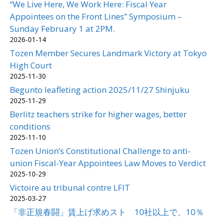
“We Live Here, We Work Here: Fiscal Year
Appointees on the Front Lines” Symposium –
Sunday February 1 at 2PM.
2026-01-14
Tozen Member Secures Landmark Victory at Tokyo
High Court
2025-11-30
Begunto leafleting action 2025/11/27 Shinjuku
2025-11-29
Berlitz teachers strike for higher wages, better
conditions
2025-11-10
Tozen Union’s Constitutional Challenge to anti-
union Fiscal-Year Appointees Law Moves to Verdict
2025-10-29
Victoire au tribunal contre LFIT
2025-03-27
「非正規春闘」賃上げ求めスト 10社以上で、10％