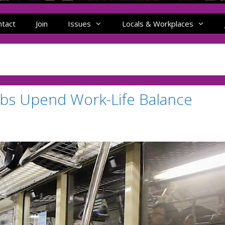
ntact
Join
Issues
Locals & Workplaces
bs Upend Work-Life Balance