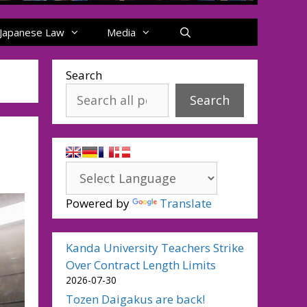
Japanese Law
Media
Search
Search
Powered by
Translate
Kanda University Teachers Strike
Over Contract Length Limits
2026-07-30
Tozen Daigakus are back!