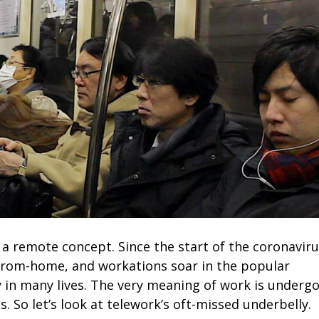
a remote concept. Since the start of the coronavir
from-home, and workations soar in the popular
 in many lives. The very meaning of work is underg
. So let’s look at telework’s oft-missed underbelly.