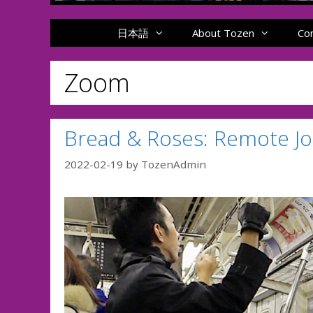
日本語
About Tozen
Co
Zoom
Bread & Roses: Remote Jo
2022-02-19
by
TozenAdmin