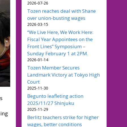
2026-07-26
Tozen reaches deal with Shane
over union-busting wages
2026-03-15
“We Live Here, We Work Here:
Fiscal Year Appointees on the
Front Lines” Symposium –
Sunday February 1 at 2PM.
2026-01-14
Tozen Member Secures
Landmark Victory at Tokyo High
Court
2025-11-30
Begunto leafleting action
us
2025/11/27 Shinjuku
2025-11-29
oing
Berlitz teachers strike for higher
wages, better conditions