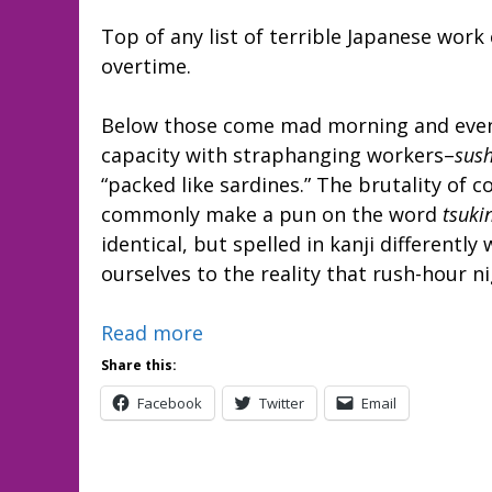
Top of any list of terrible Japanese wo
overtime.
Below those come mad morning and eveni
capacity with straphanging workers–
sus
“packed like sardines.” The brutality o
commonly make a pun on the word
tsuki
identical, but spelled in kanji differently
ourselves to the reality that rush-hour n
Read more
Share this:
Facebook
Twitter
Email