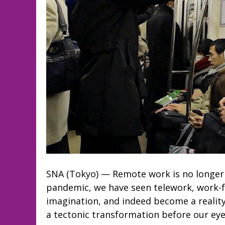
SNA (Tokyo) — Remote work is no longer 
pandemic, we have seen telework, work-
imagination, and indeed become a reality
a tectonic transformation before our eyes