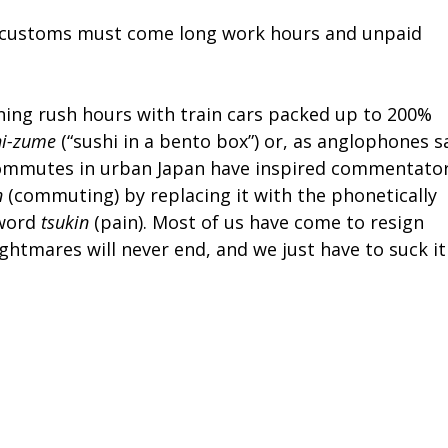
rk customs must come long work hours and unpaid
ng rush hours with train cars packed up to 200%
hi-zume
(“sushi in a bento box”) or, as anglophones s
f commutes in urban Japan have inspired commentato
n
(commuting) by replacing it with the phonetically
 word
tsukin
(pain). Most of us have come to resign
ightmares will never end, and we just have to suck it