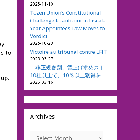
2025-11-10
Tozen Union’s Constitutional
Challenge to anti-union Fiscal-
Year Appointees Law Moves to
Verdict
2025-10-29
ay,
Victoire au tribunal contre LFIT
rs to
2025-03-27
「非正規春闘」賃上げ求めスト
10社以上で、10％以上獲得を
 up.
2025-03-16
Archives
Archives