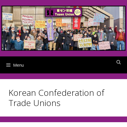
Skip
to
content
Menu
Korean Confederation of
Trade Unions