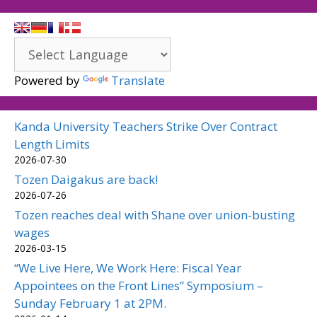
Powered by
Translate
Kanda University Teachers Strike Over Contract
Length Limits
2026-07-30
Tozen Daigakus are back!
2026-07-26
Tozen reaches deal with Shane over union-busting
wages
2026-03-15
“We Live Here, We Work Here: Fiscal Year
Appointees on the Front Lines” Symposium –
Sunday February 1 at 2PM.