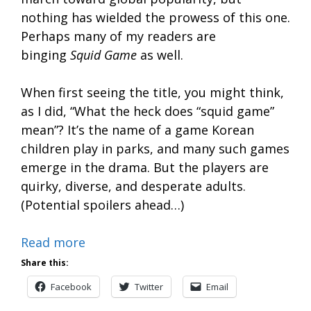
nothing has wielded the prowess of this one.
Perhaps many of my readers are
binging
Squid Game
as well.
When first seeing the title, you might think,
as I did, “What the heck does “squid game”
mean”? It’s the name of a game Korean
children play in parks, and many such games
emerge in the drama. But the players are
quirky, diverse, and desperate adults.
(Potential spoilers ahead…)
Read more
Share this:
Facebook
Twitter
Email