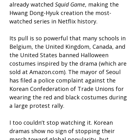
already watched
Squid Game
, making the
Hwang Dong-Hyuk creation the most-
watched series in Netflix history.
Its pull is so powerful that many schools in
Belgium, the United Kingdom, Canada, and
the United States banned Halloween
costumes inspired by the drama (which are
sold at Amazon.com). The mayor of Seoul
has filed a police complaint against the
Korean Confederation of Trade Unions for
wearing the red and black costumes during
a large protest rally.
I too couldn’t stop watching it. Korean
dramas show no sign of stopping their
march toward global popularity, but