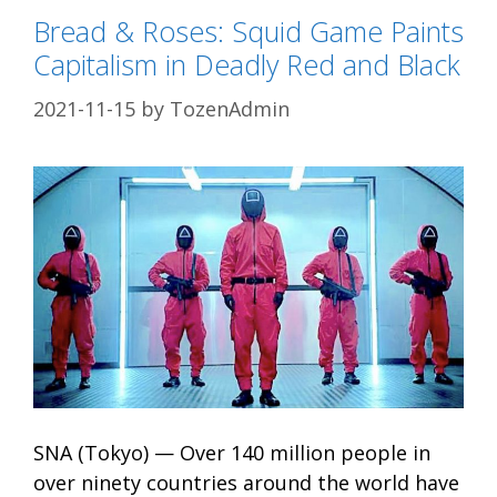
Bread & Roses: Squid Game Paints
Capitalism in Deadly Red and Black
2021-11-15
by
TozenAdmin
SNA (Tokyo) — Over 140 million people in
over ninety countries around the world have