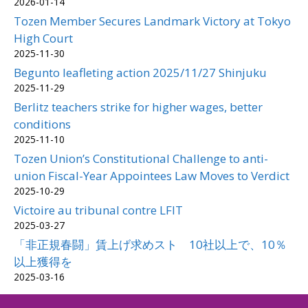
2026-01-14
Tozen Member Secures Landmark Victory at Tokyo
High Court
2025-11-30
Begunto leafleting action 2025/11/27 Shinjuku
2025-11-29
Berlitz teachers strike for higher wages, better
conditions
2025-11-10
Tozen Union’s Constitutional Challenge to anti-
union Fiscal-Year Appointees Law Moves to Verdict
2025-10-29
Victoire au tribunal contre LFIT
2025-03-27
「非正規春闘」賃上げ求めスト 10社以上で、10％
以上獲得を
2025-03-16