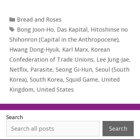
Categories
Bread and Roses
Tags
Bong Joon-Ho
,
Das Kapital
,
Hitoshinse no
Shihonron (Capital in the Anthropocene)
,
Hwang Dong-Hyuk
,
Karl Marx
,
Korean
Confederation of Trade Unions
,
Lee Jung-Jae
,
Netflix
,
Parasite
,
Seong Gi-Hun
,
Seoul (South
Korea)
,
South Korea
,
Squid Game
,
United
Kingdom
,
United States
Search
Search