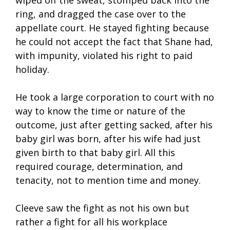
wiped off the sweat, stomped back into the
ring, and dragged the case over to the
appellate court. He stayed fighting because
he could not accept the fact that Shane had,
with impunity, violated his right to paid
holiday.
He took a large corporation to court with no
way to know the time or nature of the
outcome, just after getting sacked, after his
baby girl was born, after his wife had just
given birth to that baby girl. All this
required courage, determination, and
tenacity, not to mention time and money.
Cleeve saw the fight as not his own but
rather a fight for all his workplace