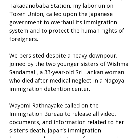
Takadanobaba Station, my labor union,
Tozen Union, called upon the Japanese
government to overhaul its immigration
system and to protect the human rights of
foreigners.
We persisted despite a heavy downpour,
joined by the two younger sisters of Wishma
Sandamali, a 33-year-old Sri Lankan woman
who died after medical neglect in a Nagoya
immigration detention center.
Wayomi Rathnayake called on the
Immigration Bureau to release all video,
documents, and information related to her
sister’s death. Japan’s immigration