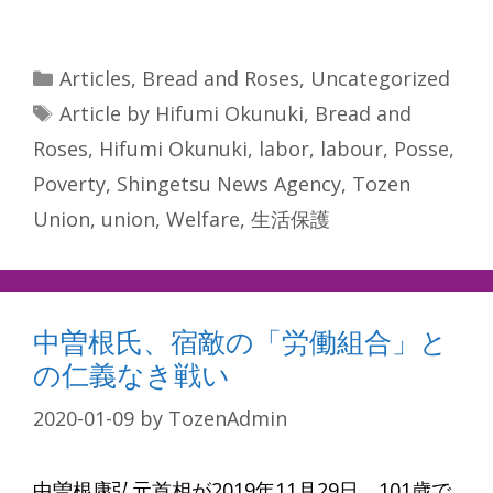
Categories
Articles
,
Bread and Roses
,
Uncategorized
Tags
Article by Hifumi Okunuki
,
Bread and
Roses
,
Hifumi Okunuki
,
labor
,
labour
,
Posse
,
Poverty
,
Shingetsu News Agency
,
Tozen
Union
,
union
,
Welfare
,
生活保護
中曽根氏、宿敵の「労働組合」と
の仁義なき戦い
2020-01-09
by
TozenAdmin
中曽根康弘元首相が2019年11月29日、101歳で