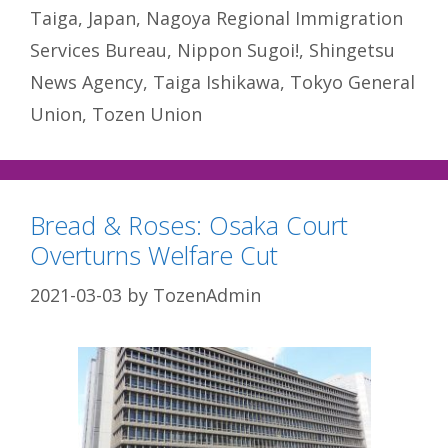
Taiga
,
Japan
,
Nagoya Regional Immigration
Services Bureau
,
Nippon Sugoi!
,
Shingetsu
News Agency
,
Taiga Ishikawa
,
Tokyo General
Union
,
Tozen Union
Bread & Roses: Osaka Court
Overturns Welfare Cut
2021-03-03
by
TozenAdmin