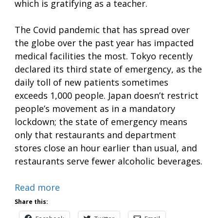
which is gratifying as a teacher.
The Covid pandemic that has spread over
the globe over the past year has impacted
medical facilities the most. Tokyo recently
declared its third state of emergency, as the
daily toll of new patients sometimes
exceeds 1,000 people. Japan doesn’t restrict
people’s movement as in a mandatory
lockdown; the state of emergency means
only that restaurants and department
stores close an hour earlier than usual, and
restaurants serve fewer alcoholic beverages.
Read more
Share this: