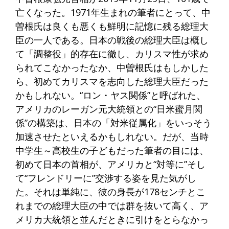
亡くなった。1971年生まれの筆者にとって、中
曽根氏は良くも悪くも鮮明に記憶に残る総理大
臣の一人である。日本の戦後の総理大臣は概し
て「調整役」的存在に徹し、カリスマ性が求め
られてこなかったなか、中曽根氏はもしかした
ら、初めてカリスマを志向した総理大臣だった
かもしれない。“ロン・ヤス関係”と呼ばれた、
アメリカのレーガン元大統領との“日米蜜月関
係”の構築は、日本の「対米従属化」をいっそう
加速させたといえるかもしれない。だが、当時
中学生～高校生の子どもだった筆者の目には、
初めて日本の首相が、アメリカと“対等に”そし
て“フレンドリーに”交渉する姿を見た気がし
た。それは単純に、彼の身長が178センチとこ
れまでの総理大臣の中では群を抜いて高く、ア
メリカ大統領と並んだときに引けをとらなかっ