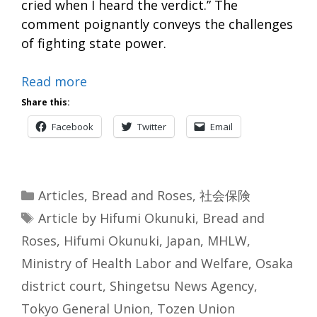
cried when I heard the verdict.” The
comment poignantly conveys the challenges
of fighting state power.
Read more
Share this:
Facebook
Twitter
Email
Categories
Articles
,
Bread and Roses
,
社会保険
Tags
Article by Hifumi Okunuki
,
Bread and
Roses
,
Hifumi Okunuki
,
Japan
,
MHLW
,
Ministry of Health Labor and Welfare
,
Osaka
district court
,
Shingetsu News Agency
,
Tokyo General Union
,
Tozen Union