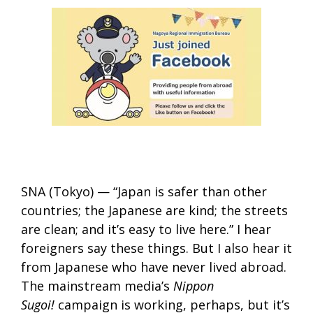
SNA (Tokyo) — “Japan is safer than other
countries; the Japanese are kind; the streets
are clean; and it’s easy to live here.” I hear
foreigners say these things. But I also hear it
from Japanese who have never lived abroad.
The mainstream media’s
Nippon
Sugoi!
campaign is working, perhaps, but it’s