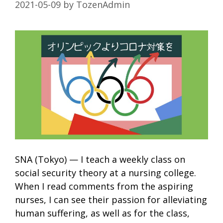
2021-05-09
by
TozenAdmin
SNA (Tokyo) — I teach a weekly class on
social security theory at a nursing college.
When I read comments from the aspiring
nurses, I can see their passion for alleviating
human suffering, as well as for the class,