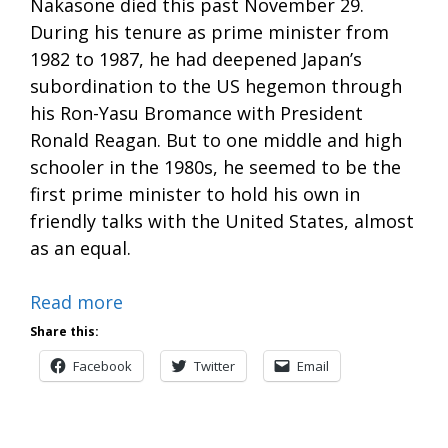
Nakasone died this past November 29.
During his tenure as prime minister from
1982 to 1987, he had deepened Japan’s
subordination to the US hegemon through
his Ron-Yasu Bromance with President
Ronald Reagan. But to one middle and high
schooler in the 1980s, he seemed to be the
first prime minister to hold his own in
friendly talks with the United States, almost
as an equal.
Read more
Share this:
Facebook
Twitter
Email