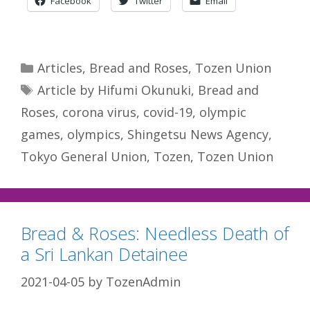
Facebook
Twitter
Email
Categories
Articles
,
Bread and Roses
,
Tozen Union
Tags
Article by Hifumi Okunuki
,
Bread and
Roses
,
corona virus
,
covid-19
,
olympic
games
,
olympics
,
Shingetsu News Agency
,
Tokyo General Union
,
Tozen
,
Tozen Union
Bread & Roses: Needless Death of
a Sri Lankan Detainee
2021-04-05
by
TozenAdmin