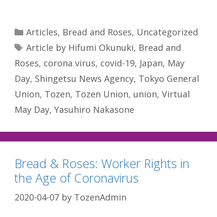
Categories
Articles
,
Bread and Roses
,
Uncategorized
Tags
Article by Hifumi Okunuki
,
Bread and
Roses
,
corona virus
,
covid-19
,
Japan
,
May
Day
,
Shingetsu News Agency
,
Tokyo General
Union
,
Tozen
,
Tozen Union
,
union
,
Virtual
May Day
,
Yasuhiro Nakasone
Bread & Roses: Worker Rights in
the Age of Coronavirus
2020-04-07
by
TozenAdmin