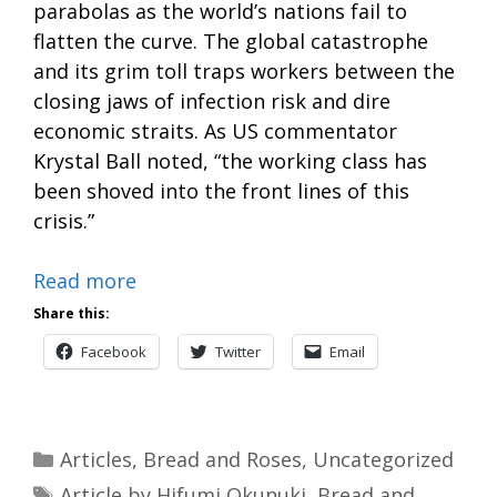
parabolas as the world’s nations fail to
flatten the curve. The global catastrophe
and its grim toll traps workers between the
closing jaws of infection risk and dire
economic straits. As US commentator
Krystal Ball noted, “the working class has
been shoved into the front lines of this
crisis.”
Read more
Share this:
Facebook
Twitter
Email
Categories
Articles
,
Bread and Roses
,
Uncategorized
Tags
Article by Hifumi Okunuki
,
Bread and