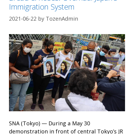
Immigration System
2021-06-22
by
TozenAdmin
SNA (Tokyo) — During a May 30
demonstration in front of central Tokyo’s JR