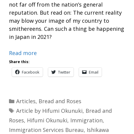
not far off from the nation’s general
reputation. But read on: The current reality
may blow your image of my country to
smithereens. Can such a thing be happening
in Japan in 2021?
Read more
Share this:
Facebook
Twitter
Email
Categories
Articles
,
Bread and Roses
Tags
Article by Hifumi Okunuki
,
Bread and
Roses
,
Hifumi Okunuki
,
Immigration
,
Immigration Services Bureau
,
Ishikawa