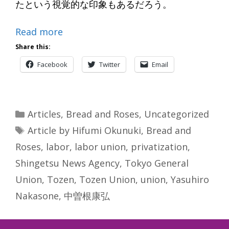
たという視覚的な印象もあるだろう。
Read more
Share this:
Facebook
Twitter
Email
Categories
Articles
,
Bread and Roses
,
Uncategorized
Tags
Article by Hifumi Okunuki
,
Bread and
Roses
,
labor
,
labor union
,
privatization
,
Shingetsu News Agency
,
Tokyo General
Union
,
Tozen
,
Tozen Union
,
union
,
Yasuhiro
Nakasone
,
中曽根康弘