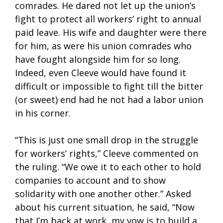
comrades. He dared not let up the union’s
fight to protect all workers’ right to annual
paid leave. His wife and daughter were there
for him, as were his union comrades who
have fought alongside him for so long.
Indeed, even Cleeve would have found it
difficult or impossible to fight till the bitter
(or sweet) end had he not had a labor union
in his corner.
“This is just one small drop in the struggle
for workers’ rights,” Cleeve commented on
the ruling. “We owe it to each other to hold
companies to account and to show
solidarity with one another other.” Asked
about his current situation, he said, “Now
that I’m back at work, my vow is to build a