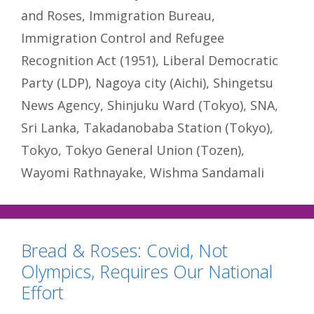
and Roses
,
Immigration Bureau
,
Immigration Control and Refugee
Recognition Act (1951)
,
Liberal Democratic
Party (LDP)
,
Nagoya city (Aichi)
,
Shingetsu
News Agency
,
Shinjuku Ward (Tokyo)
,
SNA
,
Sri Lanka
,
Takadanobaba Station (Tokyo)
,
Tokyo
,
Tokyo General Union (Tozen)
,
Wayomi Rathnayake
,
Wishma Sandamali
Bread & Roses: Covid, Not
Olympics, Requires Our National
Effort