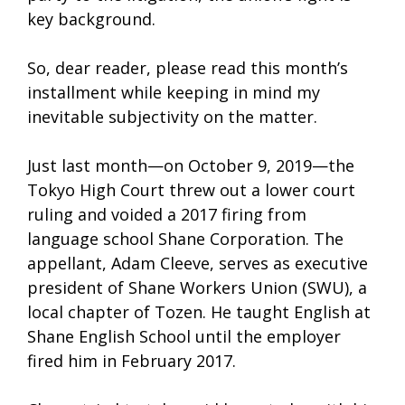
key background.
So, dear reader, please read this month’s
installment while keeping in mind my
inevitable subjectivity on the matter.
Just last month—on October 9, 2019—the
Tokyo High Court threw out a lower court
ruling and voided a 2017 firing from
language school Shane Corporation. The
appellant, Adam Cleeve, serves as executive
president of Shane Workers Union (SWU), a
local chapter of Tozen. He taught English at
Shane English School until the employer
fired him in February 2017.