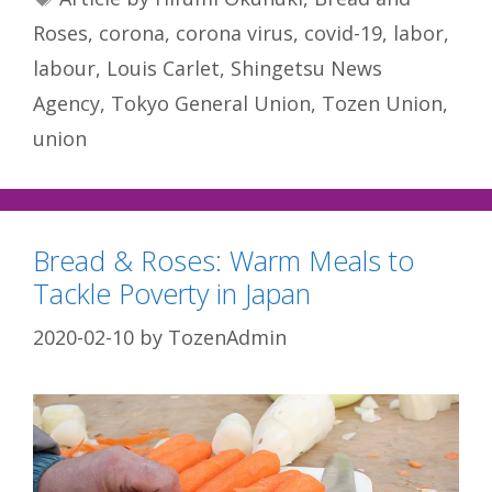
Roses
,
corona
,
corona virus
,
covid-19
,
labor
,
labour
,
Louis Carlet
,
Shingetsu News
Agency
,
Tokyo General Union
,
Tozen Union
,
union
Bread & Roses: Warm Meals to
Tackle Poverty in Japan
2020-02-10
by
TozenAdmin