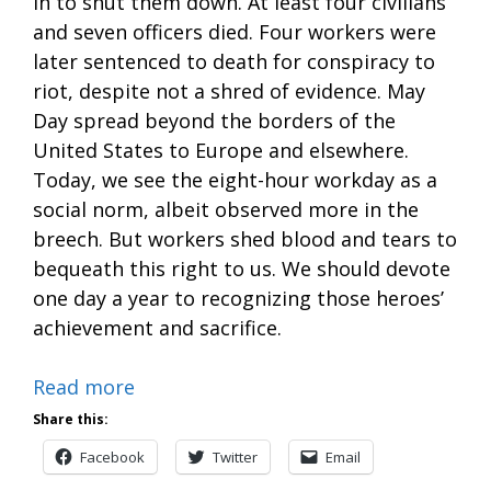
in to shut them down. At least four civilians
and seven officers died. Four workers were
later sentenced to death for conspiracy to
riot, despite not a shred of evidence. May
Day spread beyond the borders of the
United States to Europe and elsewhere.
Today, we see the eight-hour workday as a
social norm, albeit observed more in the
breech. But workers shed blood and tears to
bequeath this right to us. We should devote
one day a year to recognizing those heroes’
achievement and sacrifice.
Read more
Share this:
Facebook
Twitter
Email