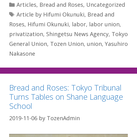
Categories
Articles
,
Bread and Roses
,
Uncategorized
Tags
Article by Hifumi Okunuki
,
Bread and
Roses
,
Hifumi Okunuki
,
labor
,
labor union
,
privatization
,
Shingetsu News Agency
,
Tokyo
General Union
,
Tozen Union
,
union
,
Yasuhiro
Nakasone
Bread and Roses: Tokyo Tribunal
Turns Tables on Shane Language
School
2019-11-06
by
TozenAdmin