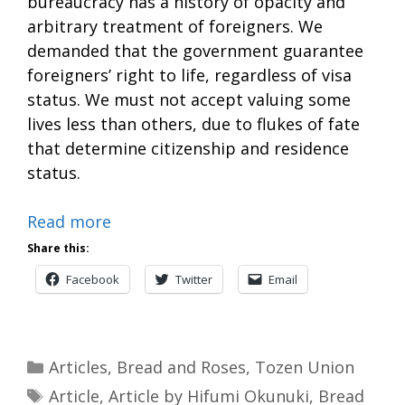
bureaucracy has a history of opacity and
arbitrary treatment of foreigners. We
demanded that the government guarantee
foreigners’ right to life, regardless of visa
status. We must not accept valuing some
lives less than others, due to flukes of fate
that determine citizenship and residence
status.
Read more
Share this:
Facebook
Twitter
Email
Categories
Articles
,
Bread and Roses
,
Tozen Union
Tags
Article
,
Article by Hifumi Okunuki
,
Bread