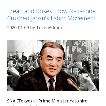
Bread and Roses: How Nakasone
Crushed Japan’s Labor Movement
2020-01-09
by
TozenAdmin
SNA (Tokyo) — Prime Minister Yasuhiro