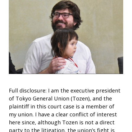
Full disclosure: I am the executive president
of Tokyo General Union (Tozen), and the
plaintiff in this court case is a member of
my union. I have a clear conflict of interest
here since, although Tozen is not a direct
party to the litigation, the union’s fight is