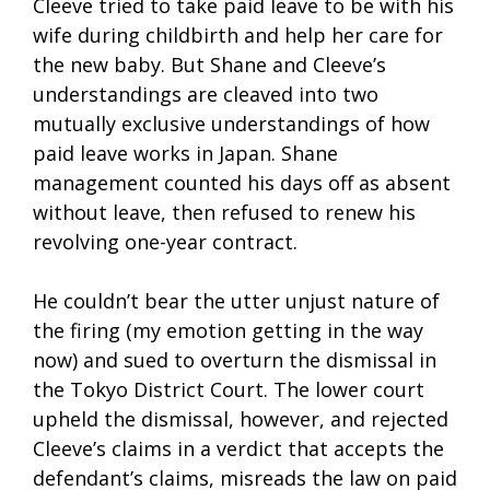
Cleeve tried to take paid leave to be with his
wife during childbirth and help her care for
the new baby. But Shane and Cleeve’s
understandings are cleaved into two
mutually exclusive understandings of how
paid leave works in Japan. Shane
management counted his days off as absent
without leave, then refused to renew his
revolving one-year contract.
He couldn’t bear the utter unjust nature of
the firing (my emotion getting in the way
now) and sued to overturn the dismissal in
the Tokyo District Court. The lower court
upheld the dismissal, however, and rejected
Cleeve’s claims in a verdict that accepts the
defendant’s claims, misreads the law on paid