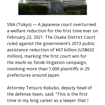
SNA (Tokyo) — A Japanese court overturned
a welfare reduction for the first time ever on
February 22, 2021. The Osaka District Court
ruled against the government’s 2013 public
assistance reduction of ¥67 billion (US$632
million), marking the first court win for
the
Inochi no Toride
litigation campaign,
involving more than 1,000 plaintiffs in 29
prefectures around Japan.
Attorney Tetsuro Kokubo, deputy head of
the defense team, said, “This is the first
time in my long career as a lawyer that I