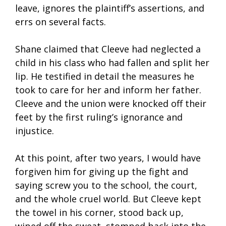
leave, ignores the plaintiff’s assertions, and
errs on several facts.
Shane claimed that Cleeve had neglected a
child in his class who had fallen and split her
lip. He testified in detail the measures he
took to care for her and inform her father.
Cleeve and the union were knocked off their
feet by the first ruling’s ignorance and
injustice.
At this point, after two years, I would have
forgiven him for giving up the fight and
saying screw you to the school, the court,
and the whole cruel world. But Cleeve kept
the towel in his corner, stood back up,