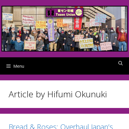
Skip
to
content
Menu
Article by Hifumi Okunuki
Bread & Roses: Overhaul Japan’s