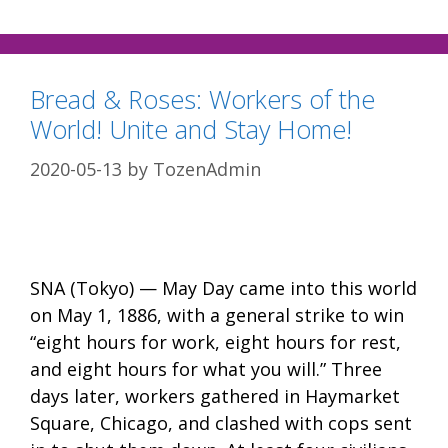
Bread & Roses: Workers of the
World! Unite and Stay Home!
2020-05-13
by
TozenAdmin
SNA (Tokyo) — May Day came into this world
on May 1, 1886, with a general strike to win
“eight hours for work, eight hours for rest,
and eight hours for what you will.” Three
days later, workers gathered in Haymarket
Square, Chicago, and clashed with cops sent