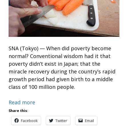
SNA (Tokyo) — When did poverty become
normal? Conventional wisdom had it that
poverty didn’t exist in Japan; that the
miracle recovery during the country’s rapid
growth period had given birth to a middle
class of 100 million people.
Read more
Share this:
Facebook
Twitter
Email