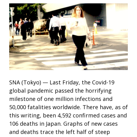
SNA (Tokyo) — Last Friday, the Covid-19
global pandemic passed the horrifying
milestone of one million infections and
50,000 fatalities worldwide. There have, as of
this writing, been 4,592 confirmed cases and
106 deaths in Japan. Graphs of new cases
and deaths trace the left half of steep