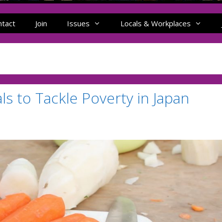
ntact
Join
Issues
Locals & Workplaces
 to Tackle Poverty in Japan