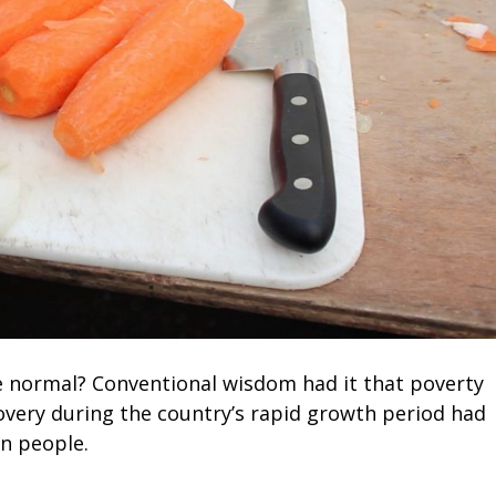
normal? Conventional wisdom had it that poverty
ecovery during the country’s rapid growth period had
on people.