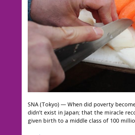
SNA (Tokyo) — When did poverty become 
didn’t exist in Japan; that the miracle r
given birth to a middle class of 100 milli