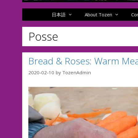
日本語
About Tozen
Co
Posse
Bread & Roses: Warm Meals
2020-02-10
by
TozenAdmin