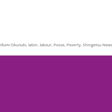
ifumi Okunuki
,
labor
,
labour
,
Posse
,
Poverty
,
Shingetsu New