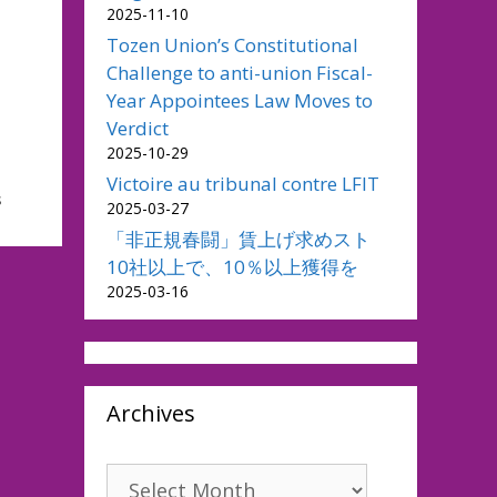
2025-11-10
Tozen Union’s Constitutional
Challenge to anti-union Fiscal-
Year Appointees Law Moves to
Verdict
2025-10-29
Victoire au tribunal contre LFIT
s
2025-03-27
「非正規春闘」賃上げ求めスト
10社以上で、10％以上獲得を
2025-03-16
Archives
Archives