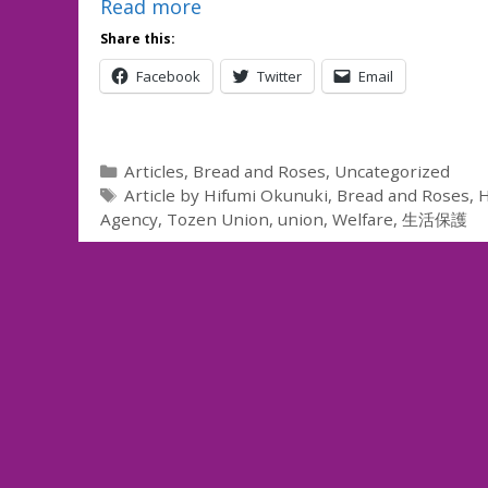
Read more
Share this:
Facebook
Twitter
Email
Categories
Articles
,
Bread and Roses
,
Uncategorized
Tags
Article by Hifumi Okunuki
,
Bread and Roses
,
H
Agency
,
Tozen Union
,
union
,
Welfare
,
生活保護