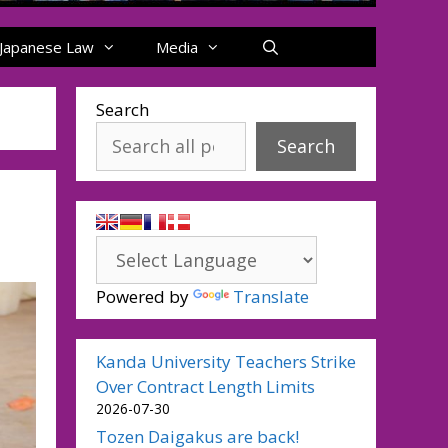
Japanese Law
Media
Search
Search
Powered by
Translate
Kanda University Teachers Strike
Over Contract Length Limits
2026-07-30
Tozen Daigakus are back!