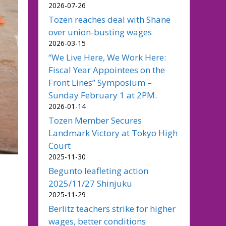
2026-07-26
Tozen reaches deal with Shane
over union-busting wages
2026-03-15
“We Live Here, We Work Here:
Fiscal Year Appointees on the
Front Lines” Symposium –
Sunday February 1 at 2PM.
2026-01-14
Tozen Member Secures
Landmark Victory at Tokyo High
Court
2025-11-30
Begunto leafleting action
2025/11/27 Shinjuku
2025-11-29
Berlitz teachers strike for higher
wages, better conditions