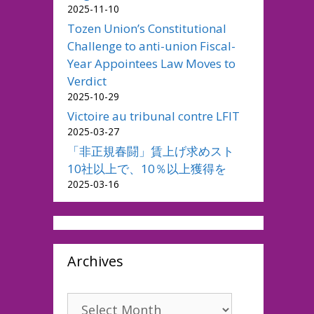
2025-11-10
Tozen Union’s Constitutional
Challenge to anti-union Fiscal-
Year Appointees Law Moves to
Verdict
2025-10-29
Victoire au tribunal contre LFIT
2025-03-27
「非正規春闘」賃上げ求めスト
10社以上で、10％以上獲得を
2025-03-16
Archives
Archives