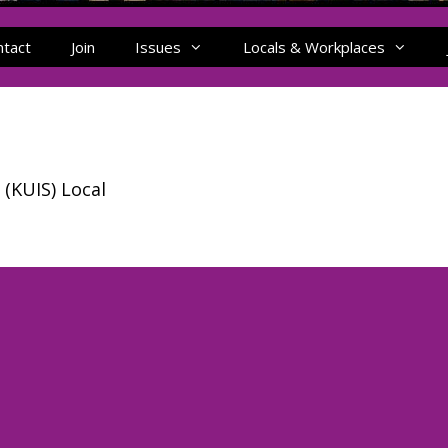
ntact
Join
Issues
Locals & Workplaces
 (KUIS) Local