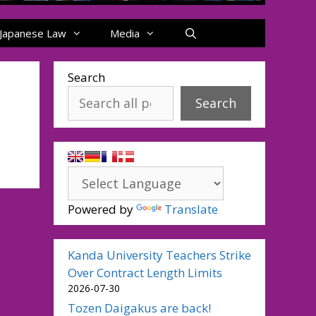
Japanese Law
Media
Search
Search
Powered by
Translate
Kanda University Teachers Strike
Over Contract Length Limits
2026-07-30
Tozen Daigakus are back!