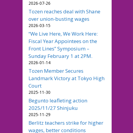
2026-07-26
Tozen reaches deal with Shane
over union-busting wages
2026-03-15
“We Live Here, We Work Here:
Fiscal Year Appointees on the
Front Lines” Symposium –
Sunday February 1 at 2PM.
2026-01-14
Tozen Member Secures
Landmark Victory at Tokyo High
Court
2025-11-30
Begunto leafleting action
2025/11/27 Shinjuku
2025-11-29
Berlitz teachers strike for higher
wages, better conditions