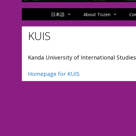
日本語
About Tozen
Co
KUIS
Kanda University of International Studies
Homepage for KUIS