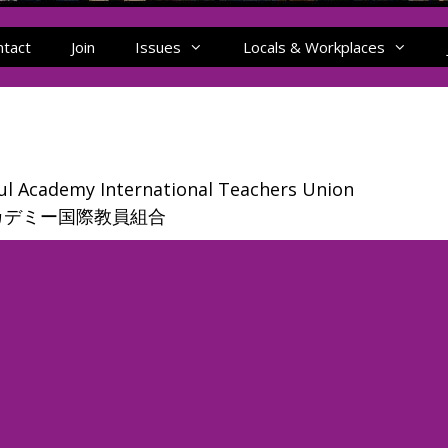
ntact
Join
Issues
Locals & Workplaces
l Academy International Teachers Union
カデミー国際教員組合