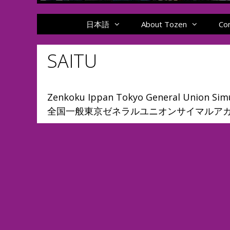
日本語
About Tozen
Co
SAITU
Zenkoku Ippan Tokyo General Union Simu
全国一般東京ゼネラルユニオンサイマルア