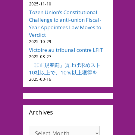
2025-11-10
Tozen Union’s Constitutional
Challenge to anti-union Fiscal-
Year Appointees Law Moves to
Verdict
2025-10-29
Victoire au tribunal contre LFIT
2025-03-27
「非正規春闘」賃上げ求めスト
10社以上で、10％以上獲得を
2025-03-16
Archives
Archives