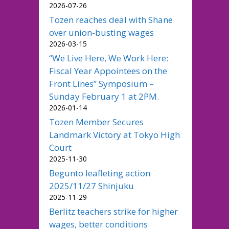
2026-07-26
Tozen reaches deal with Shane
over union-busting wages
2026-03-15
“We Live Here, We Work Here:
Fiscal Year Appointees on the
Front Lines” Symposium –
Sunday February 1 at 2PM.
2026-01-14
Tozen Member Secures
Landmark Victory at Tokyo High
Court
2025-11-30
Begunto leafleting action
2025/11/27 Shinjuku
2025-11-29
Berlitz teachers strike for higher
wages, better conditions