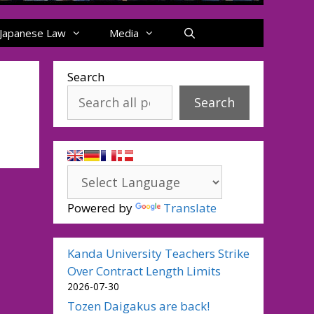
Japanese Law
Media
Search
Search
Powered by
Translate
Kanda University Teachers Strike
Over Contract Length Limits
2026-07-30
Tozen Daigakus are back!