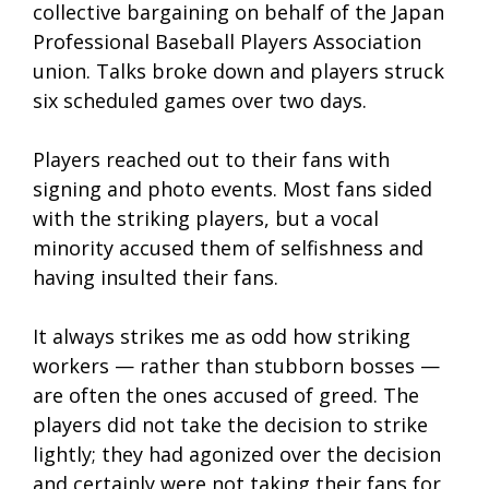
collective bargaining on behalf of the Japan
Professional Baseball Players Association
union. Talks broke down and players struck
six scheduled games over two days.
Players reached out to their fans with
signing and photo events. Most fans sided
with the striking players, but a vocal
minority accused them of selfishness and
having insulted their fans.
It always strikes me as odd how striking
workers — rather than stubborn bosses —
are often the ones accused of greed. The
players did not take the decision to strike
lightly; they had agonized over the decision
and certainly were not taking their fans for