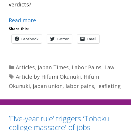
verdicts?
Read more
Share this:
Facebook
Twitter
Email
Categories
Articles
,
Japan Times
,
Labor Pains
,
Law
Tags
Article by Hifumi Okunuki
,
Hifumi
Okunuki
,
japan union
,
labor pains
,
leafleting
‘Five-year rule’ triggers ‘Tohoku
college massacre’ of jobs