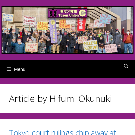
Skip
to
content
Menu
Article by Hifumi Okunuki
Tokyo court rulings chip away at