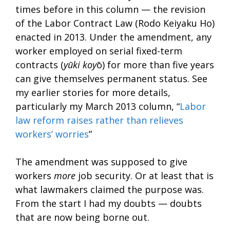
times before in this column — the revision
of the Labor Contract Law (Rodo Keiyaku Ho)
enacted in 2013. Under the amendment, any
worker employed on serial fixed-term
contracts (
yūki koy
ō) for more than five years
can give themselves permanent status. See
my earlier stories for more details,
particularly my March 2013 column, “
Labor
law reform raises rather than relieves
workers’ worries
”
The amendment was supposed to give
workers
more
job security. Or at least that is
what lawmakers claimed the purpose was.
From the start I had my doubts — doubts
that are now being borne out.