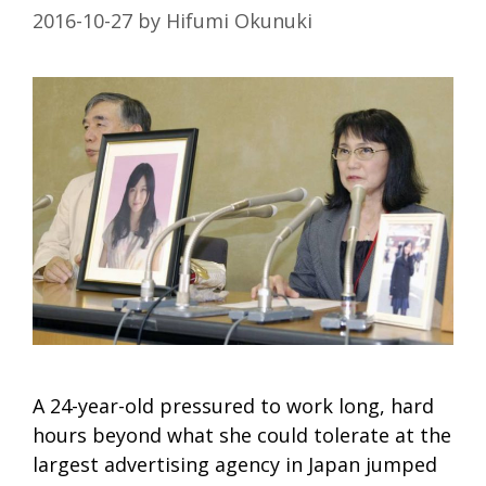
2016-10-27
by
Hifumi Okunuki
A 24-year-old pressured to work long, hard
hours beyond what she could tolerate at the
largest advertising agency in Japan jumped