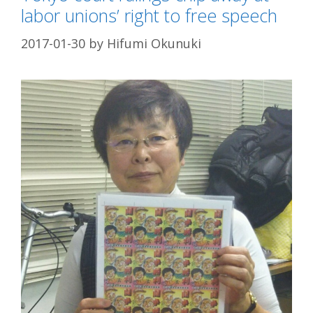
labor unions’ right to free speech
2017-01-30
by
Hifumi Okunuki