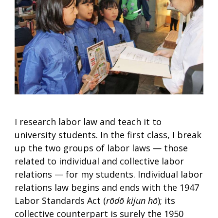
I research labor law and teach it to
university students. In the first class, I break
up the two groups of labor laws — those
related to individual and collective labor
relations — for my students. Individual labor
relations law begins and ends with the 1947
Labor Standards Act (
rōdō kijun hō
); its
collective counterpart is surely the 1950