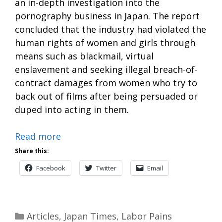
an in-depth investigation into the
pornography business in Japan. The report
concluded that the industry had violated the
human rights of women and girls through
means such as blackmail, virtual
enslavement and seeking illegal breach-of-
contract damages from women who try to
back out of films after being persuaded or
duped into acting in them.
Read more
Share this:
Facebook
Twitter
Email
Categories
Articles
,
Japan Times
,
Labor Pains