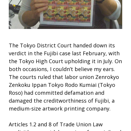
The Tokyo District Court handed down its
verdict in the Fujibi case last February, with
the Tokyo High Court upholding it in July. On
both occasions, I couldn’t believe my ears.
The courts ruled that labor union Zenrokyo
Zenkoku Ippan Tokyo Rodo Kumiai (Tokyo
Roso) had committed defamation and
damaged the creditworthiness of Fujibi, a
medium-size artwork printing company.
Articles 1.2 and 8 of Trade Union Law