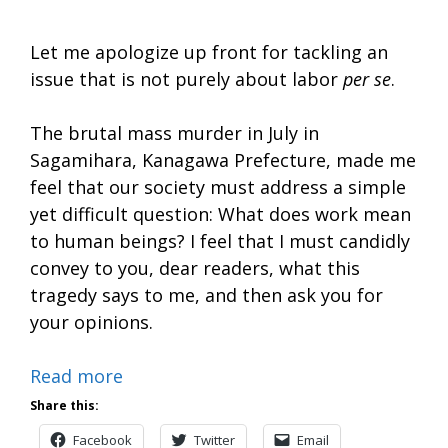
Let me apologize up front for tackling an
issue that is not purely about labor
per se
.
The brutal mass murder in July in
Sagamihara, Kanagawa Prefecture, made me
feel that our society must address a simple
yet difficult question: What does work mean
to human beings? I feel that I must candidly
convey to you, dear readers, what this
tragedy says to me, and then ask you for
your opinions.
Read more
Share this:
Facebook
Twitter
Email