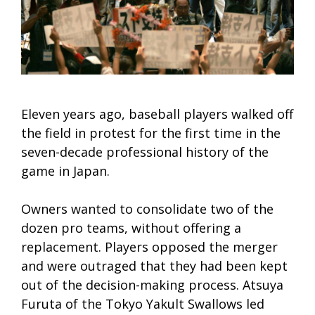
Eleven years ago, baseball players walked off
the field in protest for the first time in the
seven-decade professional history of the
game in Japan.
Owners wanted to consolidate two of the
dozen pro teams, without offering a
replacement. Players opposed the merger
and were outraged that they had been kept
out of the decision-making process. Atsuya
Furuta of the Tokyo Yakult Swallows led