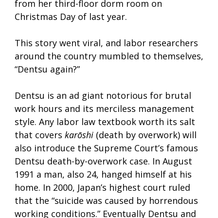
from her third-floor dorm room on
Christmas Day of last year.
This story went viral, and labor researchers
around the country mumbled to themselves,
“Dentsu again?”
Dentsu is an ad giant notorious for brutal
work hours and its merciless management
style. Any labor law textbook worth its salt
that covers
karōshi
(death by overwork) will
also introduce the Supreme Court’s famous
Dentsu death-by-overwork case. In August
1991 a man, also 24, hanged himself at his
home. In 2000, Japan’s highest court ruled
that the “suicide was caused by horrendous
working conditions.” Eventually Dentsu and