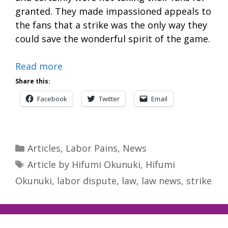
granted. They made impassioned appeals to
the fans that a strike was the only way they
could save the wonderful spirit of the game.
Read more
Share this:
Facebook
Twitter
Email
Categories
Articles
,
Labor Pains
,
News
Tags
Article by Hifumi Okunuki
,
Hifumi
Okunuki
,
labor dispute
,
law
,
law news
,
strike