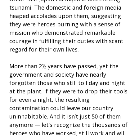
tsunami. The domestic and foreign media
heaped accolades upon them, suggesting
they were heroes burning with a sense of
mission who demonstrated remarkable
courage in fulfilling their duties with scant
regard for their own lives.
More than 2½ years have passed, yet the
government and society have nearly
forgotten those who still toil day and night
at the plant. If they were to drop their tools
for even a night, the resulting
contamination could leave our country
uninhabitable. And it isn’t just 50 of them
anymore — let’s recognize the thousands of
heroes who have worked, still work and will