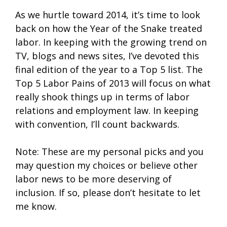
As we hurtle toward 2014, it’s time to look
back on how the Year of the Snake treated
labor. In keeping with the growing trend on
TV, blogs and news sites, I’ve devoted this
final edition of the year to a Top 5 list. The
Top 5 Labor Pains of 2013 will focus on what
really shook things up in terms of labor
relations and employment law. In keeping
with convention, I’ll count backwards.
Note: These are my personal picks and you
may question my choices or believe other
labor news to be more deserving of
inclusion. If so, please don’t hesitate to let
me know.