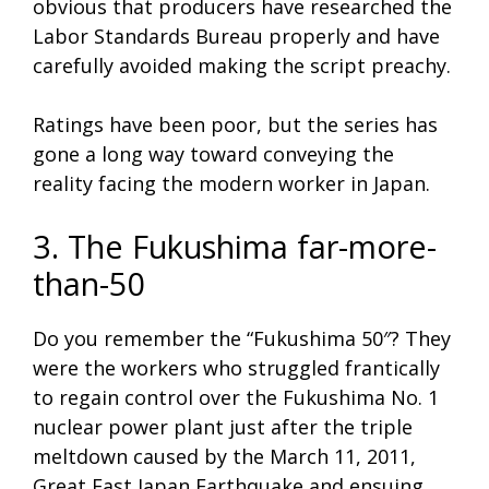
obvious that producers have researched the
Labor Standards Bureau properly and have
carefully avoided making the script preachy.
Ratings have been poor, but the series has
gone a long way toward conveying the
reality facing the modern worker in Japan.
3. The Fukushima far-more-
than-50
Do you remember the “Fukushima 50″? They
were the workers who struggled frantically
to regain control over the Fukushima No. 1
nuclear power plant just after the triple
meltdown caused by the March 11, 2011,
Great East Japan Earthquake and ensuing