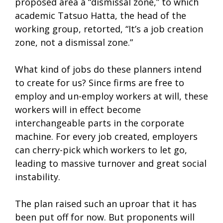
proposed area a “dismissal zone,” to which
academic Tatsuo Hatta, the head of the
working group, retorted, “It’s a job creation
zone, not a dismissal zone.”
What kind of jobs do these planners intend
to create for us? Since firms are free to
employ and un-employ workers at will, these
workers will in effect become
interchangeable parts in the corporate
machine. For every job created, employers
can cherry-pick which workers to let go,
leading to massive turnover and great social
instability.
The plan raised such an uproar that it has
been put off for now. But proponents will