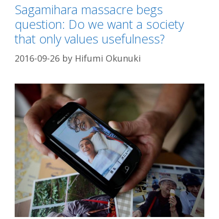
Sagamihara massacre begs
question: Do we want a society
that only values usefulness?
2016-09-26
by
Hifumi Okunuki