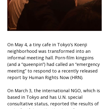
On May 4, a tiny cafe in Tokyo’s Koenji
neighborhood was transformed into an
informal meeting hall. Porn-film kingpins
(and a “queenpin”) had called an “emergency
meeting” to respond to a recently released
report by Human Rights Now (HRN).
On March 3, the international NGO, which is
based in Tokyo and has U.N. special
consultative status, reported the results of