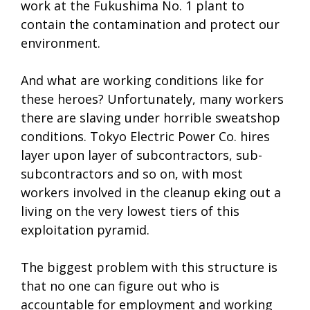
work at the Fukushima No. 1 plant to
contain the contamination and protect our
environment.
And what are working conditions like for
these heroes? Unfortunately, many workers
there are slaving under horrible sweatshop
conditions. Tokyo Electric Power Co. hires
layer upon layer of subcontractors, sub-
subcontractors and so on, with most
workers involved in the cleanup eking out a
living on the very lowest tiers of this
exploitation pyramid.
The biggest problem with this structure is
that no one can figure out who is
accountable for employment and working