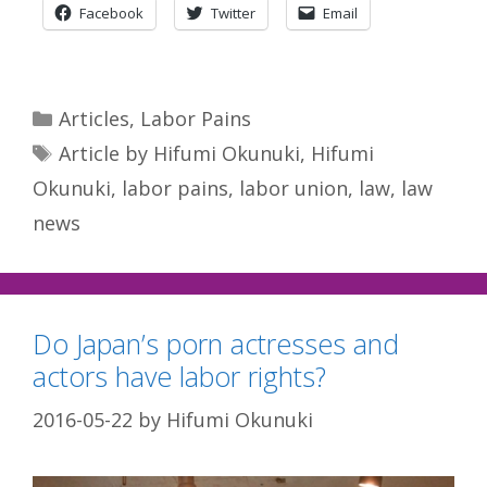
Facebook
Twitter
Email
Categories
Articles
,
Labor Pains
Tags
Article by Hifumi Okunuki
,
Hifumi
Okunuki
,
labor pains
,
labor union
,
law
,
law
news
Do Japan’s porn actresses and
actors have labor rights?
2016-05-22
by
Hifumi Okunuki