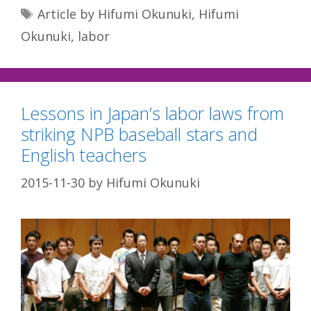
Tags
Article by Hifumi Okunuki
,
Hifumi
Okunuki
,
labor
Lessons in Japan’s labor laws from
striking NPB baseball stars and
English teachers
2015-11-30
by
Hifumi Okunuki