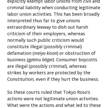
explicitly exempt labor unions from civil and
criminal liability when conducting legitimate
labor union activities. This has been broadly
interpreted thus far to give unions
extraordinary leeway to dish out harsh
criticism of their employers, whereas
normally such public criticism would
constitute illegal (possibly criminal)
defamation (
meiyo kison
) or obstruction of
business (
gyōmu bōgai
). Consumer boycotts
are illegal (possibly criminal), whereas
strikes by workers are protected by the
Constitution, even if they hurt the business.
So these courts ruled that Tokyo Roso’s
actions were not legitimate union activities.
What were the actions and what led to these