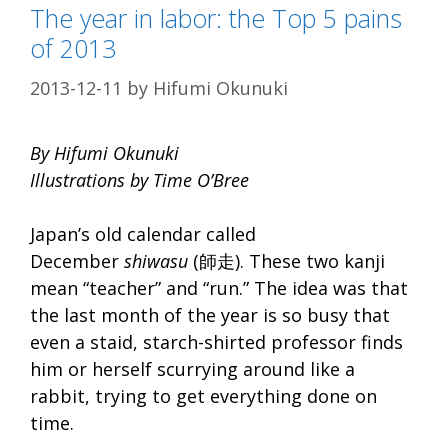
The year in labor: the Top 5 pains
of 2013
2013-12-11
by
Hifumi Okunuki
By Hifumi Okunuki
Illustrations by Time O’Bree
Japan’s old calendar called
December
shiwasu
(師走). These two kanji
mean “teacher” and “run.” The idea was that
the last month of the year is so busy that
even a staid, starch-shirted professor finds
him or herself scurrying around like a
rabbit, trying to get everything done on
time.