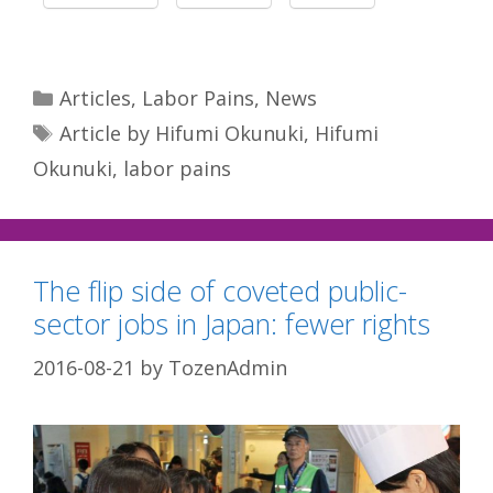
Categories
Articles
,
Labor Pains
,
News
Tags
Article by Hifumi Okunuki
,
Hifumi
Okunuki
,
labor pains
The flip side of coveted public-
sector jobs in Japan: fewer rights
2016-08-21
by
TozenAdmin