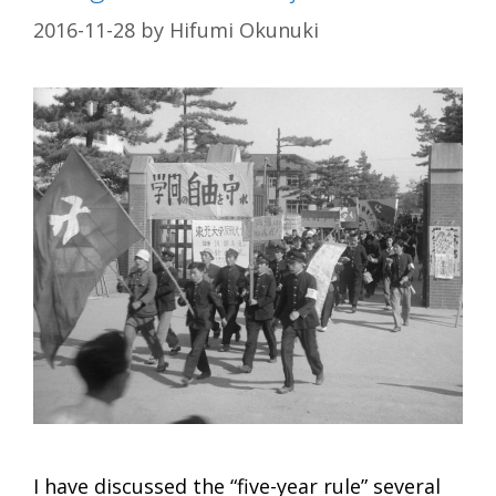
2016-11-28
by
Hifumi Okunuki
I have discussed the “five-year rule” several