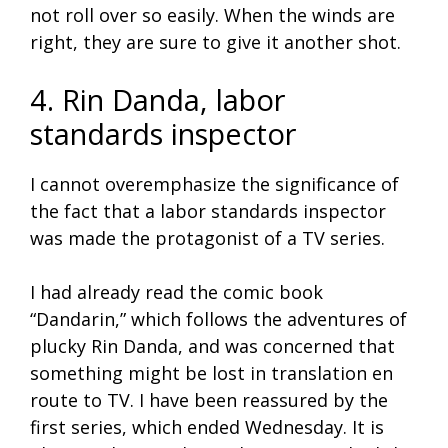
not roll over so easily. When the winds are
right, they are sure to give it another shot.
4. Rin Danda, labor
standards inspector
I cannot overemphasize the significance of
the fact that a labor standards inspector
was made the protagonist of a TV series.
I had already read the comic book
“Dandarin,” which follows the adventures of
plucky Rin Danda, and was concerned that
something might be lost in translation en
route to TV. I have been reassured by the
first series, which ended Wednesday. It is