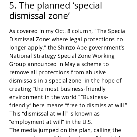
5. The planned ‘special
dismissal zone’
As covered in my Oct. 8 column, “The Special
Dismissal Zone: where legal protections no
longer apply,” the Shinzo Abe government’s
National Strategy Special Zone Working
Group announced in May a scheme to
remove all protections from abusive
dismissals in a special zone, in the hope of
creating “the most business-friendly
environment in the world.” “Business-
friendly” here means “free to dismiss at will.”
This “dismissal at will” is known as
“employment at will” in the U.S.
The media jumped on the plan, calling the