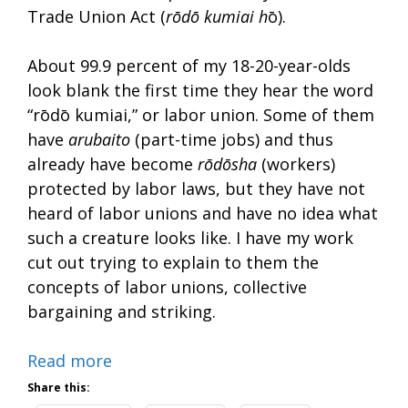
Trade Union Act (
rōdō kumiai h
ō).
About 99.9 percent of my 18-20-year-olds
look blank the first time they hear the word
“rōdō kumiai,” or labor union. Some of them
have
arubaito
(part-time jobs) and thus
already have become
rōdōsha
(workers)
protected by labor laws, but they have not
heard of labor unions and have no idea what
such a creature looks like. I have my work
cut out trying to explain to them the
concepts of labor unions, collective
bargaining and striking.
Read more
Share this: