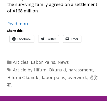
the surviving family agreed on a settlement
of ¥168 million.
Read more
Share this:
Facebook
Twitter
Email
Categories
Articles
,
Labor Pains
,
News
Tags
Article by Hifumi Okunuki
,
harassment
,
Hifumi Okunuki
,
labor pains
,
overwork
,
過労
死