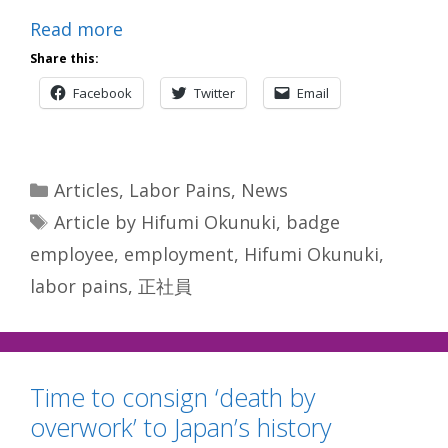
Read more
Share this:
Facebook
Twitter
Email
Categories
Articles
,
Labor Pains
,
News
Tags
Article by Hifumi Okunuki
,
badge
employee
,
employment
,
Hifumi Okunuki
,
labor pains
,
正社員
Time to consign ‘death by
overwork’ to Japan’s history