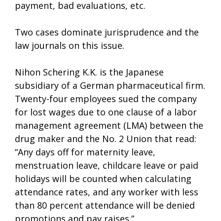
payment, bad evaluations, etc.
Two cases dominate jurisprudence and the
law journals on this issue.
Nihon Schering K.K. is the Japanese
subsidiary of a German pharmaceutical firm.
Twenty-four employees sued the company
for lost wages due to one clause of a labor
management agreement (LMA) between the
drug maker and the No. 2 Union that read:
“Any days off for maternity leave,
menstruation leave, childcare leave or paid
holidays will be counted when calculating
attendance rates, and any worker with less
than 80 percent attendance will be denied
promotions and pay raises.”