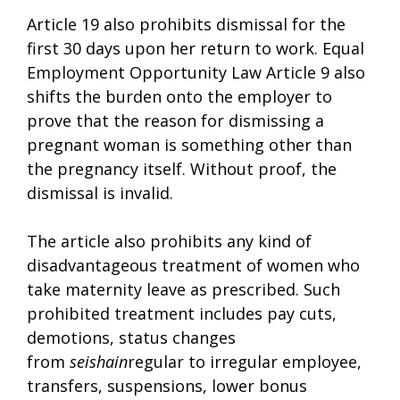
Article 19 also prohibits dismissal for the
first 30 days upon her return to work. Equal
Employment Opportunity Law Article 9 also
shifts the burden onto the employer to
prove that the reason for dismissing a
pregnant woman is something other than
the pregnancy itself. Without proof, the
dismissal is invalid.
The article also prohibits any kind of
disadvantageous treatment of women who
take maternity leave as prescribed. Such
prohibited treatment includes pay cuts,
demotions, status changes
from
seishain
regular to irregular employee,
transfers, suspensions, lower bonus