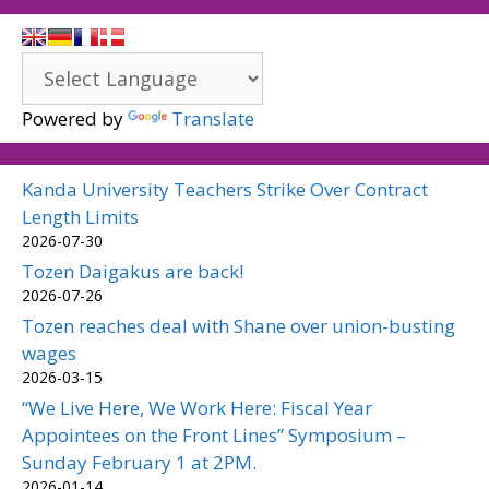
Powered by
Translate
Kanda University Teachers Strike Over Contract
Length Limits
2026-07-30
Tozen Daigakus are back!
2026-07-26
Tozen reaches deal with Shane over union-busting
wages
2026-03-15
“We Live Here, We Work Here: Fiscal Year
Appointees on the Front Lines” Symposium –
Sunday February 1 at 2PM.
2026-01-14