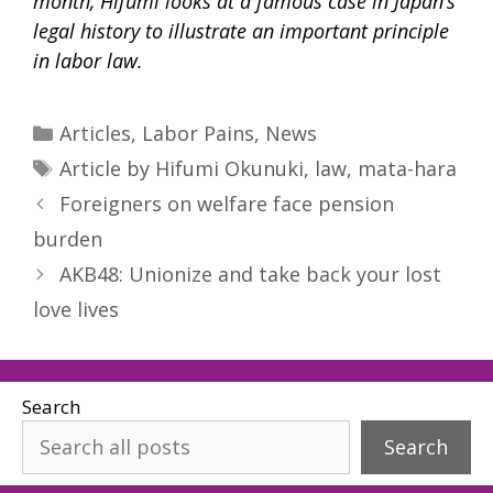
month, Hifumi looks at a famous case in Japan’s
legal history to illustrate an important principle
in labor law.
Categories
Articles
,
Labor Pains
,
News
Tags
Article by Hifumi Okunuki
,
law
,
mata-hara
Foreigners on welfare face pension
burden
AKB48: Unionize and take back your lost
love lives
Search
Search