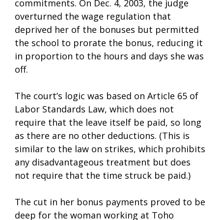
commitments. On Dec. 4, 2003, the judge
overturned the wage regulation that
deprived her of the bonuses but permitted
the school to prorate the bonus, reducing it
in proportion to the hours and days she was
off.
The court’s logic was based on Article 65 of
Labor Standards Law, which does not
require that the leave itself be paid, so long
as there are no other deductions. (This is
similar to the law on strikes, which prohibits
any disadvantageous treatment but does
not require that the time struck be paid.)
The cut in her bonus payments proved to be
deep for the woman working at Toho