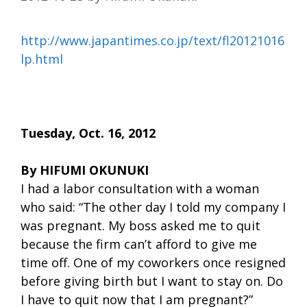
http://www.japantimes.co.jp/text/fl20121016
lp.html
Tuesday, Oct. 16, 2012
By HIFUMI OKUNUKI
I had a labor consultation with a woman
who said: “The other day I told my company I
was pregnant. My boss asked me to quit
because the firm can’t afford to give me
time off. One of my coworkers once resigned
before giving birth but I want to stay on. Do
I have to quit now that I am pregnant?”