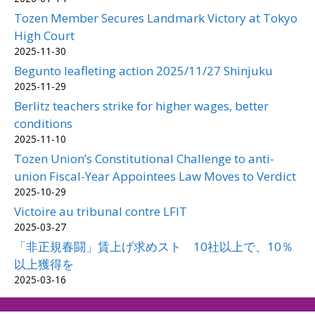
Tozen Member Secures Landmark Victory at Tokyo
High Court
2025-11-30
Begunto leafleting action 2025/11/27 Shinjuku
2025-11-29
Berlitz teachers strike for higher wages, better
conditions
2025-11-10
Tozen Union’s Constitutional Challenge to anti-
union Fiscal-Year Appointees Law Moves to Verdict
2025-10-29
Victoire au tribunal contre LFIT
2025-03-27
「非正規春闘」賃上げ求めスト 10社以上で、10％
以上獲得を
2025-03-16