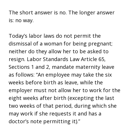
The short answer is no. The longer answer
is: no way.
Today’s labor laws do not permit the
dismissal of a woman for being pregnant;
neither do they allow her to be asked to
resign. Labor Standards Law Article 65,
Sections 1 and 2, mandate maternity leave
as follows: “An employee may take the six
weeks before birth as leave, while the
employer must not allow her to work for the
eight weeks after birth (excepting the last
two weeks of that period, during which she
may work if she requests it and has a
doctor’s note permitting it).”