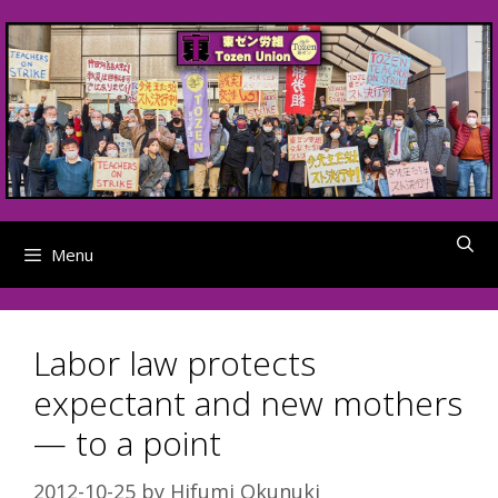
Skip
to
content
Menu
Labor law protects
expectant and new mothers
— to a point
2012-10-25
by
Hifumi Okunuki