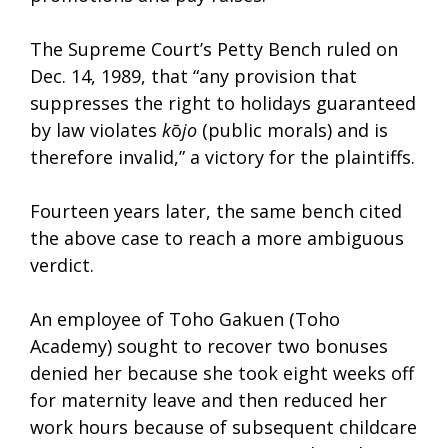
The Supreme Court’s Petty Bench ruled on
Dec. 14, 1989, that “any provision that
suppresses the right to holidays guaranteed
by law violates
k
ō
jo
(public morals) and is
therefore invalid,” a victory for the plaintiffs.
Fourteen years later, the same bench cited
the above case to reach a more ambiguous
verdict.
An employee of Toho Gakuen (Toho
Academy) sought to recover two bonuses
denied her because she took eight weeks off
for maternity leave and then reduced her
work hours because of subsequent childcare