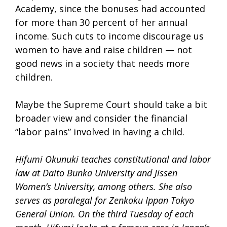
Academy, since the bonuses had accounted
for more than 30 percent of her annual
income. Such cuts to income discourage us
women to have and raise children — not
good news in a society that needs more
children.
Maybe the Supreme Court should take a bit
broader view and consider the financial
“labor pains” involved in having a child.
Hifumi Okunuki teaches constitutional and labor
law at Daito Bunka University and Jissen
Women’s University, among others. She also
serves as paralegal for Zenkoku Ippan Tokyo
General Union. On the third Tuesday of each