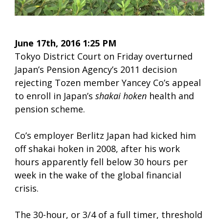
June 17th, 2016 1:25 PM
Tokyo District Court on Friday overturned
Japan’s Pension Agency’s 2011 decision
rejecting Tozen member Yancey Co’s appeal
to enroll in Japan’s
shakai hoken
health and
pension scheme.
Co’s employer Berlitz Japan had kicked him
off shakai hoken in 2008, after his work
hours apparently fell below 30 hours per
week in the wake of the global financial
crisis.
The 30-hour, or 3/4 of a full timer, threshold