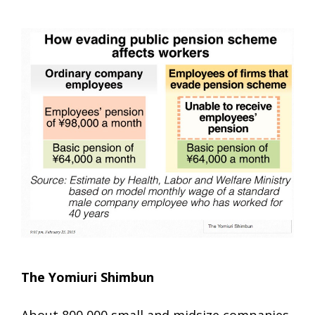
The Yomiuri Shimbun
About 800,000 small and midsize companies