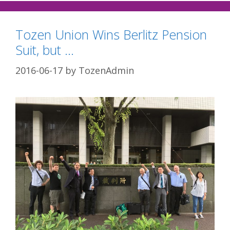
Tozen Union Wins Berlitz Pension
Suit, but …
2016-06-17
by
TozenAdmin