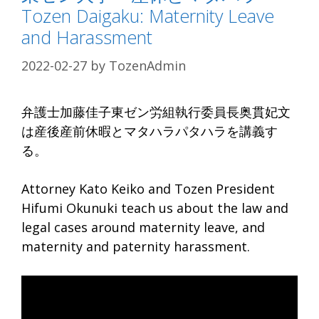
Tozen Daigaku: Maternity Leave
and Harassment
2022-02-27
by
TozenAdmin
弁護士加藤佳子東ゼン労組執行委員長奥貫妃文
は産後産前休暇とマタハラパタハラを講義す
る。
Attorney Kato Keiko and Tozen President
Hifumi Okunuki teach us about the law and
legal cases around maternity leave, and
maternity and paternity harassment.