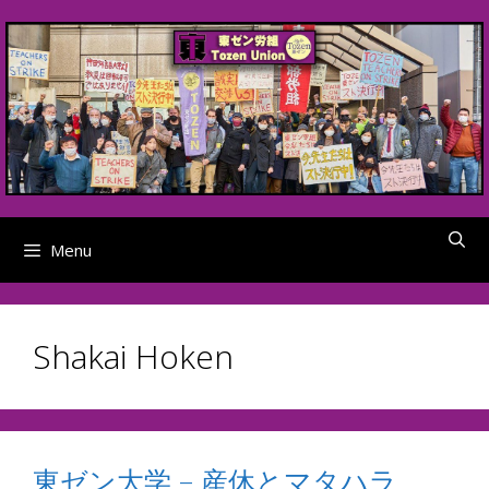
Skip
to
content
Menu
Shakai Hoken
東ゼン大学 – 産休とマタハラ