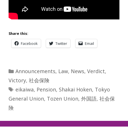
Share this:
Facebook
Twitter
Email
Categories
Announcements
,
Law
,
News
,
Verdict
,
Victory
,
社会保険
Tags
eikaiwa
,
Pension
,
Shakai Hoken
,
Tokyo
General Union
,
Tozen Union
,
外国語
,
社会保
険