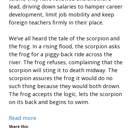
lead, driving down salaries to hamper career
development, limit job mobility and keep
foreign teachers firmly in their place.
We’ve all heard the tale of the scorpion and
the frog. In a rising flood, the scorpion asks
the frog for a piggy-back ride across the
river. The frog refuses, complaining that the
scorpion will sting it to death midway. The
scorpion assures the frog it would do no
such thing because they would both drown.
The frog accepts the logic, lets the scorpion
on its back and begins to swim.
Read more
Share this: