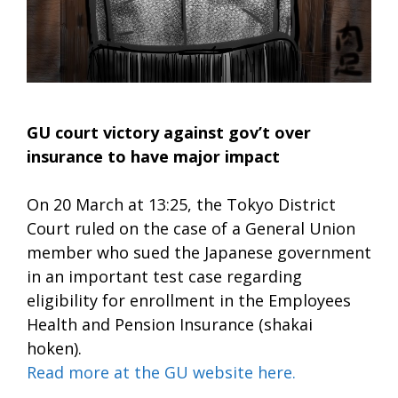
GU court victory against gov’t over
insurance to have major impact
On 20 March at 13:25, the Tokyo District
Court ruled on the case of a General Union
member who sued the Japanese government
in an important test case regarding
eligibility for enrollment in the Employees
Health and Pension Insurance (shakai
hoken).
Read more at the GU website here.