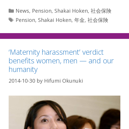
Categories
News
,
Pension
,
Shakai Hoken
,
社会保険
Tags
Pension
,
Shakai Hoken
,
年金
,
社会保険
‘Maternity harassment’ verdict
benefits women, men — and our
humanity
2014-10-30
by
Hifumi Okunuki