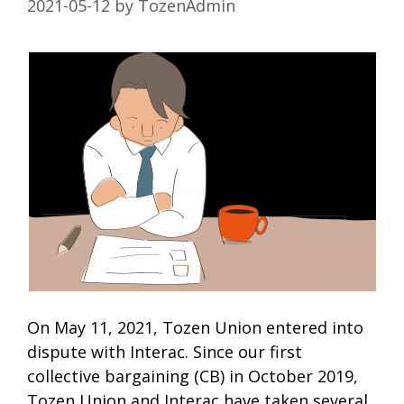
2021-05-12
by
TozenAdmin
On May 11, 2021, Tozen Union entered into
dispute with Interac. Since our first
collective bargaining (CB) in October 2019,
Tozen Union and Interac have taken several