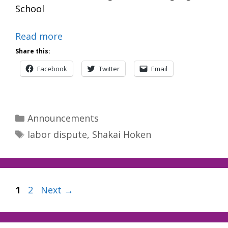
School
Read more
Share this:
Facebook
Twitter
Email
Categories
Announcements
Tags
labor dispute
,
Shakai Hoken
Page
Page
1
2
Next
→