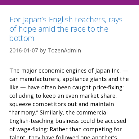
For Japan’s English teachers, rays
of hope amid the race to the
bottom
2016-01-07
by
TozenAdmin
The major economic engines of Japan Inc. —
car manufacturers, appliance giants and the
like — have often been caught price-fixing:
colluding to keep an even market share,
squeeze competitors out and maintain
“harmony.” Similarly, the commercial
English-teaching business could be accused
of wage-fixing: Rather than competing for
talent, they have followed one another’s