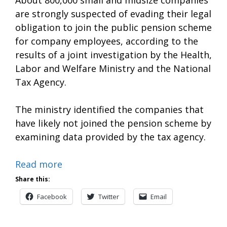
are strongly suspected of evading their legal
obligation to join the public pension scheme
for company employees, according to the
results of a joint investigation by the Health,
Labor and Welfare Ministry and the National
Tax Agency.
The ministry identified the companies that
have likely not joined the pension scheme by
examining data provided by the tax agency.
Read more
Share this:
Facebook
Twitter
Email