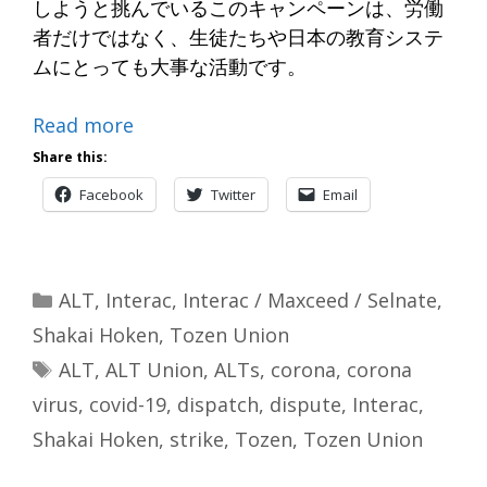
しようと挑んでいるこのキャンペーンは、労働
者だけではなく、生徒たちや日本の教育システ
ムにとっても大事な活動です。
Read more
Share this:
Facebook
Twitter
Email
Categories
ALT
,
Interac
,
Interac / Maxceed / Selnate
,
Shakai Hoken
,
Tozen Union
Tags
ALT
,
ALT Union
,
ALTs
,
corona
,
corona
virus
,
covid-19
,
dispatch
,
dispute
,
Interac
,
Shakai Hoken
,
strike
,
Tozen
,
Tozen Union