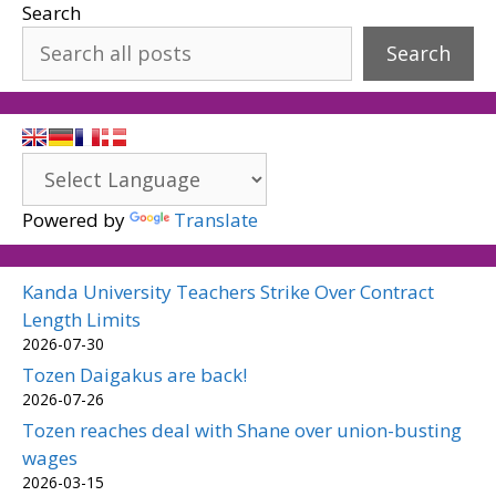
Search
Search
Powered by
Translate
Kanda University Teachers Strike Over Contract
Length Limits
2026-07-30
Tozen Daigakus are back!
2026-07-26
Tozen reaches deal with Shane over union-busting
wages
2026-03-15