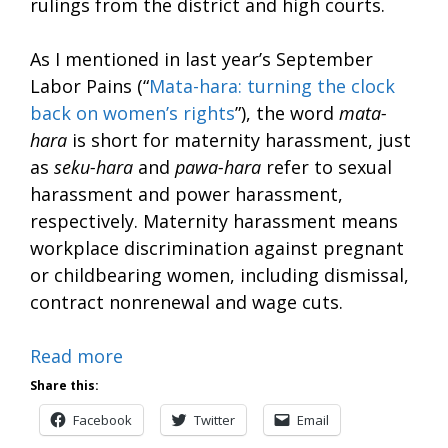
rulings from the district and high courts.
As I mentioned in last year’s September
Labor Pains (“
Mata-hara: turning the clock
back on women’s rights
”), the word
mata-
hara
is short for maternity harassment, just
as
seku-hara
and
pawa-hara
refer to sexual
harassment and power harassment,
respectively. Maternity harassment means
workplace discrimination against pregnant
or childbearing women, including dismissal,
contract nonrenewal and wage cuts.
Read more
Share this:
Facebook
Twitter
Email