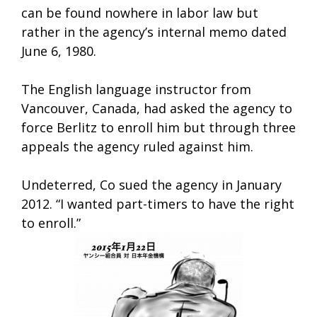
can be found nowhere in labor law but
rather in the agency’s internal memo dated
June 6, 1980.
The English language instructor from
Vancouver, Canada, had asked the agency to
force Berlitz to enroll him but through three
appeals the agency ruled against him.
Undeterred, Co sued the agency in January
2012. “I wanted part-timers to have the right
to enroll.”