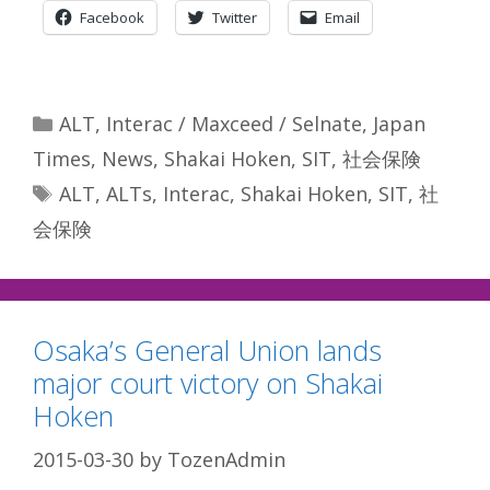
Facebook
Twitter
Email
Categories
ALT
,
Interac / Maxceed / Selnate
,
Japan
Times
,
News
,
Shakai Hoken
,
SIT
,
社会保険
Tags
ALT
,
ALTs
,
Interac
,
Shakai Hoken
,
SIT
,
社
会保険
Osaka’s General Union lands
major court victory on Shakai
Hoken
2015-03-30
by
TozenAdmin