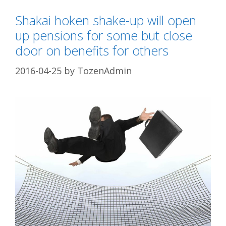
Shakai hoken shake-up will open
up pensions for some but close
door on benefits for others
2016-04-25
by
TozenAdmin