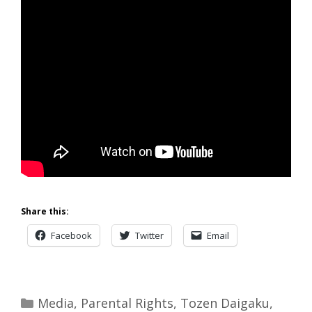
Share this:
Facebook
Twitter
Email
Categories
Media
,
Parental Rights
,
Tozen Daigaku
,