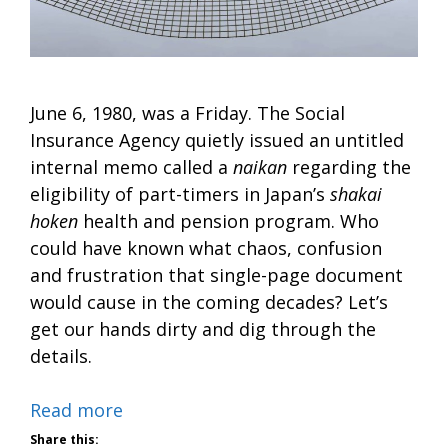
June 6, 1980, was a Friday. The Social
Insurance Agency quietly issued an untitled
internal memo called a
naikan
regarding the
eligibility of part-timers in Japan’s
shakai
hoken
health and pension program. Who
could have known what chaos, confusion
and frustration that single-page document
would cause in the coming decades? Let’s
get our hands dirty and dig through the
details.
Read more
Share this: