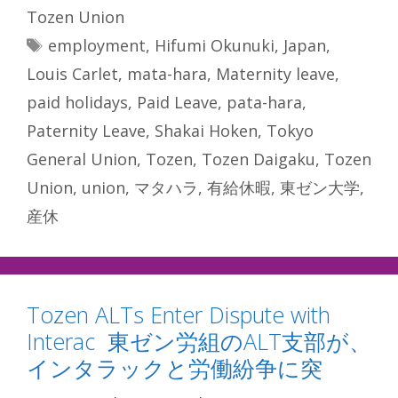
Tozen Union
Tags
employment
,
Hifumi Okunuki
,
Japan
,
Louis Carlet
,
mata-hara
,
Maternity leave
,
paid holidays
,
Paid Leave
,
pata-hara
,
Paternity Leave
,
Shakai Hoken
,
Tokyo
General Union
,
Tozen
,
Tozen Daigaku
,
Tozen
Union
,
union
,
マタハラ
,
有給休暇
,
東ゼン大学
,
産休
Tozen ALTs Enter Dispute with
Interac 東ゼン労組のALT支部が、
インタラックと労働紛争に突