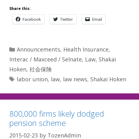
Share this:
Facebook
Twitter
Email
Categories
Announcements
,
Health Insurance
,
Interac / Maxceed / Selnate
,
Law
,
Shakai
Hoken
,
社会保険
Tags
labor union
,
law
,
law news
,
Shakai Hoken
800,000 firms likely dodged
pension scheme
2015-02-23
by
TozenAdmin