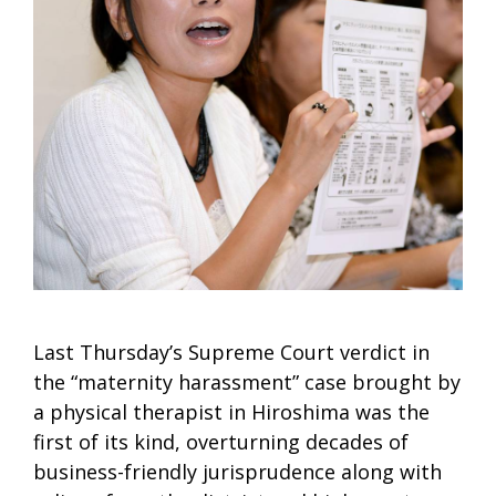
Last Thursday’s Supreme Court verdict in
the “maternity harassment” case brought by
a physical therapist in Hiroshima was the
first of its kind, overturning decades of
business-friendly jurisprudence along with