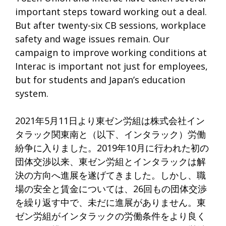
important steps toward working out a deal.
But after twenty-six CB sessions, workplace
safety and wage issues remain. Our
campaign to improve working conditions at
Interac is important not just for employees,
but for students and Japan’s education
system.
2021年5月11日より東ゼン労組は株式会社イン
タラック関東南と（以下、インタラック）労働
紛争に入りました。2019年10月に行われた初の
団体交渉以来、東ゼン労組とインタラックは解
決の方向へ進展を遂げてきました。しかし、職
場の安全と賃金については、26回もの団体交渉
を繰り返す中で、未だに進展がありません。東
ゼン労組がインタラックの労働条件をより良く