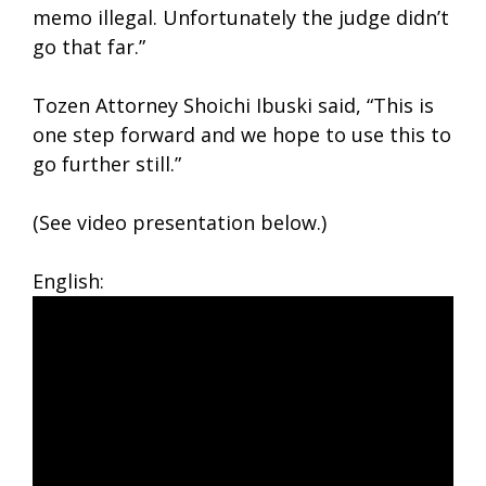
memo illegal. Unfortunately the judge didn’t
go that far.”
Tozen Attorney Shoichi Ibuski said, “This is
one step forward and we hope to use this to
go further still.”
(See video presentation below.)
English: