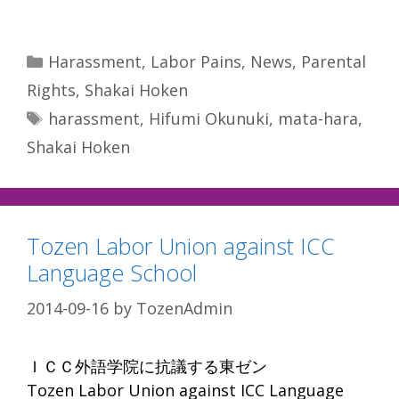
Categories
Harassment
,
Labor Pains
,
News
,
Parental
Rights
,
Shakai Hoken
Tags
harassment
,
Hifumi Okunuki
,
mata-hara
,
Shakai Hoken
Tozen Labor Union against ICC
Language School
2014-09-16
by
TozenAdmin
ＩＣＣ外語学院に抗議する東ゼン
Tozen Labor Union against ICC Language