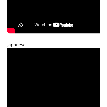
Japanese: