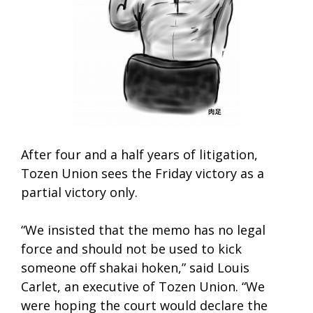
After four and a half years of litigation,
Tozen Union sees the Friday victory as a
partial victory only.
“We insisted that the memo has no legal
force and should not be used to kick
someone off shakai hoken,” said Louis
Carlet, an executive of Tozen Union. “We
were hoping the court would declare the