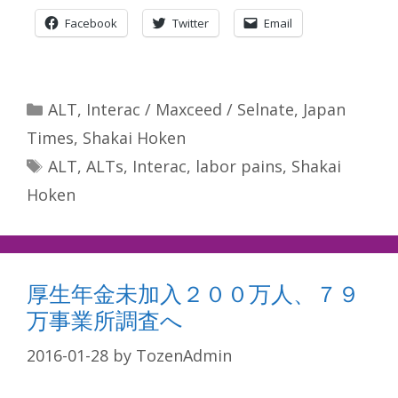
Facebook
Twitter
Email
Categories
ALT
,
Interac / Maxceed / Selnate
,
Japan
Times
,
Shakai Hoken
Tags
ALT
,
ALTs
,
Interac
,
labor pains
,
Shakai
Hoken
厚生年金未加入２００万人、７９
万事業所調査へ
2016-01-28
by
TozenAdmin