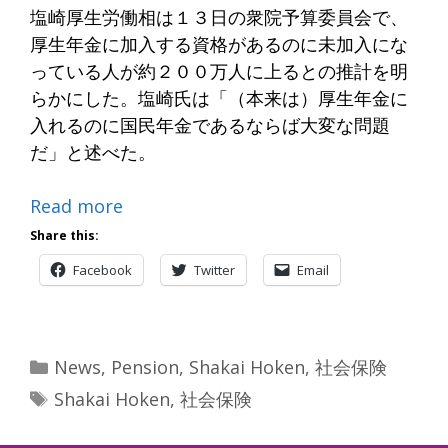
塩崎厚生労働相は１３日の衆院予算委員会で、
厚生年金に加入する資格があるのに未加入にな
っている人が約２００万人に上るとの推計を明
らかにした。塩崎氏は「（本来は）厚生年金に
入れるのに国民年金であるならば大変な問題
だ」と述べた。
Read more
Share this:
Facebook
Twitter
Email
Categories
News
,
Pension
,
Shakai Hoken
,
社会保険
Tags
Shakai Hoken
,
社会保険