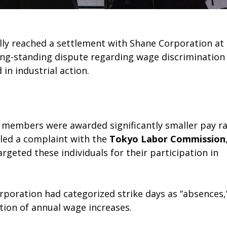
ly reached a settlement with Shane Corporation at
ong-standing dispute regarding wage discrimination
n industrial action.
n members were awarded significantly smaller pay ra
iled a complaint with the
Tokyo Labor Commission
geted these individuals for their participation in
rporation had categorized strike days as “absences,
ation of annual wage increases.