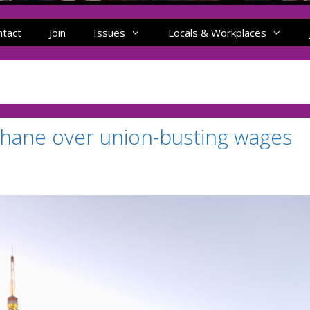
ntact
Join
Issues
Locals & Workplaces
Shane over union-busting wages