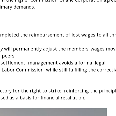
primary demands.
leted the reimbursement of lost wages to all th
 will permanently adjust the members’ wages mov
 peers.
 settlement, management avoids a formal legal
Labor Commission, while still fulfilling the correcti
tory for the right to strike, reinforcing the princip
ed as a basis for financial retaliation.