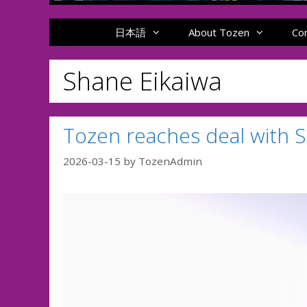
日本語
About Tozen
Co
Shane Eikaiwa
Tozen reaches deal with 
2026-03-15
by
TozenAdmin