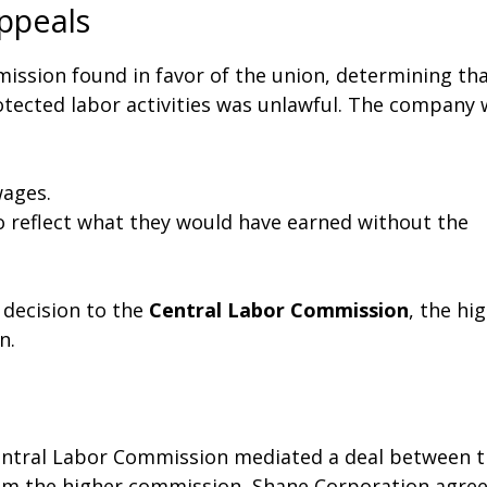
ppeals
mmission found in favor of the union, determining th
otected labor activities was unlawful. The company
ages.
to reflect what they would have earned without the
 decision to the
Central Labor Commission
, the hi
n.
Central Labor Commission mediated a deal between 
from the higher commission, Shane Corporation agre