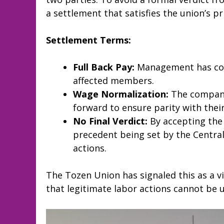
a settlement that satisfies the union’s 
Settlement Terms:
Full Back Pay:
Management has comp
affected members.
Wage Normalization:
The company
forward to ensure parity with their
No Final Verdict:
By accepting the
precedent being set by the Central 
actions.
The Tozen Union has signaled this as a vic
that legitimate labor actions cannot be us