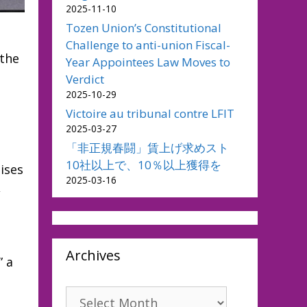
2025-11-10
Tozen Union’s Constitutional
Challenge to anti-union Fiscal-
 the
Year Appointees Law Moves to
Verdict
2025-10-29
Victoire au tribunal contre LFIT
2025-03-27
「非正規春闘」賃上げ求めスト
10社以上で、10％以上獲得を
ises
2025-03-16
,
Archives
” a
Archives