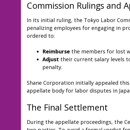
Commission Rulings and A
In its initial ruling, the Tokyo Labor Co
penalizing employees for engaging in pr
ordered to:
Reimburse
the members for lost w
Adjust
their current salary levels 
penalty.
Shane Corporation initially appealed this
appellate body for labor disputes in Japa
The Final Settlement
During the appellate proceedings, the 
two parties. To avoid a formal verdict 