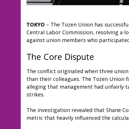
TOKYO
– The Tozen Union has successful
Central Labor Commission, resolving a l
against union members who participated i
The Core Dispute
The conflict originated when three unio
than their colleagues. The Tozen Union f
alleging that management had unfairly tar
strikes.
The investigation revealed that Shane Co
metric that heavily influenced the calcul