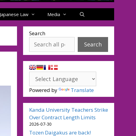
Japanese Law
Media
Search
Search
Powered by
Translate
Kanda University Teachers Strike
Over Contract Length Limits
2026-07-30
Tozen Daigakus are back!