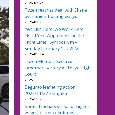
2026-07-26
Tozen reaches deal with Shane
over union-busting wages
2026-03-15
“We Live Here, We Work Here:
Fiscal Year Appointees on the
Front Lines” Symposium –
Sunday February 1 at 2PM.
2026-01-14
Tozen Member Secures
Landmark Victory at Tokyo High
Court
2025-11-30
Begunto leafleting action
2025/11/27 Shinjuku
2025-11-29
Berlitz teachers strike for higher
wages, better conditions