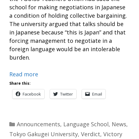
school for making negotiations in Japanese
a condition of holding collective bargaining.
The university argued that talks should be
in Japanese because “this is Japan” and that
forcing management to negotiate in a
foreign language would be an intolerable
burden.
Read more
Share this:
Facebook
Twitter
Email
Categories
Announcements
,
Language School
,
News
,
Tokyo Gakugei University
,
Verdict
,
Victory