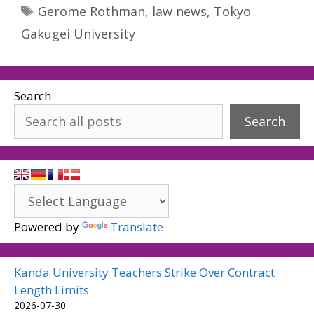
Tags
Gerome Rothman
,
law news
,
Tokyo
Gakugei University
Search
Search
Powered by
Translate
Kanda University Teachers Strike Over Contract
Length Limits
2026-07-30