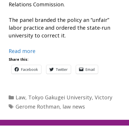
Relations Commission.
The panel branded the policy an “unfair”
labor practice and ordered the state-run
university to correct it.
Read more
Share this:
Facebook
Twitter
Email
Categories
Law
,
Tokyo Gakugei University
,
Victory
Tags
Gerome Rothman
,
law news