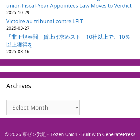
union Fiscal-Year Appointees Law Moves to Verdict
2025-10-29
Victoire au tribunal contre LFIT
2025-03-27
「非正規春闘」賃上げ求めスト 10社以上で、10％
以上獲得を
2025-03-16
Archives
Archives
© 2026 東ゼン労組 • Tozen Union
• Built with
GeneratePress