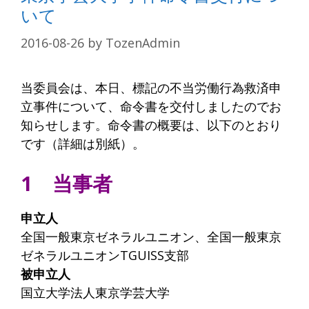
いて
2016-08-26
by
TozenAdmin
当委員会は、本日、標記の不当労働行為救済申
立事件について、命令書を交付しましたのでお
知らせします。命令書の概要は、以下のとおり
です（詳細は別紙）。
1 当事者
申立人
全国一般東京ゼネラルユニオン、全国一般東京
ゼネラルユニオンTGUISS支部
被申立人
国立大学法人東京学芸大学