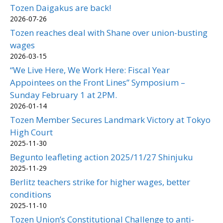
Tozen Daigakus are back!
2026-07-26
Tozen reaches deal with Shane over union-busting
wages
2026-03-15
“We Live Here, We Work Here: Fiscal Year
Appointees on the Front Lines” Symposium –
Sunday February 1 at 2PM.
2026-01-14
Tozen Member Secures Landmark Victory at Tokyo
High Court
2025-11-30
Begunto leafleting action 2025/11/27 Shinjuku
2025-11-29
Berlitz teachers strike for higher wages, better
conditions
2025-11-10
Tozen Union’s Constitutional Challenge to anti-