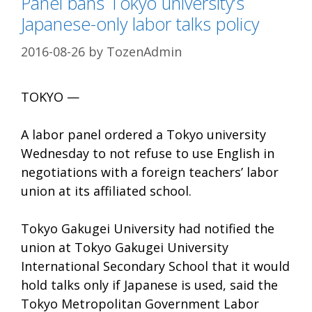
Panel bans Tokyo university’s
Japanese-only labor talks policy
2016-08-26
by
TozenAdmin
TOKYO —
A labor panel ordered a Tokyo university
Wednesday to not refuse to use English in
negotiations with a foreign teachers’ labor
union at its affiliated school.
Tokyo Gakugei University had notified the
union at Tokyo Gakugei University
International Secondary School that it would
hold talks only if Japanese is used, said the
Tokyo Metropolitan Government Labor