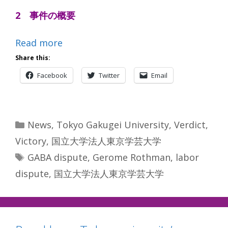
2 事件の概要
Read more
Share this:
Facebook
Twitter
Email
Categories
News
,
Tokyo Gakugei University
,
Verdict
,
Victory
,
国立大学法人東京学芸大学
Tags
GABA dispute
,
Gerome Rothman
,
labor
dispute
,
国立大学法人東京学芸大学