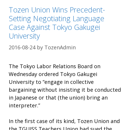
Tozen Union Wins Precedent-
Setting Negotiating Language
Case Against Tokyo Gakugei
University
2016-08-24
by
TozenAdmin
The Tokyo Labor Relations Board on
Wednesday ordered Tokyo Gakugei
University to “engage in collective
bargaining without insisting it be conducted
in Japanese or that (the union) bring an
interpreter.”
In the first case of its kind, Tozen Union and
the TGUISS Teachers Union had sued the