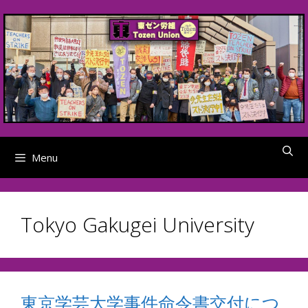
Skip
to
content
Menu
Tokyo Gakugei University
東京学芸大学事件命令書交付につ