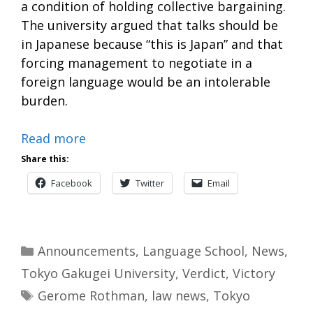
a condition of holding collective bargaining.
The university argued that talks should be
in Japanese because “this is Japan” and that
forcing management to negotiate in a
foreign language would be an intolerable
burden.
Read more
Share this:
Facebook
Twitter
Email
Categories
Announcements
,
Language School
,
News
,
Tokyo Gakugei University
,
Verdict
,
Victory
Tags
Gerome Rothman
,
law news
,
Tokyo