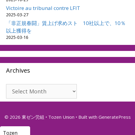
Victoire au tribunal contre LFIT
2025-03-27
「非正規春闘」賃上げ求めスト 10社以上で、10％
以上獲得を
2025-03-16
Archives
Archives
© 2026 東ゼン労組 • Tozen Union
• Built with
GeneratePress
Tozen