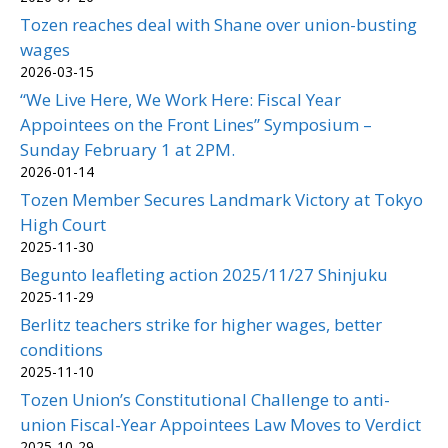
Tozen reaches deal with Shane over union-busting
wages
2026-03-15
“We Live Here, We Work Here: Fiscal Year
Appointees on the Front Lines” Symposium –
Sunday February 1 at 2PM.
2026-01-14
Tozen Member Secures Landmark Victory at Tokyo
High Court
2025-11-30
Begunto leafleting action 2025/11/27 Shinjuku
2025-11-29
Berlitz teachers strike for higher wages, better
conditions
2025-11-10
Tozen Union’s Constitutional Challenge to anti-
union Fiscal-Year Appointees Law Moves to Verdict
2025-10-29