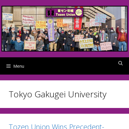
Skip
to
content
Menu
Tokyo Gakugei University
Tozen Union Wins Precedent-