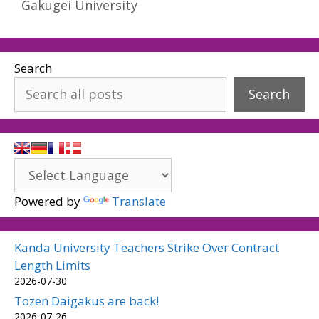
Gakugei University
Search
Search
Powered by
Translate
Kanda University Teachers Strike Over Contract
Length Limits
2026-07-30
Tozen Daigakus are back!
2026-07-26