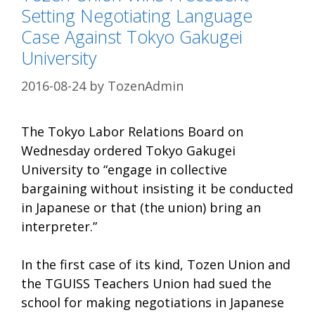
Setting Negotiating Language
Case Against Tokyo Gakugei
University
2016-08-24
by
TozenAdmin
The Tokyo Labor Relations Board on
Wednesday ordered Tokyo Gakugei
University to “engage in collective
bargaining without insisting it be conducted
in Japanese or that (the union) bring an
interpreter.”
In the first case of its kind, Tozen Union and
the TGUISS Teachers Union had sued the
school for making negotiations in Japanese