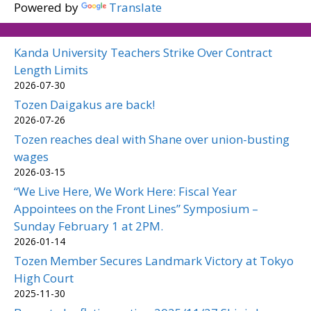
Powered by
Translate
Kanda University Teachers Strike Over Contract
Length Limits
2026-07-30
Tozen Daigakus are back!
2026-07-26
Tozen reaches deal with Shane over union-busting
wages
2026-03-15
“We Live Here, We Work Here: Fiscal Year
Appointees on the Front Lines” Symposium –
Sunday February 1 at 2PM.
2026-01-14
Tozen Member Secures Landmark Victory at Tokyo
High Court
2025-11-30