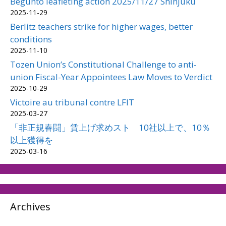
Begunto leafleting action 2025/11/27 Shinjuku
2025-11-29
Berlitz teachers strike for higher wages, better
conditions
2025-11-10
Tozen Union’s Constitutional Challenge to anti-
union Fiscal-Year Appointees Law Moves to Verdict
2025-10-29
Victoire au tribunal contre LFIT
2025-03-27
「非正規春闘」賃上げ求めスト 10社以上で、10％
以上獲得を
2025-03-16
Archives