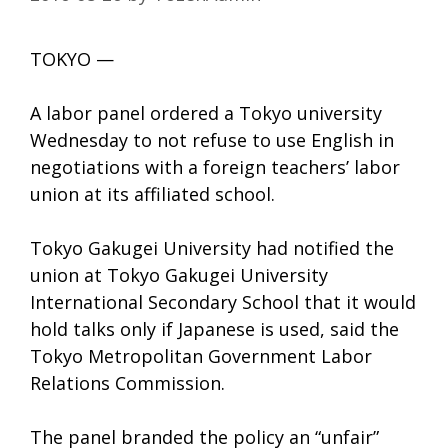
TOKYO —
A labor panel ordered a Tokyo university
Wednesday to not refuse to use English in
negotiations with a foreign teachers’ labor
union at its affiliated school.
Tokyo Gakugei University had notified the
union at Tokyo Gakugei University
International Secondary School that it would
hold talks only if Japanese is used, said the
Tokyo Metropolitan Government Labor
Relations Commission.
The panel branded the policy an “unfair”