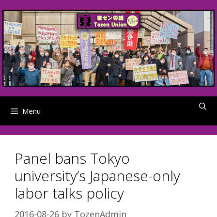
Skip
to
content
Menu
Panel bans Tokyo
university’s Japanese-only
labor talks policy
2016-08-26
by
TozenAdmin