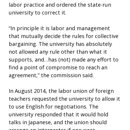
labor practice and ordered the state-run
university to correct it.
“In principle it is labor and management
that mutually decide the rules for collective
bargaining. The university has absolutely
not allowed any rule other than what it
supports, and…has (not) made any effort to
find a point of compromise to reach an
agreement,” the commission said.
In August 2014, the labor union of foreign
teachers requested the university to allow it
to use English for negotiations. The
university responded that it would hold
talks in Japanese, and the union should
arrange an interpreter if one were