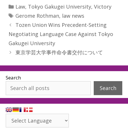
Categories
Law
,
Tokyo Gakugei University
,
Victory
Tags
Gerome Rothman
,
law news
Tozen Union Wins Precedent-Setting
Negotiating Language Case Against Tokyo
Gakugei University
東京学芸大学事件命令書交付について
Search
Search