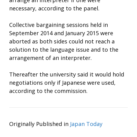
necessary, according to the panel.
Collective bargaining sessions held in
September 2014 and January 2015 were
aborted as both sides could not reach a
solution to the language issue and to the
arrangement of an interpreter.
Thereafter the university said it would hold
negotiations only if Japanese were used,
according to the commission.
Originally Published in
Japan Today