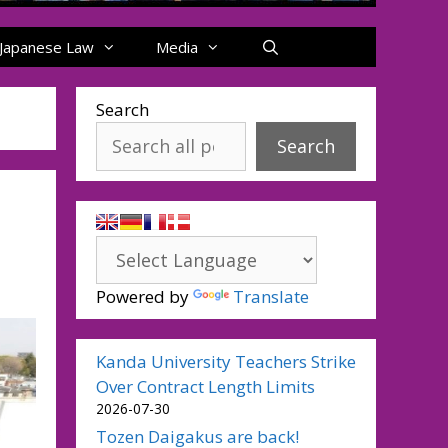
Japanese Law
Media
Search
Search
Powered by
Translate
Kanda University Teachers Strike
Over Contract Length Limits
2026-07-30
Tozen Daigakus are back!