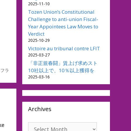
2025-11-10
Tozen Union’s Constitutional
Challenge to anti-union Fiscal-
Year Appointees Law Moves to
Verdict
2025-10-29
Victoire au tribunal contre LFIT
2025-03-27
「非正規春闘」賃上げ求めスト
10社以上で、10％以上獲得を
際フラ
2025-03-16
Archives
ke
Archives