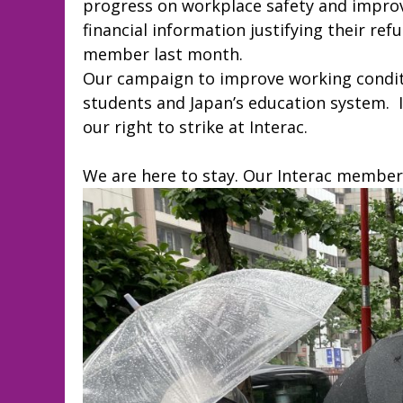
progress on workplace safety and improv
financial information justifying their ref
member last month.
Our campaign to improve working conditio
students and Japan’s education system. 
our right to strike at Interac.
We are here to stay. Our Interac members 