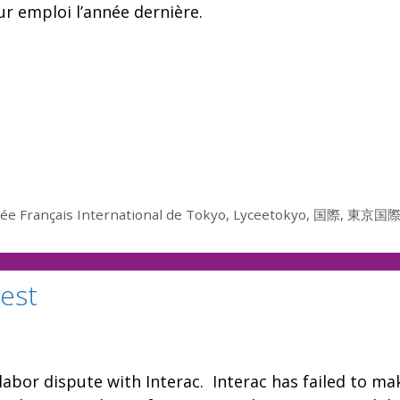
r emploi l’année dernière.
ée Français International de Tokyo
,
Lyceetokyo
,
国際
,
東京国
test
labor dispute with Interac. Interac has failed to ma