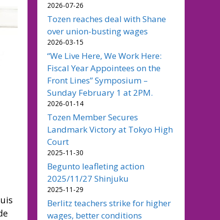
2026-07-26
Tozen reaches deal with Shane
over union-busting wages
2026-03-15
“We Live Here, We Work Here:
Fiscal Year Appointees on the
Front Lines” Symposium –
Sunday February 1 at 2PM.
2026-01-14
Tozen Member Secures
Landmark Victory at Tokyo High
Court
2025-11-30
Begunto leafleting action
2025/11/27 Shinjuku
2025-11-29
uis
Berlitz teachers strike for higher
de
wages, better conditions