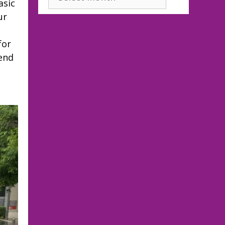
asic
ur
for
end