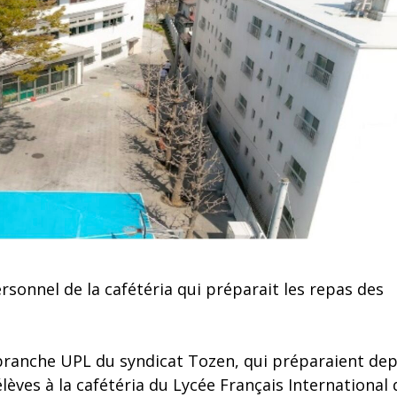
sonnel de la cafétéria qui préparait les repas des
ranche UPL du syndicat Tozen, qui préparaient dep
ves à la cafétéria du Lycée Français International 