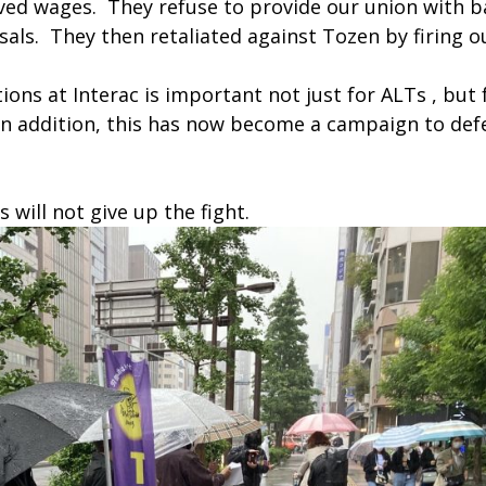
ed wages. They refuse to provide our union with b
usals. They then retaliated against Tozen by firing o
ns at Interac is important not just for ALTs , but 
In addition, this has now become a campaign to def
will not give up the fight.