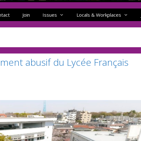
ntact
Join
Issues
Locals & Workplaces
ement abusif du Lycée Français