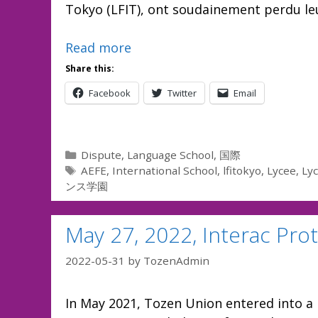
Tokyo (LFIT), ont soudainement perdu leu
Read more
Share this:
Facebook
Twitter
Email
Categories
Dispute
,
Language School
,
国際
Tags
AEFE
,
International School
,
lfitokyo
,
Lycee
,
Lyc
ンス学園
May 27, 2022, Interac Pro
2022-05-31
by
TozenAdmin
In May 2021, Tozen Union entered into a 