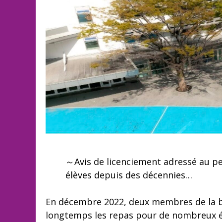
～Avis de licenciement adressé au per
élèves depuis des décennies…
En décembre 2022, deux membres de la b
longtemps les repas pour de nombreux élè