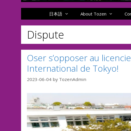
日本語
About Tozen
Co
Dispute
Oser s’opposer au licenci
International de Tokyo!
2023-06-04
by
TozenAdmin