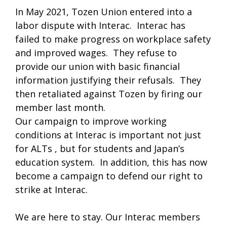
In May 2021, Tozen Union entered into a
labor dispute with Interac. Interac has
failed to make progress on workplace safety
and improved wages. They refuse to
provide our union with basic financial
information justifying their refusals. They
then retaliated against Tozen by firing our
member last month.
Our campaign to improve working
conditions at Interac is important not just
for ALTs , but for students and Japan’s
education system. In addition, this has now
become a campaign to defend our right to
strike at Interac.
We are here to stay. Our Interac members