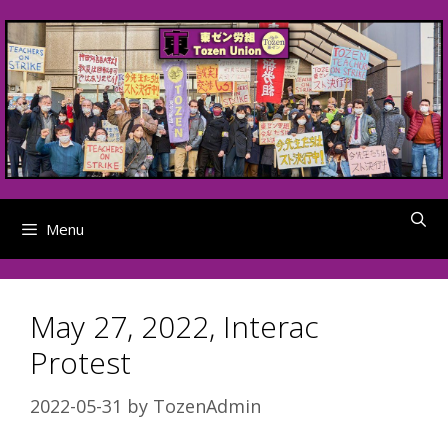
Skip
to
content
Menu
May 27, 2022, Interac
Protest
2022-05-31
by
TozenAdmin