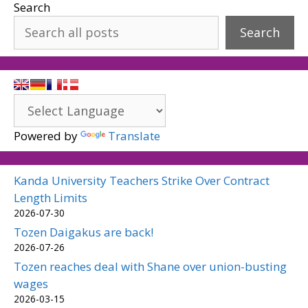
Search
Search
Powered by
Translate
Kanda University Teachers Strike Over Contract
Length Limits
2026-07-30
Tozen Daigakus are back!
2026-07-26
Tozen reaches deal with Shane over union-busting
wages
2026-03-15