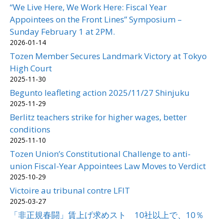
“We Live Here, We Work Here: Fiscal Year
Appointees on the Front Lines” Symposium –
Sunday February 1 at 2PM.
2026-01-14
Tozen Member Secures Landmark Victory at Tokyo
High Court
2025-11-30
Begunto leafleting action 2025/11/27 Shinjuku
2025-11-29
Berlitz teachers strike for higher wages, better
conditions
2025-11-10
Tozen Union’s Constitutional Challenge to anti-
union Fiscal-Year Appointees Law Moves to Verdict
2025-10-29
Victoire au tribunal contre LFIT
2025-03-27
「非正規春闘」賃上げ求めスト 10社以上で、10％