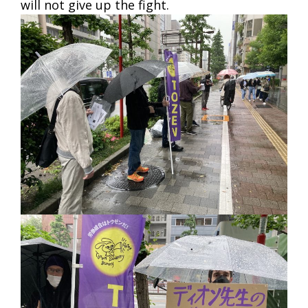
will not give up the fight.