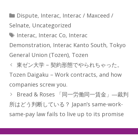
Categories
Dispute
,
Interac
,
Interac / Maxceed /
Selnate
,
Uncategorized
Tags
Interac
,
Interac Co
,
Interac
Demonstration
,
Interac Kanto South
,
Tokyo
General Union (Tozen)
,
Tozen
東ゼン大学 – 契約形態でやられちゃった。
Tozen Daigaku – Work contracts, and how
companies screw you.
Bread & Roses 「同一労働同一賃金」―裁判
所はどう判断している？ Japan’s same-work-
same-pay law fails to live up to its promise