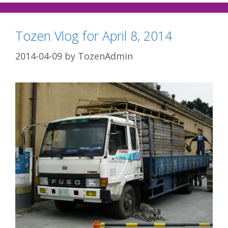
Tozen Vlog for April 8, 2014
2014-04-09
by
TozenAdmin