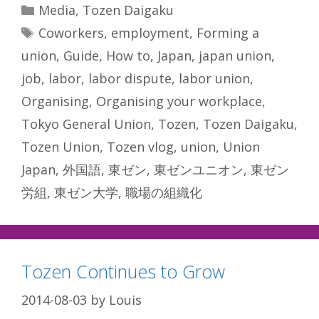
Categories
Media
,
Tozen Daigaku
Tags
Coworkers
,
employment
,
Forming a
union
,
Guide
,
How to
,
Japan
,
japan union
,
job
,
labor
,
labor dispute
,
labor union
,
Organising
,
Organising your workplace
,
Tokyo General Union
,
Tozen
,
Tozen Daigaku
,
Tozen Union
,
Tozen vlog
,
union
,
Union
Japan
,
外国語
,
東ゼン
,
東ゼンユニオン
,
東ゼン
労組
,
東ゼン大学
,
職場の組織化
Tozen Continues to Grow
2014-08-03
by
Louis