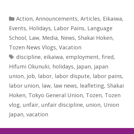
Categories
Action
,
Announcements
,
Articles
,
Eikaiwa
,
Events
,
Holidays
,
Labor Pains
,
Language
School
,
Law
,
Media
,
News
,
Shakai Hoken
,
Tozen News Vlogs
,
Vacation
Tags
discipline
,
eikaiwa
,
employment
,
fired
,
Hifumi Okunuki
,
holidays
,
Japan
,
japan
union
,
job
,
labor
,
labor dispute
,
labor pains
,
labor union
,
law
,
law news
,
leafleting
,
Shakai
Hoken
,
Tokyo General Union
,
Tozen
,
Tozen
vlog
,
unfair
,
unfair discipline
,
union
,
Union
Japan
,
vacation