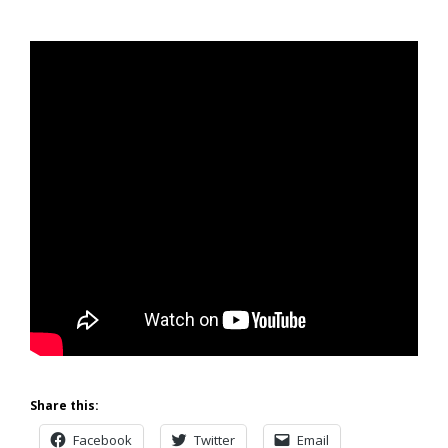
Share this:
Facebook
Twitter
Email