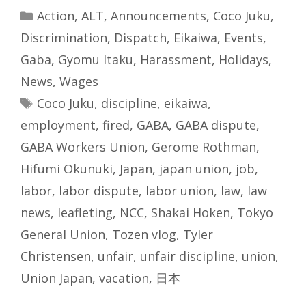
Categories
Action
,
ALT
,
Announcements
,
Coco Juku
,
Discrimination
,
Dispatch
,
Eikaiwa
,
Events
,
Gaba
,
Gyomu Itaku
,
Harassment
,
Holidays
,
News
,
Wages
Tags
Coco Juku
,
discipline
,
eikaiwa
,
employment
,
fired
,
GABA
,
GABA dispute
,
GABA Workers Union
,
Gerome Rothman
,
Hifumi Okunuki
,
Japan
,
japan union
,
job
,
labor
,
labor dispute
,
labor union
,
law
,
law
news
,
leafleting
,
NCC
,
Shakai Hoken
,
Tokyo
General Union
,
Tozen vlog
,
Tyler
Christensen
,
unfair
,
unfair discipline
,
union
,
Union Japan
,
vacation
,
日本