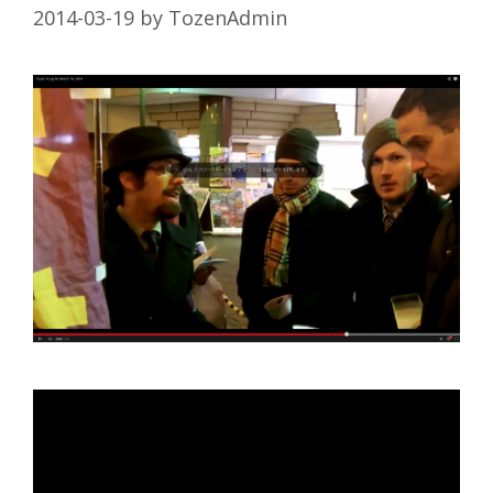
2014-03-19
by
TozenAdmin