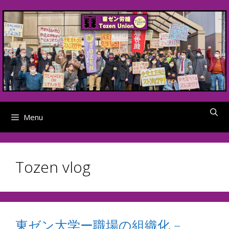
Skip
to
content
Menu
Tozen vlog
東ゼン大学ー職場の組織化 –