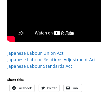
Japanese Labour Union Act
Japanese Labour Relations Adjustment Act
Japanese Labour Standards Act
Share this:
Facebook
Twitter
Email