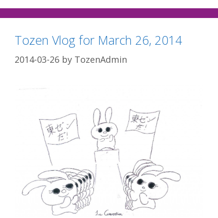
Tozen Vlog for March 26, 2014
2014-03-26
by
TozenAdmin