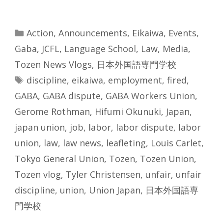
Categories
Action
,
Announcements
,
Eikaiwa
,
Events
,
Gaba
,
JCFL
,
Language School
,
Law
,
Media
,
Tozen News Vlogs
,
日本外国語専門学校
Tags
discipline
,
eikaiwa
,
employment
,
fired
,
GABA
,
GABA dispute
,
GABA Workers Union
,
Gerome Rothman
,
Hifumi Okunuki
,
Japan
,
japan union
,
job
,
labor
,
labor dispute
,
labor
union
,
law
,
law news
,
leafleting
,
Louis Carlet
,
Tokyo General Union
,
Tozen
,
Tozen Union
,
Tozen vlog
,
Tyler Christensen
,
unfair
,
unfair
discipline
,
union
,
Union Japan
,
日本外国語専
門学校