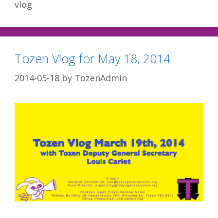
vlog
Tozen Vlog for May 18, 2014
2014-05-18
by
TozenAdmin