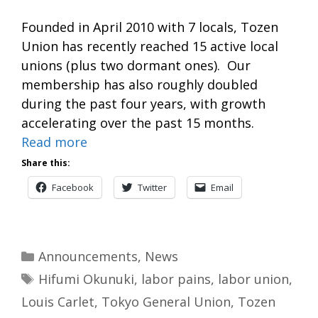
Founded in April 2010 with 7 locals, Tozen
Union has recently reached 15 active local
unions (plus two dormant ones). Our
membership has also roughly doubled
during the past four years, with growth
accelerating over the past 15 months.
Read more
Share this:
Facebook
Twitter
Email
Categories
Announcements
,
News
Tags
Hifumi Okunuki
,
labor pains
,
labor union
,
Louis Carlet
,
Tokyo General Union
,
Tozen