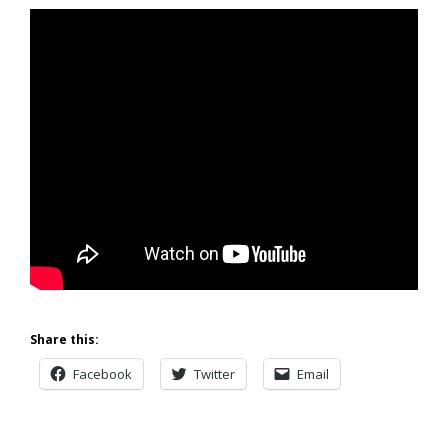
Share this:
Facebook
Twitter
Email