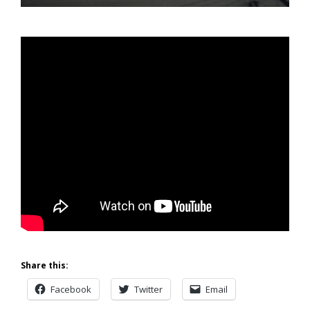
Share this:
Facebook
Twitter
Email