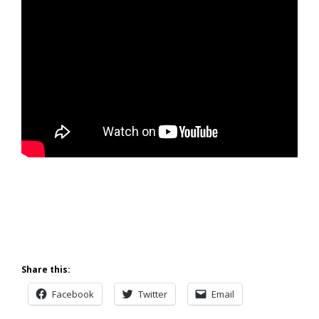
Share this:
Facebook
Twitter
Email