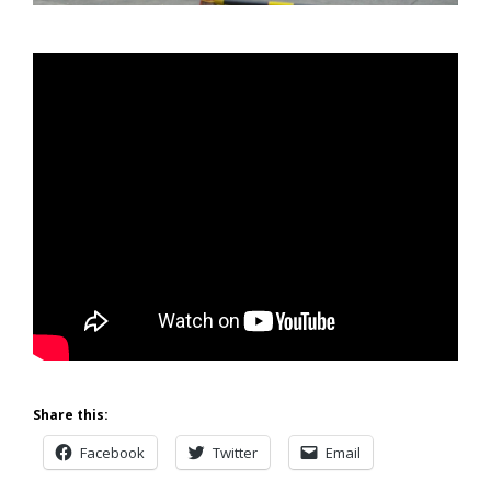
Share this:
Facebook
Twitter
Email