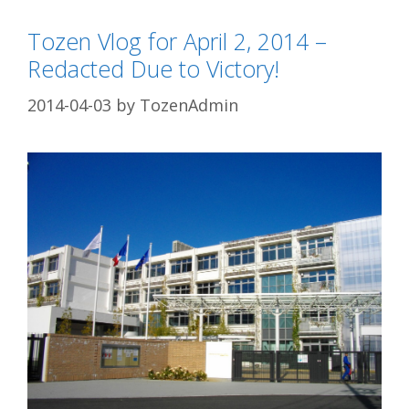
Tozen Vlog for April 2, 2014 –
Redacted Due to Victory!
2014-04-03
by
TozenAdmin