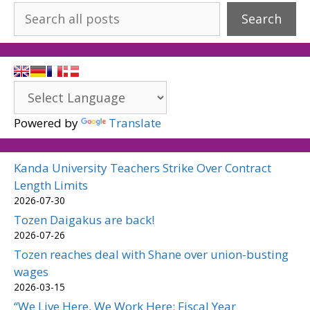
Search
Powered by
Translate
Kanda University Teachers Strike Over Contract
Length Limits
2026-07-30
Tozen Daigakus are back!
2026-07-26
Tozen reaches deal with Shane over union-busting
wages
2026-03-15
“We Live Here, We Work Here: Fiscal Year