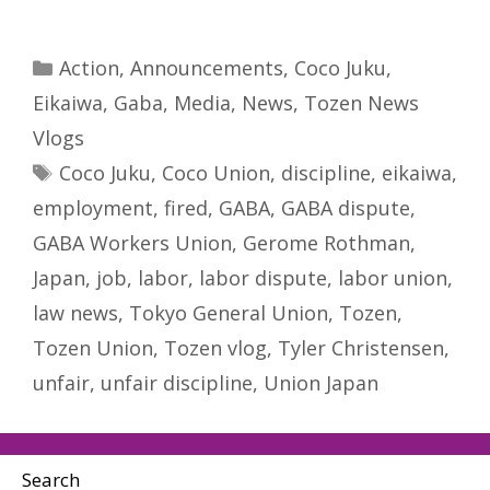
Categories
Action
,
Announcements
,
Coco Juku
,
Eikaiwa
,
Gaba
,
Media
,
News
,
Tozen News
Vlogs
Tags
Coco Juku
,
Coco Union
,
discipline
,
eikaiwa
,
employment
,
fired
,
GABA
,
GABA dispute
,
GABA Workers Union
,
Gerome Rothman
,
Japan
,
job
,
labor
,
labor dispute
,
labor union
,
law news
,
Tokyo General Union
,
Tozen
,
Tozen Union
,
Tozen vlog
,
Tyler Christensen
,
unfair
,
unfair discipline
,
Union Japan
Search