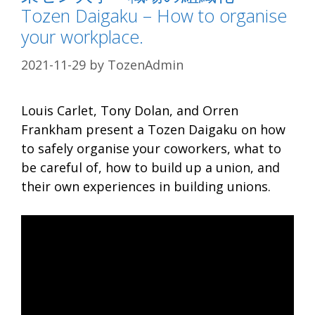
Tozen Daigaku – How to organise
your workplace.
2021-11-29
by
TozenAdmin
Louis Carlet, Tony Dolan, and Orren
Frankham present a Tozen Daigaku on how
to safely organise your coworkers, what to
be careful of, how to build up a union, and
their own experiences in building unions.