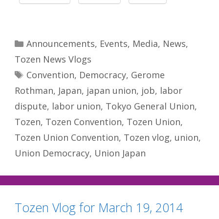
Categories
Announcements
,
Events
,
Media
,
News
,
Tozen News Vlogs
Tags
Convention
,
Democracy
,
Gerome
Rothman
,
Japan
,
japan union
,
job
,
labor
dispute
,
labor union
,
Tokyo General Union
,
Tozen
,
Tozen Convention
,
Tozen Union
,
Tozen Union Convention
,
Tozen vlog
,
union
,
Union Democracy
,
Union Japan
Tozen Vlog for March 19, 2014