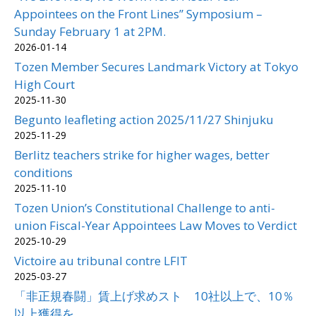
Appointees on the Front Lines” Symposium –
Sunday February 1 at 2PM.
2026-01-14
Tozen Member Secures Landmark Victory at Tokyo
High Court
2025-11-30
Begunto leafleting action 2025/11/27 Shinjuku
2025-11-29
Berlitz teachers strike for higher wages, better
conditions
2025-11-10
Tozen Union’s Constitutional Challenge to anti-
union Fiscal-Year Appointees Law Moves to Verdict
2025-10-29
Victoire au tribunal contre LFIT
2025-03-27
「非正規春闘」賃上げ求めスト 10社以上で、10％
以上獲得を