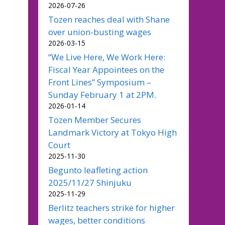
2026-07-26
Tozen reaches deal with Shane
over union-busting wages
2026-03-15
“We Live Here, We Work Here:
Fiscal Year Appointees on the
Front Lines” Symposium –
Sunday February 1 at 2PM.
2026-01-14
Tozen Member Secures
Landmark Victory at Tokyo High
Court
2025-11-30
Begunto leafleting action
2025/11/27 Shinjuku
2025-11-29
Berlitz teachers strike for higher
wages, better conditions