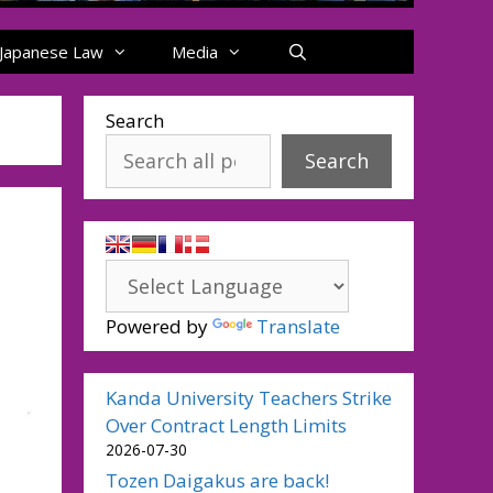
Japanese Law
Media
Search
Search
Powered by
Translate
Kanda University Teachers Strike
Over Contract Length Limits
2026-07-30
Tozen Daigakus are back!