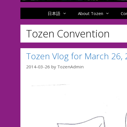
日本語
About Tozen
Co
Tozen Convention
Tozen Vlog for March 26,
2014-03-26
by
TozenAdmin