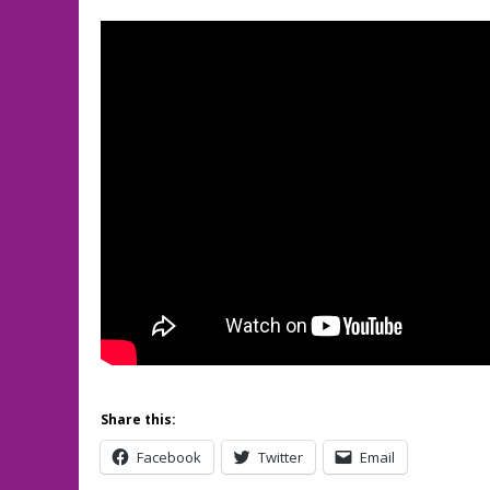
Share this:
Facebook
Twitter
Email