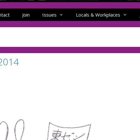
ntact
Join
Issues
Locals & Workplaces
 2014