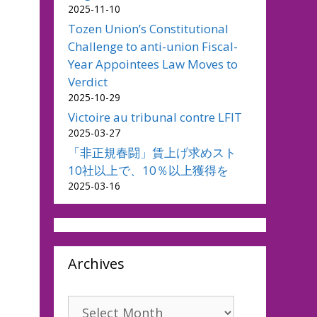
2025-11-10
Tozen Union’s Constitutional
Challenge to anti-union Fiscal-
Year Appointees Law Moves to
Verdict
2025-10-29
Victoire au tribunal contre LFIT
2025-03-27
「非正規春闘」賃上げ求めスト
10社以上で、10％以上獲得を
2025-03-16
Archives
Archives