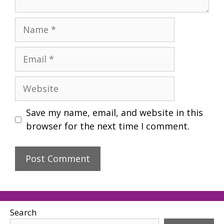
Name
Email
Website
Save my name, email, and website in this
browser for the next time I comment.
Search