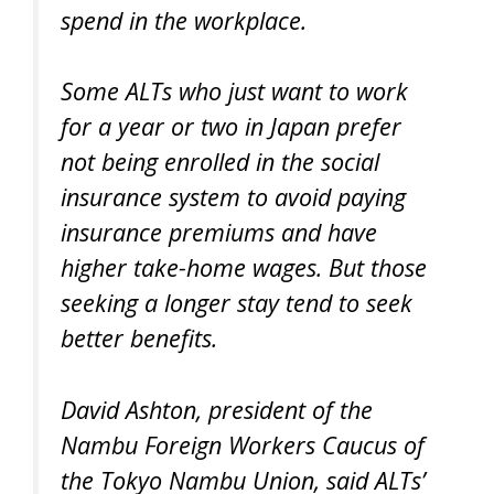
spend in the workplace.
Some ALTs who just want to work
for a year or two in Japan prefer
not being enrolled in the social
insurance system to avoid paying
insurance premiums and have
higher take-home wages. But those
seeking a longer stay tend to seek
better benefits.
David Ashton, president of the
Nambu Foreign Workers Caucus of
the Tokyo Nambu Union, said ALTs’