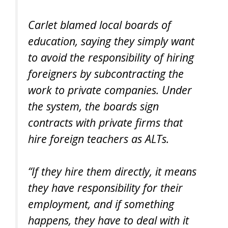
Carlet blamed local boards of
education, saying they simply want
to avoid the responsibility of hiring
foreigners by subcontracting the
work to private companies. Under
the system, the boards sign
contracts with private firms that
hire foreign teachers as ALTs.
“If they hire them directly, it means
they have responsibility for their
employment, and if something
happens, they have to deal with it