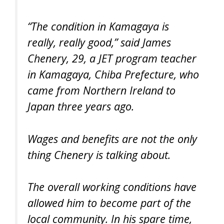
“The condition in Kamagaya is
really, really good,” said James
Chenery, 29, a JET program teacher
in Kamagaya, Chiba Prefecture, who
came from Northern Ireland to
Japan three years ago.
Wages and benefits are not the only
thing Chenery is talking about.
The overall working conditions have
allowed him to become part of the
local community. In his spare time,