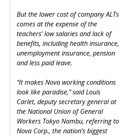
But the lower cost of company ALTs
comes at the expense of the
teachers’ low salaries and lack of
benefits, including health insurance,
unemployment insurance, pension
and less paid leave.
“It makes Nova working conditions
look like paradise,” said Louis
Carlet, deputy secretary general at
the National Union of General
Workers Tokyo Nambu, referring to
Nova Corp., the nation’s biggest