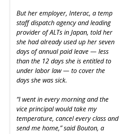
But her employer, Interac, a temp
staff dispatch agency and leading
provider of ALTs in Japan, told her
she had already used up her seven
days of annual paid leave — less
than the 12 days she is entitled to
under labor law — to cover the
days she was sick.
“I went in every morning and the
vice principal would take my
temperature, cancel every class and
send me home,” said Bouton, a