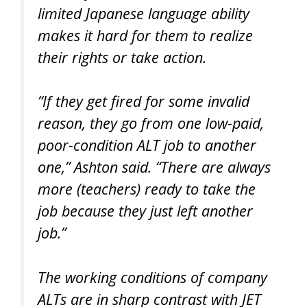
limited Japanese language ability
makes it hard for them to realize
their rights or take action.
“If they get fired for some invalid
reason, they go from one low-paid,
poor-condition ALT job to another
one,” Ashton said. “There are always
more (teachers) ready to take the
job because they just left another
job.”
The working conditions of company
ALTs are in sharp contrast with JET