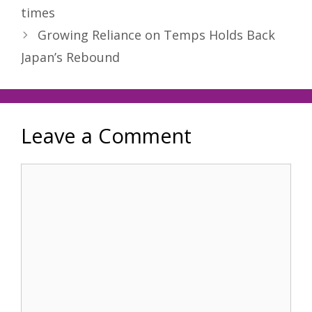
times
Growing Reliance on Temps Holds Back
Japan’s Rebound
Leave a Comment
Comment