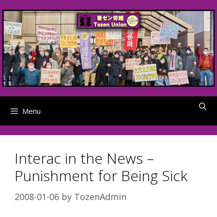
Skip
to
content
Menu
Interac in the News –
Punishment for Being Sick
2008-01-06
by
TozenAdmin