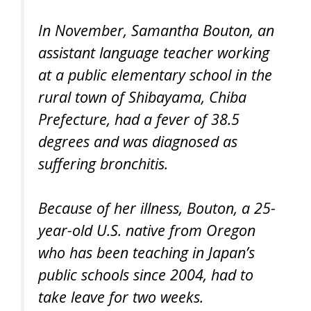
In November, Samantha Bouton, an
assistant language teacher working
at a public elementary school in the
rural town of Shibayama, Chiba
Prefecture, had a fever of 38.5
degrees and was diagnosed as
suffering bronchitis.
Because of her illness, Bouton, a 25-
year-old U.S. native from Oregon
who has been teaching in Japan’s
public schools since 2004, had to
take leave for two weeks.