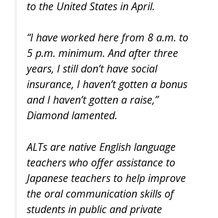
to the United States in April.
“I have worked here from 8 a.m. to
5 p.m. minimum. And after three
years, I still don’t have social
insurance, I haven’t gotten a bonus
and I haven’t gotten a raise,”
Diamond lamented.
ALTs are native English language
teachers who offer assistance to
Japanese teachers to help improve
the oral communication skills of
students in public and private