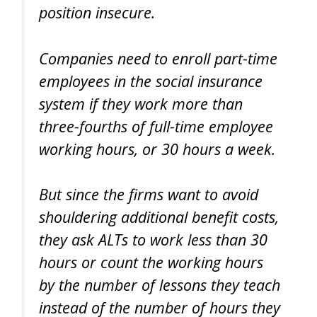
position insecure.
Companies need to enroll part-time
employees in the social insurance
system if they work more than
three-fourths of full-time employee
working hours, or 30 hours a week.
But since the firms want to avoid
shouldering additional benefit costs,
they ask ALTs to work less than 30
hours or count the working hours
by the number of lessons they teach
instead of the number of hours they