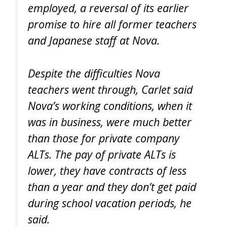
employed, a reversal of its earlier
promise to hire all former teachers
and Japanese staff at Nova.
Despite the difficulties Nova
teachers went through, Carlet said
Nova’s working conditions, when it
was in business, were much better
than those for private company
ALTs. The pay of private ALTs is
lower, they have contracts of less
than a year and they don’t get paid
during school vacation periods, he
said.