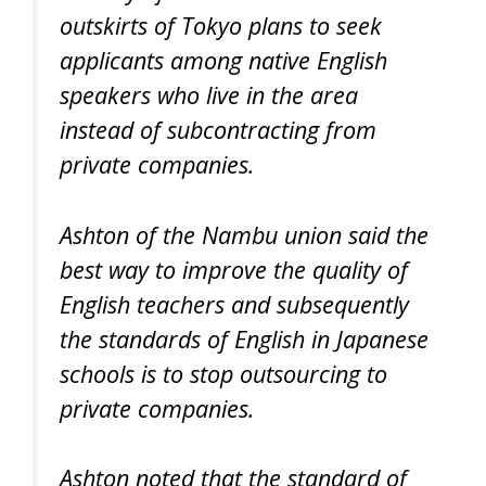
outskirts of Tokyo plans to seek
applicants among native English
speakers who live in the area
instead of subcontracting from
private companies.
Ashton of the Nambu union said the
best way to improve the quality of
English teachers and subsequently
the standards of English in Japanese
schools is to stop outsourcing to
private companies.
Ashton noted that the standard of