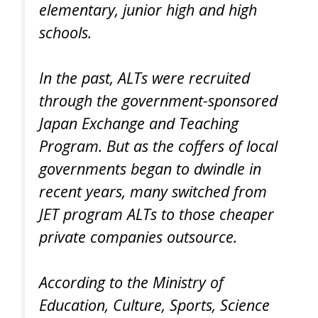
elementary, junior high and high
schools.
In the past, ALTs were recruited
through the government-sponsored
Japan Exchange and Teaching
Program. But as the coffers of local
governments began to dwindle in
recent years, many switched from
JET program ALTs to those cheaper
private companies outsource.
According to the Ministry of
Education, Culture, Sports, Science