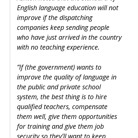
English language education will not
improve if the dispatching
companies keep sending people
who have just arrived in the country
with no teaching experience.
“If (the government) wants to
improve the quality of language in
the public and private school
system, the best thing is to hire
qualified teachers, compensate
them well, give them opportunities
for training and give them job
security so they’ll want to keep