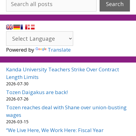
Search
Powered by
Translate
Kanda University Teachers Strike Over Contract
Length Limits
2026-07-30
Tozen Daigakus are back!
2026-07-26
Tozen reaches deal with Shane over union-busting
wages
2026-03-15
“We Live Here, We Work Here: Fiscal Year