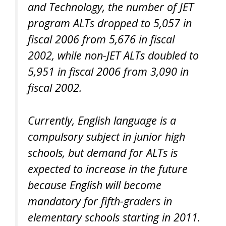
and Technology, the number of JET
program ALTs dropped to 5,057 in
fiscal 2006 from 5,676 in fiscal
2002, while non-JET ALTs doubled to
5,951 in fiscal 2006 from 3,090 in
fiscal 2002.
Currently, English language is a
compulsory subject in junior high
schools, but demand for ALTs is
expected to increase in the future
because English will become
mandatory for fifth-graders in
elementary schools starting in 2011.