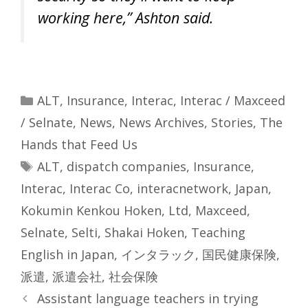
working here,” Ashton said.
Categories
ALT
,
Insurance
,
Interac
,
Interac / Maxceed
/ Selnate
,
News
,
News Archives
,
Stories
,
The
Hands that Feed Us
Tags
ALT
,
dispatch companies
,
Insurance
,
Interac
,
Interac Co
,
interacnetwork
,
Japan
,
Kokumin Kenkou Hoken
,
Ltd
,
Maxceed
,
Selnate
,
Selti
,
Shakai Hoken
,
Teaching
English in Japan
,
インタラック
,
国民健康保険
,
派遣
,
派遣会社
,
社会保険
Assistant language teachers in trying