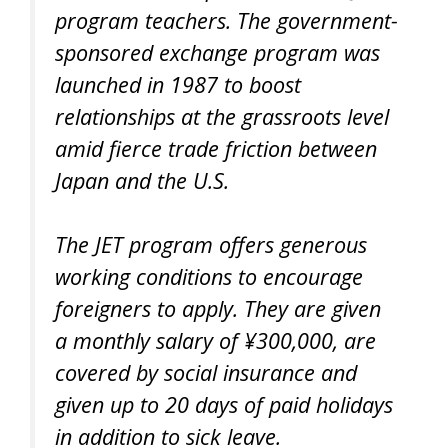
program teachers. The government-
sponsored exchange program was
launched in 1987 to boost
relationships at the grassroots level
amid fierce trade friction between
Japan and the U.S.
The JET program offers generous
working conditions to encourage
foreigners to apply. They are given
a monthly salary of ¥300,000, are
covered by social insurance and
given up to 20 days of paid holidays
in addition to sick leave.