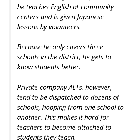
he teaches English at community
centers and is given Japanese
lessons by volunteers.
Because he only covers three
schools in the district, he gets to
know students better.
Private company ALTs, however,
tend to be dispatched to dozens of
schools, hopping from one school to
another. This makes it hard for
teachers to become attached to
students they teach.