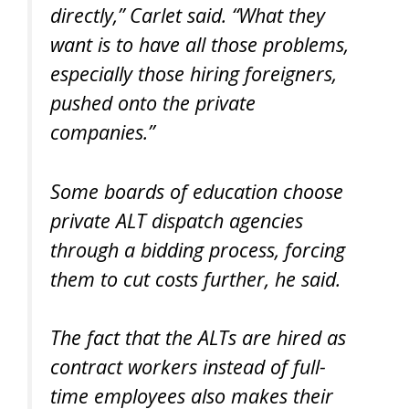
directly,” Carlet said. “What they
want is to have all those problems,
especially those hiring foreigners,
pushed onto the private
companies.”
Some boards of education choose
private ALT dispatch agencies
through a bidding process, forcing
them to cut costs further, he said.
The fact that the ALTs are hired as
contract workers instead of full-
time employees also makes their