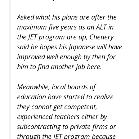
Asked what his plans are after the
maximum five years as an ALT in
the JET program are up, Chenery
said he hopes his Japanese will have
improved well enough by then for
him to find another job here.
Meanwhile, local boards of
education have started to realize
they cannot get competent,
experienced teachers either by
subcontracting to private firms or
through the JET program because