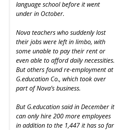
language school before it went
under in October.
Nova teachers who suddenly lost
their jobs were left in limbo, with
some unable to pay their rent or
even able to afford daily necessities.
But others found re-employment at
G.education Co., which took over
part of Nova’s business.
But G.education said in December it
can only hire 200 more employees
in addition to the 1,447 it has so far