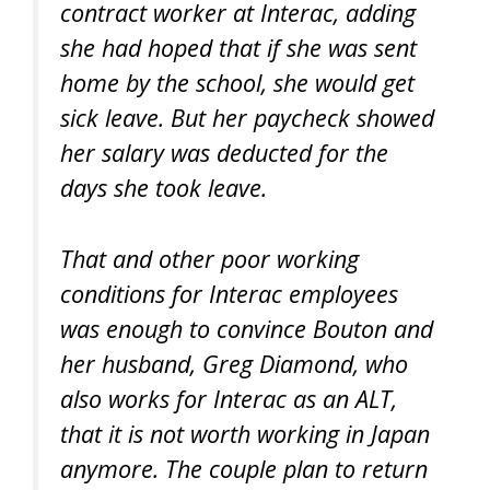
contract worker at Interac, adding
she had hoped that if she was sent
home by the school, she would get
sick leave. But her paycheck showed
her salary was deducted for the
days she took leave.
That and other poor working
conditions for Interac employees
was enough to convince Bouton and
her husband, Greg Diamond, who
also works for Interac as an ALT,
that it is not worth working in Japan
anymore. The couple plan to return