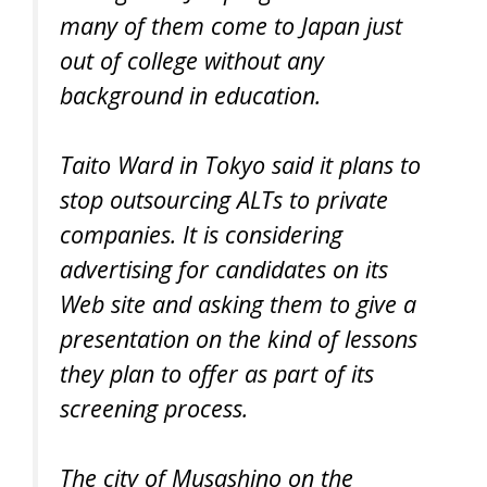
many of them come to Japan just
out of college without any
background in education.
Taito Ward in Tokyo said it plans to
stop outsourcing ALTs to private
companies. It is considering
advertising for candidates on its
Web site and asking them to give a
presentation on the kind of lessons
they plan to offer as part of its
screening process.
The city of Musashino on the