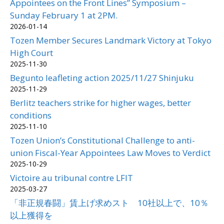
Appointees on the Front Lines” Symposium –
Sunday February 1 at 2PM.
2026-01-14
Tozen Member Secures Landmark Victory at Tokyo
High Court
2025-11-30
Begunto leafleting action 2025/11/27 Shinjuku
2025-11-29
Berlitz teachers strike for higher wages, better
conditions
2025-11-10
Tozen Union’s Constitutional Challenge to anti-
union Fiscal-Year Appointees Law Moves to Verdict
2025-10-29
Victoire au tribunal contre LFIT
2025-03-27
「非正規春闘」賃上げ求めスト 10社以上で、10％
以上獲得を