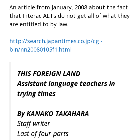
An article from January, 2008 about the fact
that Interac ALTs do not get all of what they
are entitled to by law.
http://search.japantimes.co.jp/cgi-
bin/nn20080105f1.html
THIS FOREIGN LAND
Assistant language teachers in
trying times
By KANAKO TAKAHARA
Staff writer
Last of four parts