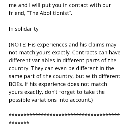
me and I will put you in contact with our
friend, “The Abolitionist”.
In solidarity
(NOTE: His experiences and his claims may
not match yours exactly. Contracts can have
different variables in different parts of the
country. They can even be different in the
same part of the country, but with different
BOEs. If his experience does not match
yours exactly, don’t forget to take the
possible variations into account.)
**************************************
*******