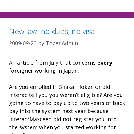
New law: no dues, no visa
2009-09-20
by
TozenAdmin
An article from July that concerns
every
foreigner working in Japan.
Are you enrolled in Shakai Hoken or did
Interac tell you you weren’t eligible? Are you
going to have to pay up to two years of back
pay into the system next year because
Interac/Maxceed did not register you into
the system when you started working for