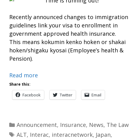
Recently announced changes to immigration
guidelines link your visa to enrollment in
government approved health insurance.
This means kokumin kenko hoken or shakai
hoken/shigaku kyosai (Employee’s health &
Pension).
Read more
Share this:
Facebook
Twitter
Email
Categories
Announcement
,
Insurance
,
News
,
The Law
Tags
ALT
,
Interac
,
interacnetwork
,
Japan
,