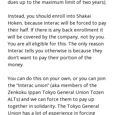
dues up to the maximum limit of two years).
Instead, you should enroll into Shakai
Hoken, because Interac will be forced to pay
their half. If there is any back enrollment it
will be covered by the company, not by you.
You are all eligible for this. The only reason
Interac tells you otherwise is because they
don’t want to pay their portion of the
money.
You can do this on your own, or you can join
the “Interac union” (aka members of the
Zenkoku Ippan Tokyo General Union Tozen
ALTs) and we can force them to pay up
together in solidarity. The Tokyo General
Union has a lot of experience in forcing