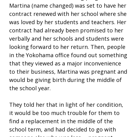
Martina (name changed) was set to have her
contract renewed with her school where she
was loved by her students and teachers. Her
contract had already been promised to her
verbally and her schools and students were
looking forward to her return. Then, people
in the Yokohama office found out something
that they viewed as a major inconvenience
to their business, Martina was pregnant and
would be giving birth during the middle of
the school year.
They told her that in light of her condition,
it would be too much trouble for them to
find a replacement in the middle of the
school term, and had decided to go with