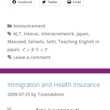
Facebook
Twitter
Email
Categories
Announcement
Tags
ALT
,
Interac
,
interacnetwork
,
Japan
,
Maxceed
,
Selnate
,
Selti
,
Teaching English in
Japan
,
インタラック
Leave a comment
Immigration and Health Insurance
2009-07-25
by
TozenAdmin