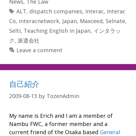
News
,
The Law
Tags
ALT
,
dispatch companies
,
Interac
,
Interac
Co
,
interacnetwork
,
Japan
,
Maxceed
,
Selnate
,
Selti
,
Teaching English in Japan
,
インタラッ
ク
,
派遣会社
Leave a comment
自己紹介
2009-08-13
by
TozenAdmin
My name is Erich and I am a member of
Nambu FWC, a former member and a
current friend of the Osaka based
General