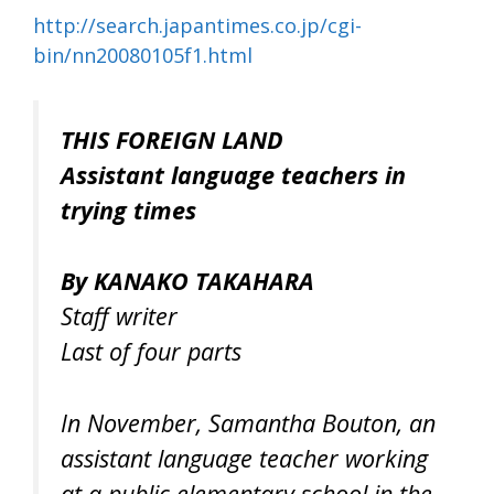
http://search.japantimes.co.jp/cgi-
bin/nn20080105f1.html
THIS FOREIGN LAND
Assistant language teachers in
trying times
By KANAKO TAKAHARA
Staff writer
Last of four parts
In November, Samantha Bouton, an
assistant language teacher working
at a public elementary school in the