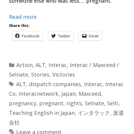
someone else who was less…. pregnant.
Read more
Share this:
Facebook
Twitter
Email
Categories
Action
,
ALT
,
Interac
,
Interac / Maxceed /
Selnate
,
Stories
,
Victories
Tags
ALT
,
dispatch companies
,
Interac
,
Interac
Co
,
interacnetwork
,
Japan
,
Maxceed
,
pregnancy
,
pregnant
,
rights
,
Selnate
,
Selti
,
Teaching English in Japan
,
インタラック
,
派遣
会社
Leave a comment