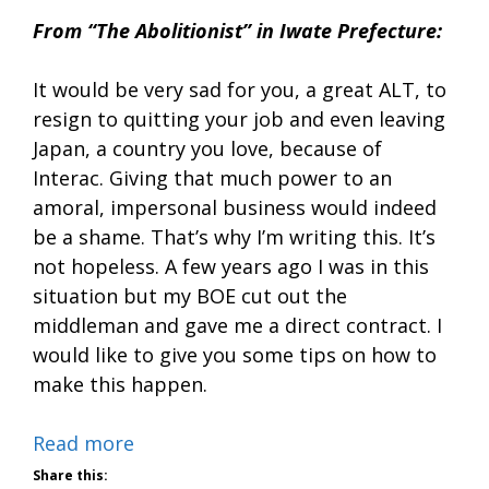
From “The Abolitionist” in Iwate Prefecture:
It would be very sad for you, a great ALT, to
resign to quitting your job and even leaving
Japan, a country you love, because of
Interac. Giving that much power to an
amoral, impersonal business would indeed
be a shame. That’s why I’m writing this. It’s
not hopeless. A few years ago I was in this
situation but my BOE cut out the
middleman and gave me a direct contract. I
would like to give you some tips on how to
make this happen.
Read more
Share this: