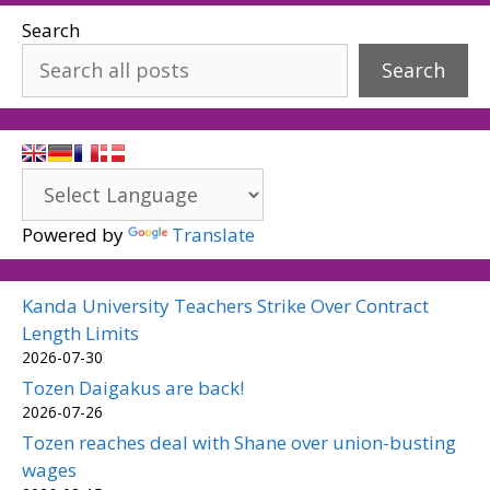
Search
Search
Powered by
Translate
Kanda University Teachers Strike Over Contract
Length Limits
2026-07-30
Tozen Daigakus are back!
2026-07-26
Tozen reaches deal with Shane over union-busting
wages