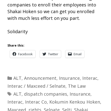
companies to enroll their employees into
Shakai Hoken so we can get you enrolled
with much less effort on you part.
Solidarity
Share this:
Facebook
Twitter
Email
Categories
ALT
,
Announcement
,
Insurance
,
Interac
,
Interac / Maxceed / Selnate
,
The Law
Tags
ALT
,
dispatch companies
,
Insurance
,
Interac
,
Interac Co
,
Kokumin Kenkou Hoken
,
Maxceed
,
rights
,
Selnate
,
Selti
,
Shakai