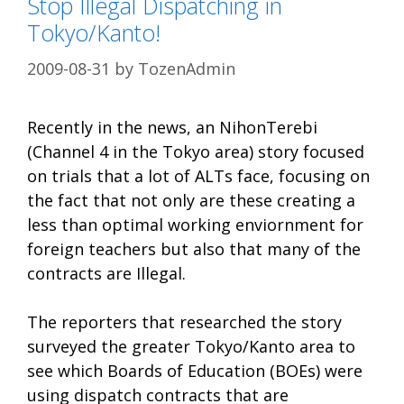
Stop Illegal Dispatching in
Tokyo/Kanto!
2009-08-31
by
TozenAdmin
Recently in the news, an NihonTerebi
(Channel 4 in the Tokyo area) story focused
on trials that a lot of ALTs face, focusing on
the fact that not only are these creating a
less than optimal working enviornment for
foreign teachers but also that many of the
contracts are Illegal.
The reporters that researched the story
surveyed the greater Tokyo/Kanto area to
see which Boards of Education (BOEs) were
using dispatch contracts that are