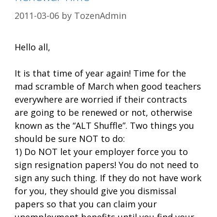
2011-03-06
by
TozenAdmin
Hello all,
It is that time of year again! Time for the
mad scramble of March when good teachers
everywhere are worried if their contracts
are going to be renewed or not, otherwise
known as the “ALT Shuffle”. Two things you
should be sure NOT to do:
1) Do NOT let your employer force you to
sign resignation papers! You do not need to
sign any such thing. If they do not have work
for you, they should give you dismissal
papers so that you can claim your
unemployment benefits until you find your