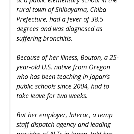
rural town of Shibayama, Chiba
Prefecture, had a fever of 38.5
degrees and was diagnosed as
suffering bronchitis.
Because of her illness, Bouton, a 25-
year-old U.S. native from Oregon
who has been teaching in Japan’s
public schools since 2004, had to
take leave for two weeks.
But her employer, Interac, a temp
staff dispatch agency and leading
provider of ALTs in Japan, told her