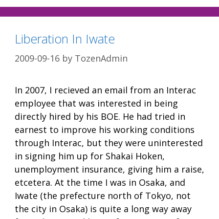
Liberation In Iwate
2009-09-16
by
TozenAdmin
In 2007, I recieved an email from an Interac
employee that was interested in being
directly hired by his BOE. He had tried in
earnest to improve his working conditions
through Interac, but they were uninterested
in signing him up for Shakai Hoken,
unemployment insurance, giving him a raise,
etcetera. At the time I was in Osaka, and
Iwate (the prefecture north of Tokyo, not
the city in Osaka) is quite a long way away