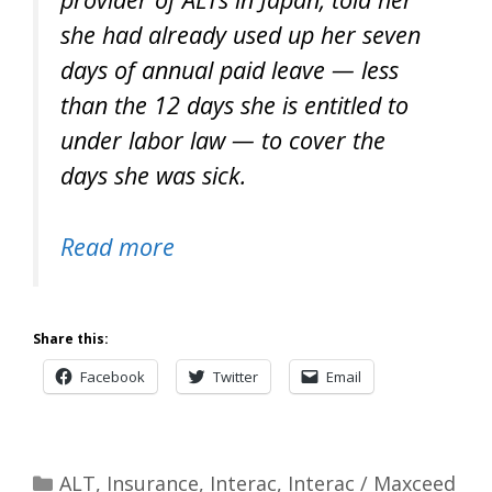
she had already used up her seven
days of annual paid leave — less
than the 12 days she is entitled to
under labor law — to cover the
days she was sick.
Read more
Share this:
Facebook
Twitter
Email
Categories
ALT
,
Insurance
,
Interac
,
Interac / Maxceed