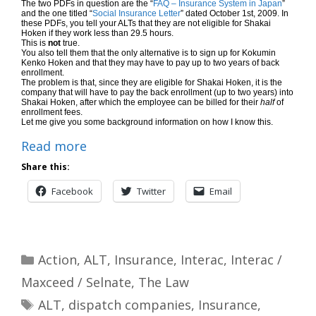
The two PDFs in question are the “
FAQ – Insurance System in Japan
”
and the one titled “
Social Insurance Letter
” dated October 1st, 2009. In
these PDFs, you tell your ALTs that they are not eligible for Shakai
Hoken if they work less than 29.5 hours.
This is
not
true.
You also tell them that the only alternative is to sign up for Kokumin
Kenko Hoken and that they may have to pay up to two years of back
enrollment.
The problem is that, since they are eligible for Shakai Hoken, it is the
company that will have to pay the back enrollment (up to two years) into
Shakai Hoken, after which the employee can be billed for their
half
of
enrollment fees.
Let me give you some background information on how I know this.
Read more
Share this:
Facebook
Twitter
Email
Categories
Action
,
ALT
,
Insurance
,
Interac
,
Interac /
Maxceed / Selnate
,
The Law
Tags
ALT
,
dispatch companies
,
Insurance
,