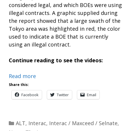
considered legal, and which BOEs were using
illegal contracts. A graphic supplied during
the report showed that a large swath of the
Tokyo area was highlighted in red, the color
used to indicate a BOE that is currently
using an illegal contract.
Continue reading to see the videos:
Read more
Share this:
Facebook
Twitter
Email
Categories
ALT
,
Interac
,
Interac / Maxceed / Selnate
,