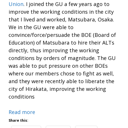
Union
. I joined the GU a few years ago to
improve the working conditions in the city
that I lived and worked, Matsubara, Osaka.
We in the GU were able to
convince/force/persuade the BOE (Board of
Education) of Matsubara to hire their ALTs
directly, thus improving the working
conditions by orders of magnitude. The GU
was able to put pressure on other BOEs
where our members chose to fight as well,
and they were recently able to liberate the
city of Hirakata, improving the working
conditions
Read more
Share this: