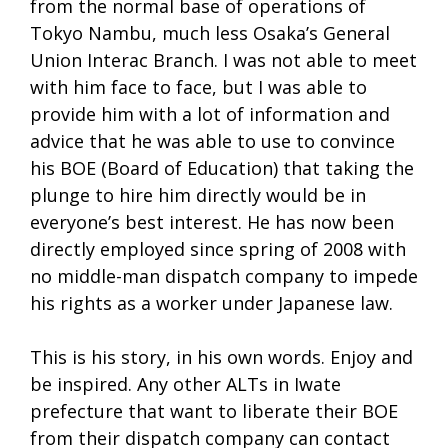
from the normal base of operations of
Tokyo Nambu, much less Osaka’s General
Union Interac Branch. I was not able to meet
with him face to face, but I was able to
provide him with a lot of information and
advice that he was able to use to convince
his BOE (Board of Education) that taking the
plunge to hire him directly would be in
everyone’s best interest. He has now been
directly employed since spring of 2008 with
no middle-man dispatch company to impede
his rights as a worker under Japanese law.
This is his story, in his own words. Enjoy and
be inspired. Any other ALTs in Iwate
prefecture that want to liberate their BOE
from their dispatch company can contact