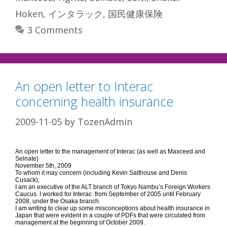
Hoken
,
インタラック
,
国民健康保険
3 Comments
An open letter to Interac
concerning health insurance
2009-11-05
by
TozenAdmin
An open letter to the management of Interac (as well as Maxceed and
Selnate)
November 5th, 2009
To whom it may concern (including Kevin Salthouse and Denis
Cusack),
I am an executive of the ALT branch of Tokyo Nambu’s Foreign Workers
Caucus. I worked for Interac from September of 2005 until February
2008, under the Osaka branch.
I am writing to clear up some misconceptions about health insurance in
Japan that were evident in a couple of PDFs that were circulated from
management at the beginning of October 2009.