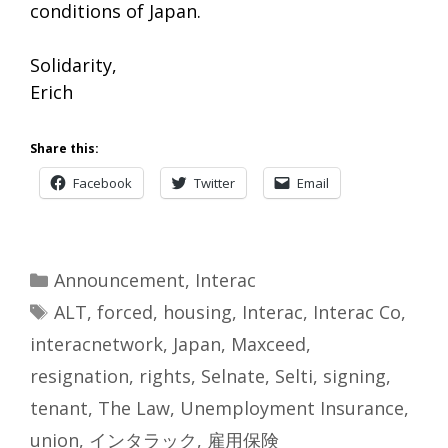
conditions of Japan.
Solidarity,
Erich
Share this:
Facebook
Twitter
Email
Categories
Announcement
,
Interac
Tags
ALT
,
forced
,
housing
,
Interac
,
Interac Co
,
interacnetwork
,
Japan
,
Maxceed
,
resignation
,
rights
,
Selnate
,
Selti
,
signing
,
tenant
,
The Law
,
Unemployment Insurance
,
union
,
インタラック
,
雇用保険