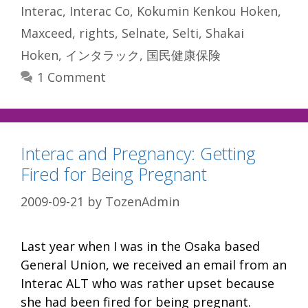
Interac
,
Interac Co
,
Kokumin Kenkou Hoken
,
Maxceed
,
rights
,
Selnate
,
Selti
,
Shakai
Hoken
,
インタラック
,
国民健康保険
1 Comment
Interac and Pregnancy: Getting
Fired for Being Pregnant
2009-09-21
by
TozenAdmin
Last year when I was in the Osaka based
General Union, we received an email from an
Interac ALT who was rather upset because
she had been fired for being pregnant.