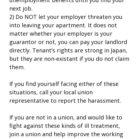
next job.
2) Do NOT let your employer threaten you
into leaving your apartment. It does not
matter whether your employer is your
guarantor or not, you can pay your landlord
directly. Tenant’s rights are strong in Japan,
but they are non-existant if you do not claim
them.
If you find yourself facing either of these
situations, call your local union
representative to report the harassment.
If you are not in a union, and would like to
fight against these kinds of ill treatment,
join a union and help improve the working