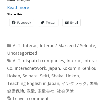
Read more
Share this:
Facebook
Twitter
Email
Categories
ALT
,
Interac
,
Interac / Maxceed / Selnate
,
Uncategorized
Tags
ALT
,
dispatch companies
,
Interac
,
Interac
Co
,
interacnetwork
,
Japan
,
Kokumin Kenkou
Hoken
,
Selnate
,
Selti
,
Shakai Hoken
,
Teaching English in Japan
,
インタラック
,
国民
健康保険
,
派遣
,
派遣会社
,
社会保険
Leave a comment