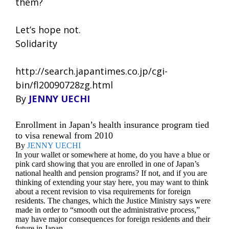
them?
Let’s hope not.
Solidarity
http://search.japantimes.co.jp/cgi-
bin/fl20090728zg.html
By
JENNY UECHI
Enrollment in Japan’s health insurance program tied
to visa renewal from 2010
By
JENNY UECHI
In your wallet or somewhere at home, do you have a blue or
pink card showing that you are enrolled in one of Japan’s
national health and pension programs? If not, and if you are
thinking of extending your stay here, you may want to think
about a recent revision to visa requirements for foreign
residents. The changes, which the Justice Ministry says were
made in order to “smooth out the administrative process,”
may have major consequences for foreign residents and their
future in Japan.