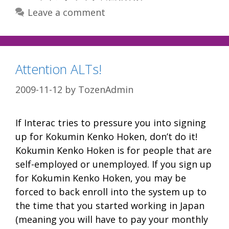
Leave a comment
Attention ALTs!
2009-11-12
by
TozenAdmin
If Interac tries to pressure you into signing
up for Kokumin Kenko Hoken, don’t do it!
Kokumin Kenko Hoken is for people that are
self-employed or unemployed. If you sign up
for Kokumin Kenko Hoken, you may be
forced to back enroll into the system up to
the time that you started working in Japan
(meaning you will have to pay your monthly