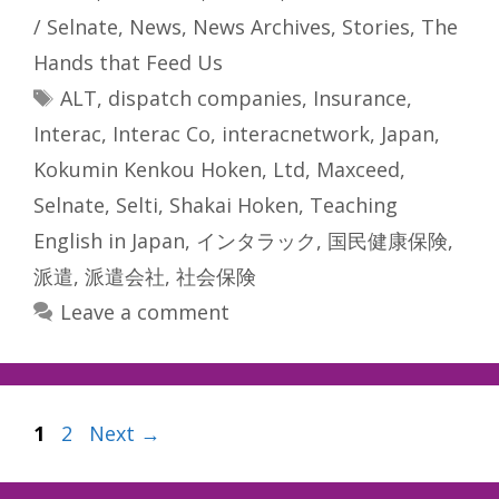
/ Selnate
,
News
,
News Archives
,
Stories
,
The
Hands that Feed Us
Tags
ALT
,
dispatch companies
,
Insurance
,
Interac
,
Interac Co
,
interacnetwork
,
Japan
,
Kokumin Kenkou Hoken
,
Ltd
,
Maxceed
,
Selnate
,
Selti
,
Shakai Hoken
,
Teaching
English in Japan
,
インタラック
,
国民健康保険
,
派遣
,
派遣会社
,
社会保険
Leave a comment
Page
Page
1
2
Next
→