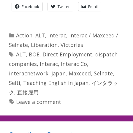
Facebook
Twitter
Email
Categories
Action
,
ALT
,
Interac
,
Interac / Maxceed /
Selnate
,
Liberation
,
Victories
Tags
ALT
,
BOE
,
Direct Employment
,
dispatch
companies
,
Interac
,
Interac Co
,
interacnetwork
,
Japan
,
Maxceed
,
Selnate
,
Selti
,
Teaching English in Japan
,
インタラッ
ク
,
直接雇用
Leave a comment