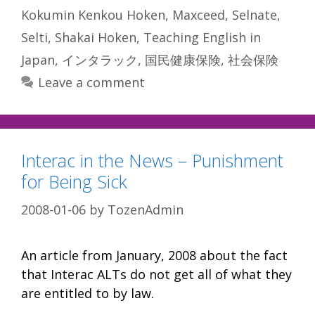
Kokumin Kenkou Hoken
,
Maxceed
,
Selnate
,
Selti
,
Shakai Hoken
,
Teaching English in
Japan
,
インタラック
,
国民健康保険
,
社会保険
Leave a comment
Interac in the News – Punishment
for Being Sick
2008-01-06
by
TozenAdmin
An article from January, 2008 about the fact
that Interac ALTs do not get all of what they
are entitled to by law.