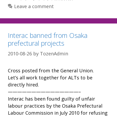
Leave a comment
Interac banned from Osaka
prefectural projects
2010-08-26
by
TozenAdmin
Cross posted from the General Union.
Let’s all work together for ALTs to be
directly hired.
———————————————–
Interac has been found guilty of unfair
labour practices by the Osaka Prefectural
Labour Commission in July 2010 for refusing