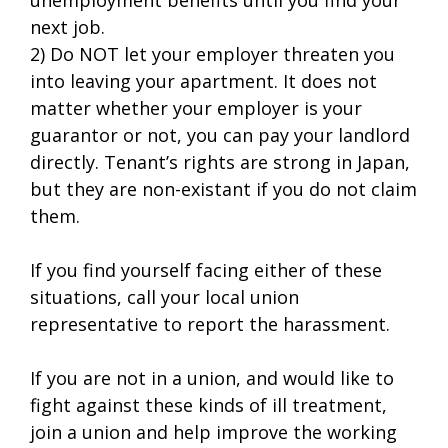
next job.
2) Do NOT let your employer threaten you
into leaving your apartment. It does not
matter whether your employer is your
guarantor or not, you can pay your landlord
directly. Tenant’s rights are strong in Japan,
but they are non-existant if you do not claim
them.
If you find yourself facing either of these
situations, call your local union
representative to report the harassment.
If you are not in a union, and would like to
fight against these kinds of ill treatment,
join a union and help improve the working