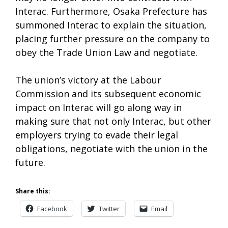
Interac. Furthermore, Osaka Prefecture has
summoned Interac to explain the situation,
placing further pressure on the company to
obey the Trade Union Law and negotiate.
The union’s victory at the Labour
Commission and its subsequent economic
impact on Interac will go along way in
making sure that not only Interac, but other
employers trying to evade their legal
obligations, negotiate with the union in the
future.
Share this:
Facebook
Twitter
Email