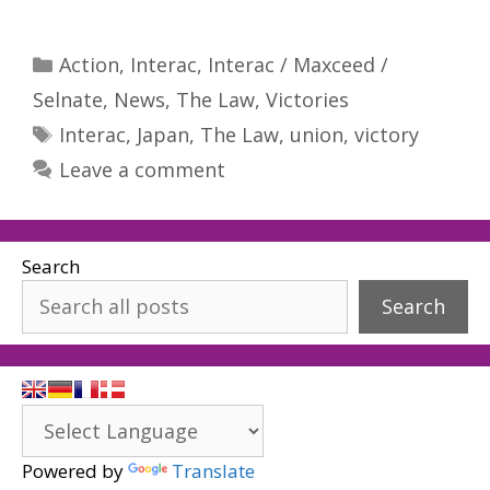
Categories
Action
,
Interac
,
Interac / Maxceed /
Selnate
,
News
,
The Law
,
Victories
Tags
Interac
,
Japan
,
The Law
,
union
,
victory
Leave a comment
Search
Search
Powered by
Translate