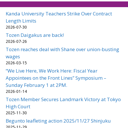
Kanda University Teachers Strike Over Contract
Length Limits
2026-07-30
Tozen Daigakus are back!
2026-07-26
Tozen reaches deal with Shane over union-busting
wages
2026-03-15
“We Live Here, We Work Here: Fiscal Year
Appointees on the Front Lines” Symposium –
Sunday February 1 at 2PM.
2026-01-14
Tozen Member Secures Landmark Victory at Tokyo
High Court
2025-11-30
Begunto leafleting action 2025/11/27 Shinjuku
2025-11-29