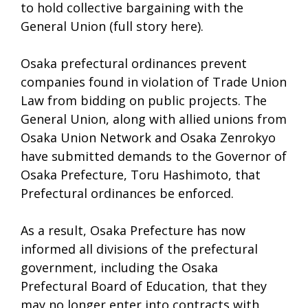
to hold collective bargaining with the
General Union (full story here).
Osaka prefectural ordinances prevent
companies found in violation of Trade Union
Law from bidding on public projects. The
General Union, along with allied unions from
Osaka Union Network and Osaka Zenrokyo
have submitted demands to the Governor of
Osaka Prefecture, Toru Hashimoto, that
Prefectural ordinances be enforced.
As a result, Osaka Prefecture has now
informed all divisions of the prefectural
government, including the Osaka
Prefectural Board of Education, that they
may no longer enter into contracts with