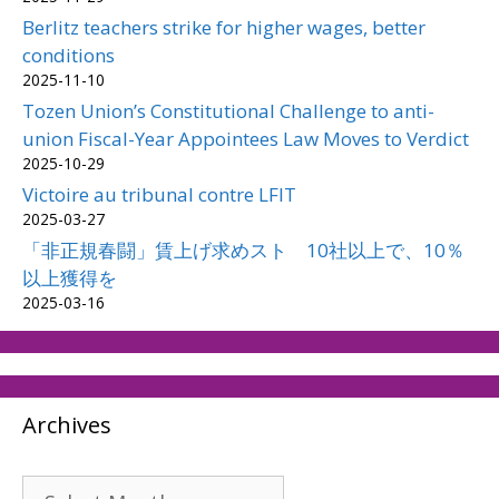
Berlitz teachers strike for higher wages, better
conditions
2025-11-10
Tozen Union’s Constitutional Challenge to anti-
union Fiscal-Year Appointees Law Moves to Verdict
2025-10-29
Victoire au tribunal contre LFIT
2025-03-27
「非正規春闘」賃上げ求めスト 10社以上で、10％
以上獲得を
2025-03-16
Archives
Archives