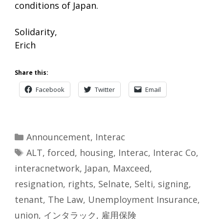
conditions of Japan.
Solidarity,
Erich
Share this:
Facebook
Twitter
Email
Categories
Announcement
,
Interac
Tags
ALT
,
forced
,
housing
,
Interac
,
Interac Co
,
interacnetwork
,
Japan
,
Maxceed
,
resignation
,
rights
,
Selnate
,
Selti
,
signing
,
tenant
,
The Law
,
Unemployment Insurance
,
union
,
インタラック
,
雇用保険