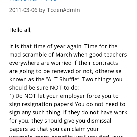
2011-03-06
by
TozenAdmin
Hello all,
It is that time of year again! Time for the
mad scramble of March when good teachers
everywhere are worried if their contracts
are going to be renewed or not, otherwise
known as the “ALT Shuffle”. Two things you
should be sure NOT to do:
1) Do NOT let your employer force you to
sign resignation papers! You do not need to
sign any such thing. If they do not have work
for you, they should give you dismissal
papers so that you can claim your
unemployment benefits until you find your