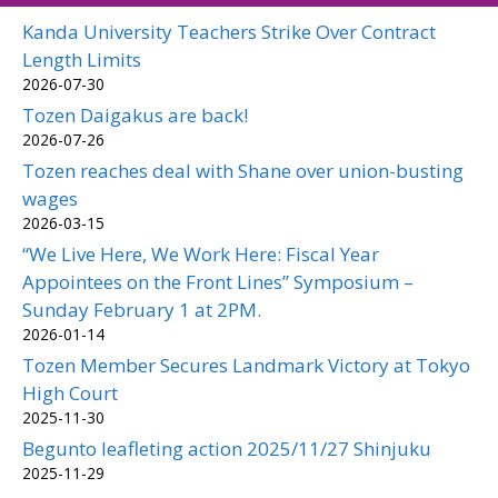
Kanda University Teachers Strike Over Contract
Length Limits
2026-07-30
Tozen Daigakus are back!
2026-07-26
Tozen reaches deal with Shane over union-busting
wages
2026-03-15
“We Live Here, We Work Here: Fiscal Year
Appointees on the Front Lines” Symposium –
Sunday February 1 at 2PM.
2026-01-14
Tozen Member Secures Landmark Victory at Tokyo
High Court
2025-11-30
Begunto leafleting action 2025/11/27 Shinjuku
2025-11-29