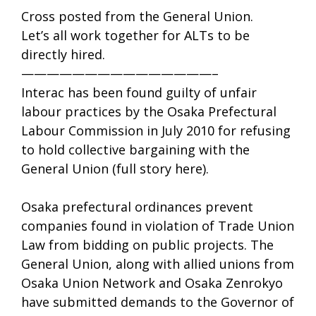
Cross posted from the General Union.
Let’s all work together for ALTs to be
directly hired.
———————————————–
Interac has been found guilty of unfair
labour practices by the Osaka Prefectural
Labour Commission in July 2010 for refusing
to hold collective bargaining with the
General Union (full story here).
Osaka prefectural ordinances prevent
companies found in violation of Trade Union
Law from bidding on public projects. The
General Union, along with allied unions from
Osaka Union Network and Osaka Zenrokyo
have submitted demands to the Governor of