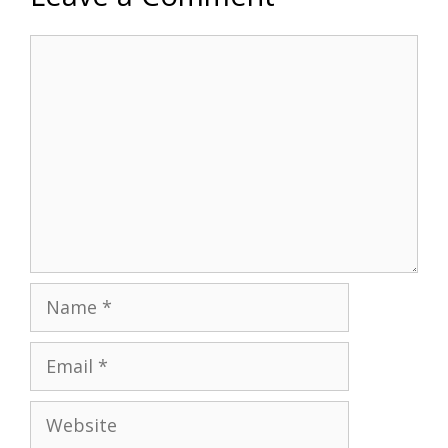
Comment
Name
Email
Website