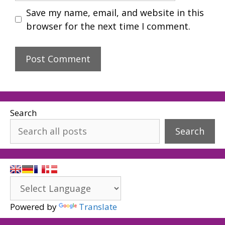
Save my name, email, and website in this
browser for the next time I comment.
Search
Search
Powered by
Translate