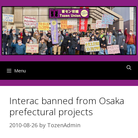
Skip
to
content
Menu
Interac banned from Osaka
prefectural projects
2010-08-26
by
TozenAdmin