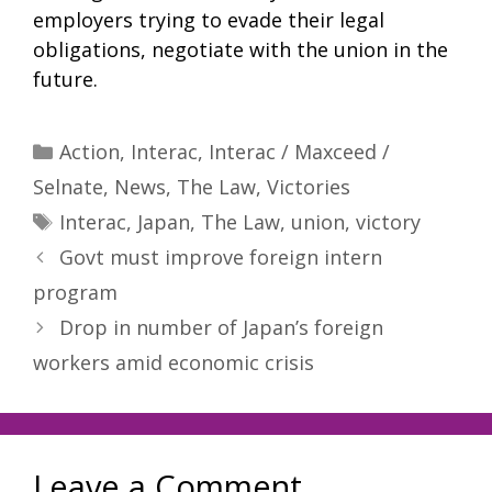
employers trying to evade their legal
obligations, negotiate with the union in the
future.
Categories
Action
,
Interac
,
Interac / Maxceed /
Selnate
,
News
,
The Law
,
Victories
Tags
Interac
,
Japan
,
The Law
,
union
,
victory
Govt must improve foreign intern
program
Drop in number of Japan’s foreign
workers amid economic crisis
Leave a Comment