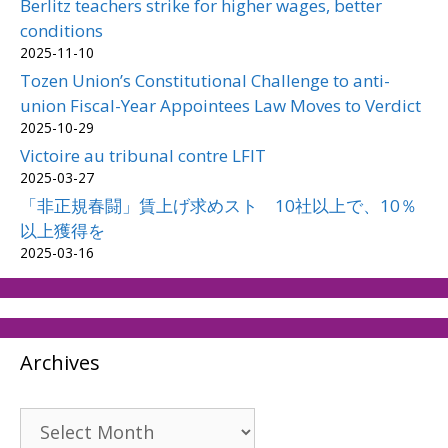
Berlitz teachers strike for higher wages, better
conditions
2025-11-10
Tozen Union’s Constitutional Challenge to anti-
union Fiscal-Year Appointees Law Moves to Verdict
2025-10-29
Victoire au tribunal contre LFIT
2025-03-27
「非正規春闘」賃上げ求めスト 10社以上で、10％
以上獲得を
2025-03-16
Archives
Archives