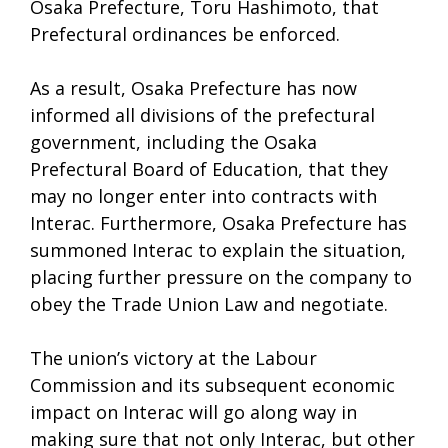
Osaka Prefecture, Toru Hashimoto, that
Prefectural ordinances be enforced.
As a result, Osaka Prefecture has now
informed all divisions of the prefectural
government, including the Osaka
Prefectural Board of Education, that they
may no longer enter into contracts with
Interac. Furthermore, Osaka Prefecture has
summoned Interac to explain the situation,
placing further pressure on the company to
obey the Trade Union Law and negotiate.
The union’s victory at the Labour
Commission and its subsequent economic
impact on Interac will go along way in
making sure that not only Interac, but other