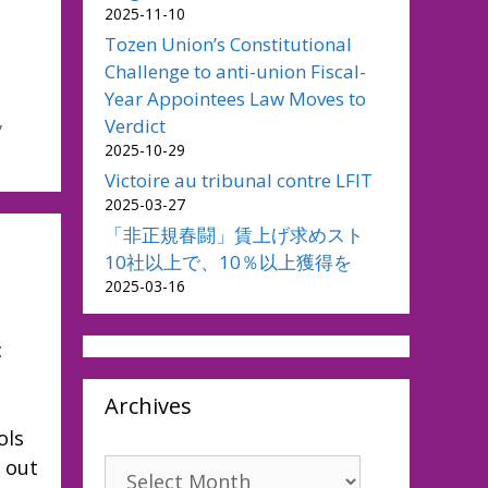
2025-11-10
Tozen Union’s Constitutional
Challenge to anti-union Fiscal-
Year Appointees Law Moves to
,
Verdict
2025-10-29
Victoire au tribunal contre LFIT
2025-03-27
「非正規春闘」賃上げ求めスト
10社以上で、10％以上獲得を
2025-03-16
c
Archives
ols
 out
Archives