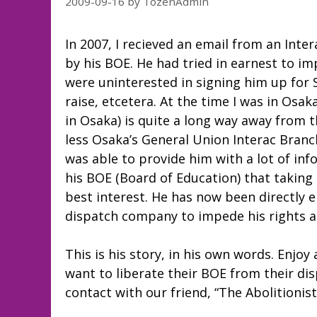
2009-09-16
by
TozenAdmin
In 2007, I recieved an email from an Inte
by his BOE. He had tried in earnest to i
were uninterested in signing him up for
raise, etcetera. At the time I was in Osak
in Osaka) is quite a long way away from
less Osaka’s General Union Interac Branch
was able to provide him with a lot of in
his BOE (Board of Education) that taking 
best interest. He has now been directly
dispatch company to impede his rights a
This is his story, in his own words. Enjoy
want to liberate their BOE from their di
contact with our friend, “The Abolitionist