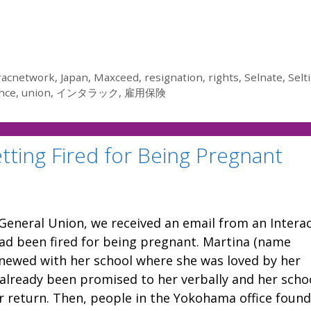
racnetwork
,
Japan
,
Maxceed
,
resignation
,
rights
,
Selnate
,
Selti
nce
,
union
,
インタラック
,
雇用保険
tting Fired for Being Pregnant
General Union, we received an email from an Intera
d been fired for being pregnant. Martina (name
enewed with her school where she was loved by her
already been promised to her verbally and her scho
r return. Then, people in the Yokohama office found