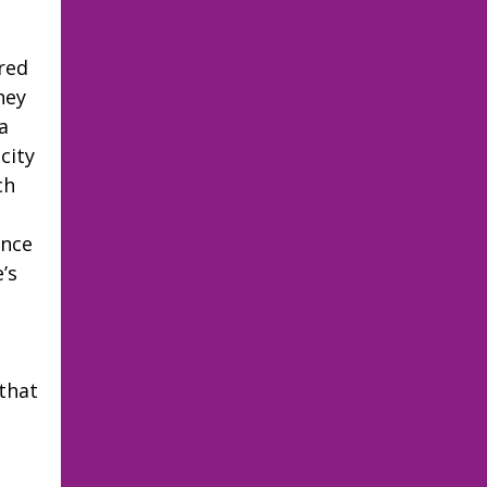
ired
hey
a
city
ch
I
ince
’s
 that