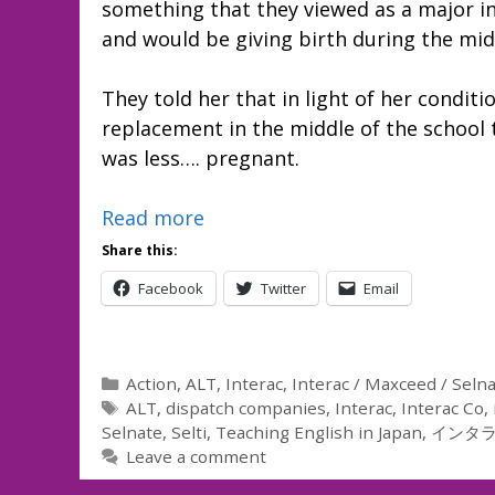
something that they viewed as a major i
and would be giving birth during the midd
They told her that in light of her condit
replacement in the middle of the school
was less…. pregnant.
Read more
Share this:
Facebook
Twitter
Email
Categories
Action
,
ALT
,
Interac
,
Interac / Maxceed / Seln
Tags
ALT
,
dispatch companies
,
Interac
,
Interac Co
,
Selnate
,
Selti
,
Teaching English in Japan
,
インタ
Leave a comment