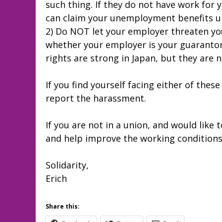
such thing. If they do not have work for 
can claim your unemployment benefits unt
2) Do NOT let your employer threaten you
whether your employer is your guarantor 
rights are strong in Japan, but they are 
If you find yourself facing either of these
report the harassment.
If you are not in a union, and would like t
and help improve the working conditions
Solidarity,
Erich
Share this: