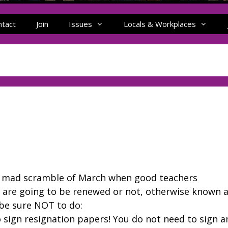
ntact
Join
Issues
Locals & Workplaces
the mad scramble of March when good teachers
s are going to be renewed or not, otherwise known 
 be sure NOT to do:
 sign resignation papers! You do not need to sign a