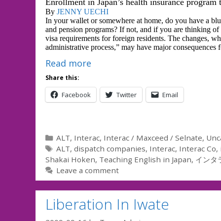
Enrollment in Japan’s health insurance program 
By
JENNY UECHI
In your wallet or somewhere at home, do you have a blue
and pension programs? If not, and if you are thinking of
visa requirements for foreign residents. The changes, wh
administrative process,” may have major consequences for
Read more
Share this:
Facebook
Twitter
Email
Categories
ALT
,
Interac
,
Interac / Maxceed / Selnate
,
Unc
Tags
ALT
,
dispatch companies
,
Interac
,
Interac Co
,
Shakai Hoken
,
Teaching English in Japan
,
インタ
Leave a comment
Liberation In Iwate