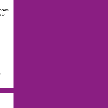
health
n to
i
,