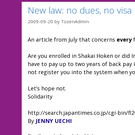
New law: no dues, no visa
2009-09-20
by
TozenAdmin
An article from July that concerns
every
f
Are you enrolled in Shakai Hoken or did In
have to pay up to two years of back pay
not register you into the system when y
Let’s hope not.
Solidarity
http://search.japantimes.co.jp/cgi-bin/f
By
JENNY UECHI