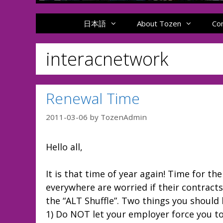
日本語
About Tozen
Co
interacnetwork
Renewal Time
2011-03-06
by
TozenAdmin
Hello all,
It is that time of year again! Time for 
everywhere are worried if their contract
the “ALT Shuffle”. Two things you should
1) Do NOT let your employer force you to