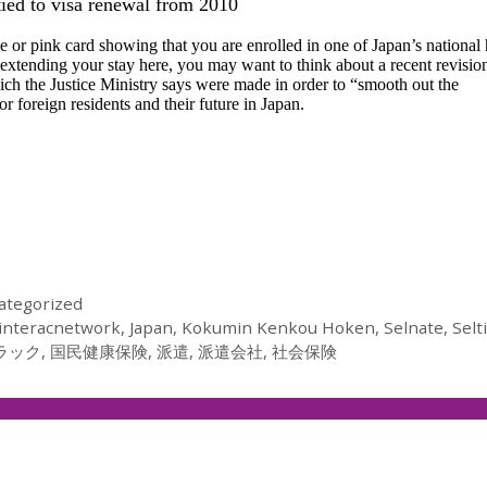
tied to visa renewal from 2010
 or pink card showing that you are enrolled in one of Japan’s national 
 extending your stay here, you may want to think about a recent revisio
ich the Justice Ministry says were made in order to “smooth out the
 foreign residents and their future in Japan.
ategorized
interacnetwork
,
Japan
,
Kokumin Kenkou Hoken
,
Selnate
,
Selt
ラック
,
国民健康保険
,
派遣
,
派遣会社
,
社会保険