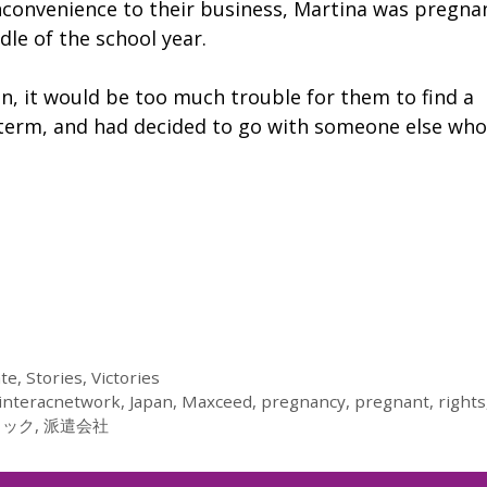
nconvenience to their business, Martina was pregna
le of the school year.
ion, it would be too much trouble for them to find a
 term, and had decided to go with someone else who
ate
,
Stories
,
Victories
interacnetwork
,
Japan
,
Maxceed
,
pregnancy
,
pregnant
,
rights
ラック
,
派遣会社