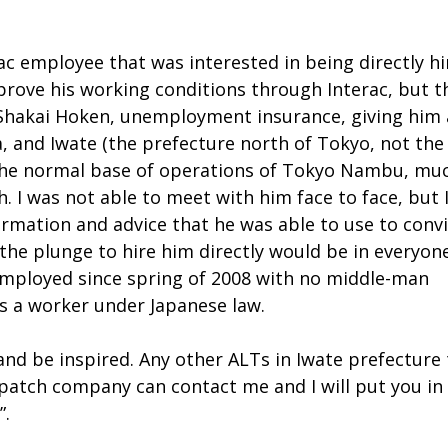
rac employee that was interested in being directly h
mprove his working conditions through Interac, but t
 Shakai Hoken, unemployment insurance, giving him 
a, and Iwate (the prefecture north of Tokyo, not the 
 the normal base of operations of Tokyo Nambu, mu
. I was not able to meet with him face to face, but 
formation and advice that he was able to use to conv
the plunge to hire him directly would be in everyone
 employed since spring of 2008 with no middle-man
s a worker under Japanese law.
 and be inspired. Any other ALTs in Iwate prefecture
spatch company can contact me and I will put you in
”.