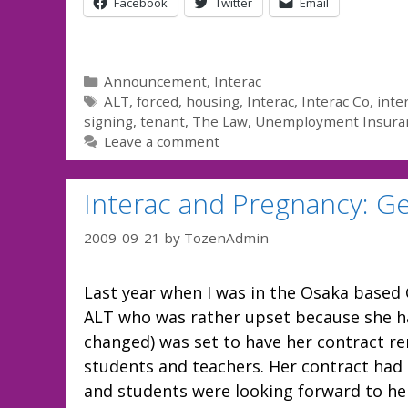
Facebook
Twitter
Email
Categories
Announcement
,
Interac
Tags
ALT
,
forced
,
housing
,
Interac
,
Interac Co
,
inte
signing
,
tenant
,
The Law
,
Unemployment Insura
Leave a comment
Interac and Pregnancy: Ge
2009-09-21
by
TozenAdmin
Last year when I was in the Osaka based 
ALT who was rather upset because she ha
changed) was set to have her contract r
students and teachers. Her contract had 
and students were looking forward to he