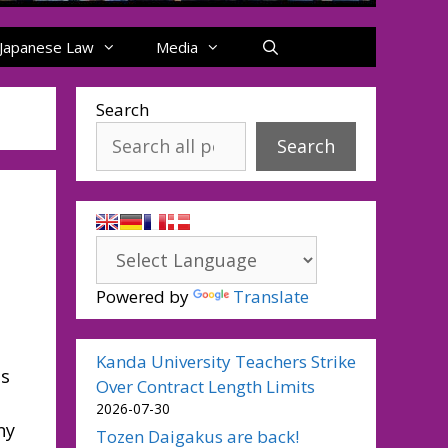
Japanese Law
Media
Search
Search
Powered by
Translate
Kanda University Teachers Strike
as
Over Contract Length Limits
2026-07-30
ny
Tozen Daigakus are back!