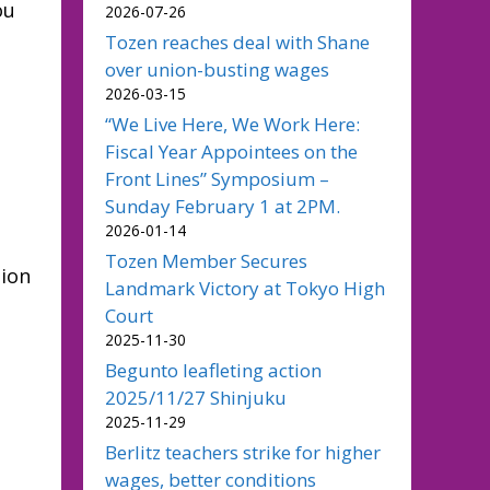
ou
2026-07-26
Tozen reaches deal with Shane
over union-busting wages
2026-03-15
“We Live Here, We Work Here:
Fiscal Year Appointees on the
Front Lines” Symposium –
Sunday February 1 at 2PM.
2026-01-14
Tozen Member Secures
nion
Landmark Victory at Tokyo High
Court
2025-11-30
Begunto leafleting action
2025/11/27 Shinjuku
2025-11-29
Berlitz teachers strike for higher
wages, better conditions