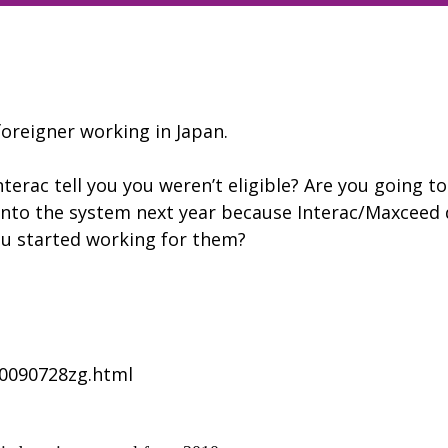
oreigner working in Japan.
terac tell you you weren’t eligible? Are you going to
 into the system next year because Interac/Maxceed 
ou started working for them?
l20090728zg.html