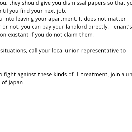
you, they should give you dismissal papers so that y
il you find your next job.
 into leaving your apartment. It does not matter
or not, you can pay your landlord directly. Tenant’s
non-existant if you do not claim them.
 situations, call your local union representative to
o fight against these kinds of ill treatment, join a u
 of Japan.