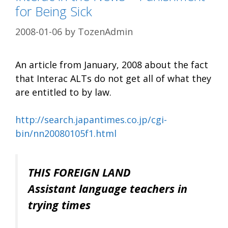
for Being Sick
2008-01-06
by
TozenAdmin
An article from January, 2008 about the fact
that Interac ALTs do not get all of what they
are entitled to by law.
http://search.japantimes.co.jp/cgi-
bin/nn20080105f1.html
THIS FOREIGN LAND
Assistant language teachers in
trying times