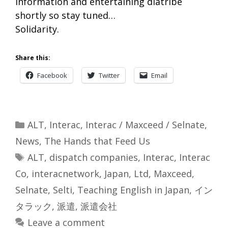
information and entertaining diatribe
shortly so stay tuned…
Solidarity.
Share this:
Facebook
Twitter
Email
Categories
ALT
,
Interac
,
Interac / Maxceed / Selnate
,
News
,
The Hands that Feed Us
Tags
ALT
,
dispatch companies
,
Interac
,
Interac
Co
,
interacnetwork
,
Japan
,
Ltd
,
Maxceed
,
Selnate
,
Selti
,
Teaching English in Japan
,
イン
タラック
,
派遣
,
派遣会社
Leave a comment