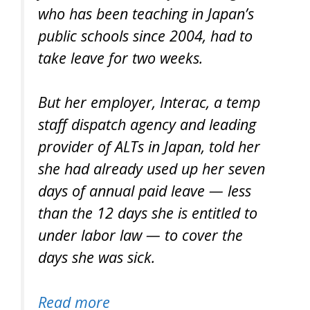
who has been teaching in Japan’s
public schools since 2004, had to
take leave for two weeks.
But her employer, Interac, a temp
staff dispatch agency and leading
provider of ALTs in Japan, told her
she had already used up her seven
days of annual paid leave — less
than the 12 days she is entitled to
under labor law — to cover the
days she was sick.
Read more