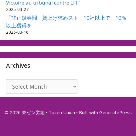
Victoire au tribunal contre LFIT
2025-03-27
「非正規春闘」賃上げ求めスト 10社以上で、10％
以上獲得を
2025-03-16
Archives
Archives
© 2026 東ゼン労組 • Tozen Union
• Built with
GeneratePress