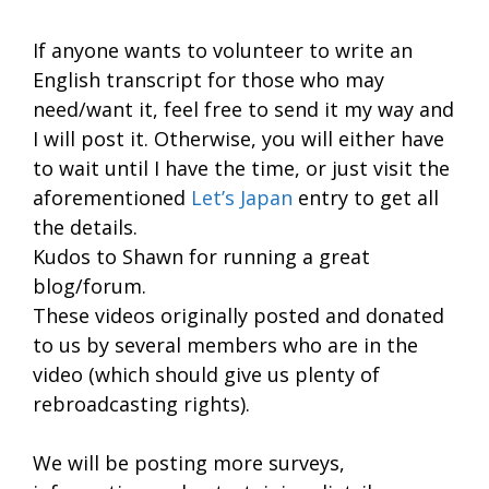
If anyone wants to volunteer to write an
English transcript for those who may
need/want it, feel free to send it my way and
I will post it. Otherwise, you will either have
to wait until I have the time, or just visit the
aforementioned
Let’s Japan
entry to get all
the details.
Kudos to Shawn for running a great
blog/forum.
These videos originally posted and donated
to us by several members who are in the
video (which should give us plenty of
rebroadcasting rights).
We will be posting more surveys,