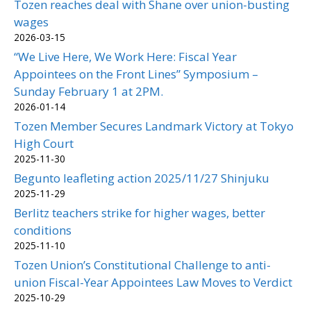
Tozen reaches deal with Shane over union-busting
wages
2026-03-15
“We Live Here, We Work Here: Fiscal Year
Appointees on the Front Lines” Symposium –
Sunday February 1 at 2PM.
2026-01-14
Tozen Member Secures Landmark Victory at Tokyo
High Court
2025-11-30
Begunto leafleting action 2025/11/27 Shinjuku
2025-11-29
Berlitz teachers strike for higher wages, better
conditions
2025-11-10
Tozen Union’s Constitutional Challenge to anti-
union Fiscal-Year Appointees Law Moves to Verdict
2025-10-29