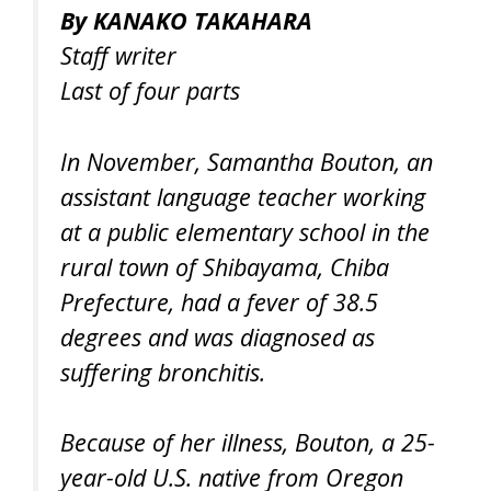
By KANAKO TAKAHARA
Staff writer
Last of four parts
In November, Samantha Bouton, an
assistant language teacher working
at a public elementary school in the
rural town of Shibayama, Chiba
Prefecture, had a fever of 38.5
degrees and was diagnosed as
suffering bronchitis.
Because of her illness, Bouton, a 25-
year-old U.S. native from Oregon