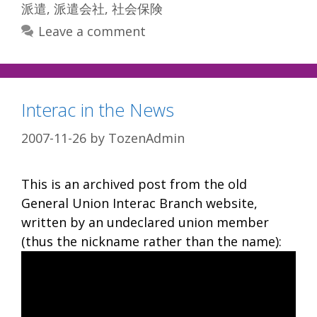
派遣
,
派遣会社
,
社会保険
Leave a comment
Interac in the News
2007-11-26
by
TozenAdmin
This is an archived post from the old
General Union Interac Branch website,
written by an undeclared union member
(thus the nickname rather than the name):