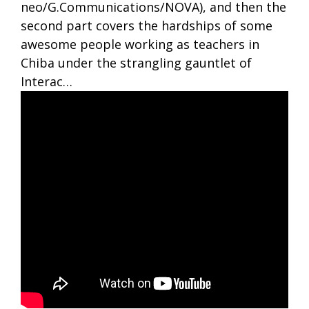
neo/G.Communications/NOVA), and then the
second part covers the hardships of some
awesome people working as teachers in
Chiba under the strangling gauntlet of
Interac…