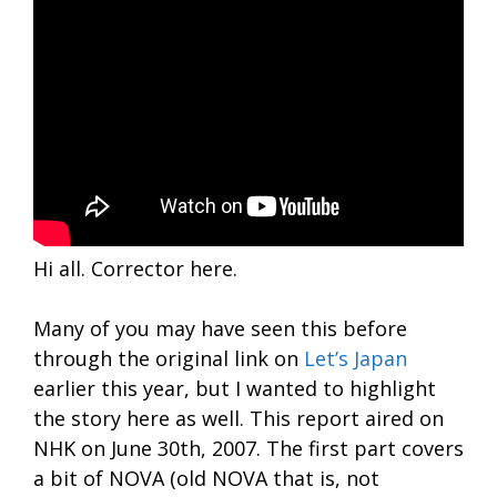
Hi all. Corrector here.
Many of you may have seen this before
through the original link on
Let’s Japan
earlier this year, but I wanted to highlight
the story here as well. This report aired on
NHK on June 30th, 2007. The first part covers
a bit of NOVA (old NOVA that is, not