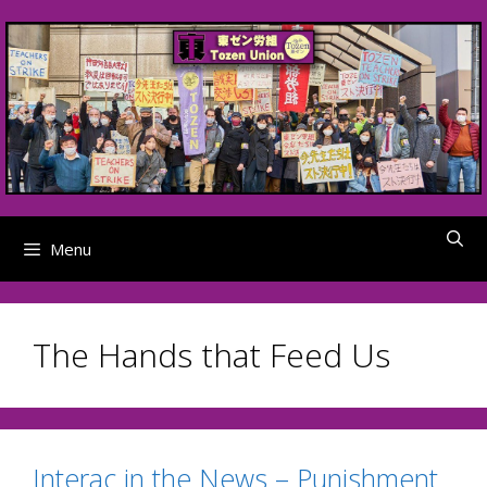
Skip
to
content
Menu
The Hands that Feed Us
Interac in the News – Punishment