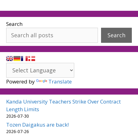
Search
Search
Powered by
Translate
Kanda University Teachers Strike Over Contract
Length Limits
2026-07-30
Tozen Daigakus are back!
2026-07-26