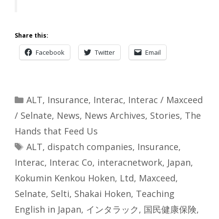
Share this:
Facebook
Twitter
Email
Categories
ALT
,
Insurance
,
Interac
,
Interac / Maxceed
/ Selnate
,
News
,
News Archives
,
Stories
,
The
Hands that Feed Us
Tags
ALT
,
dispatch companies
,
Insurance
,
Interac
,
Interac Co
,
interacnetwork
,
Japan
,
Kokumin Kenkou Hoken
,
Ltd
,
Maxceed
,
Selnate
,
Selti
,
Shakai Hoken
,
Teaching
English in Japan
,
インタラック
,
国民健康保険
,